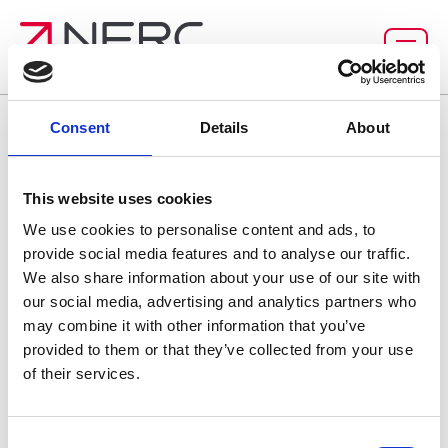
Homepage
Consent
Details
About
This website uses cookies
We use cookies to personalise content and ads, to
provide social media features and to analyse our traffic.
We also share information about your use of our site with
our social media, advertising and analytics partners who
may combine it with other information that you’ve
provided to them or that they’ve collected from your use
of their services.
C