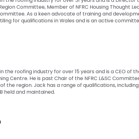
 the roofing industry for over 31 years and is a Director of
Region Committee, Member of NFRC Housing Thought Lead
 Committee. As a keen advocate of training and developme
 tiling for qualifications in Wales and is an active comm
n the roofing industry for over 15 years and is a CEO of 
ing Centre. He is past Chair of the NFRC L&SC Committee 
f the region. Jack has a range of qualifications, includin
B held and maintained.
n