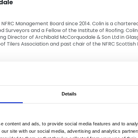
dale
 NFRC Management Board since 2014. Colin is a chartered 
ed Surveyors and a Fellow of the Institute of Roofing. Coli
ing Director of Archibald McCorquodale & Son Ltd in Glasgo
of Tilers Association and past chair of the NFRC Scottish 
ds
n the roofing industry for over 40 years, is a Director o
Details
18. Andy is a recognised Master Craftsman and previous 
st chair of the NFRC South Western Region Committee and
e content and ads, to provide social media features and to analy
 NFRC on the IFD Pitched Roofing Commission and the IFD
 our site with our social media, advertising and analytics partn