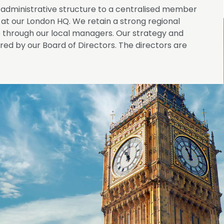
administrative structure to a centralised member
at our London HQ. We retain a strong regional
rough our local managers. Our strategy and
ed by our Board of Directors. The directors are