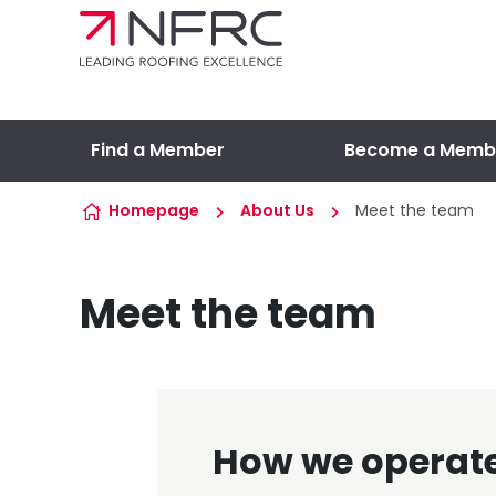
Skip to content
Find a Member
Become a Memb
Homepage
About Us
Meet the team
Meet the team
How we operat