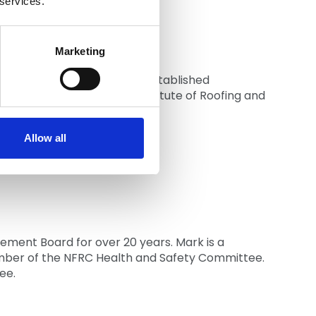
 services.
Marketing
ties since 1986. In 2007 he established
h Region, fellow of the Institute of Roofing and
Allow all
ement Board for over 20 years. Mark is a
ember of the NFRC Health and Safety Committee.
ee.