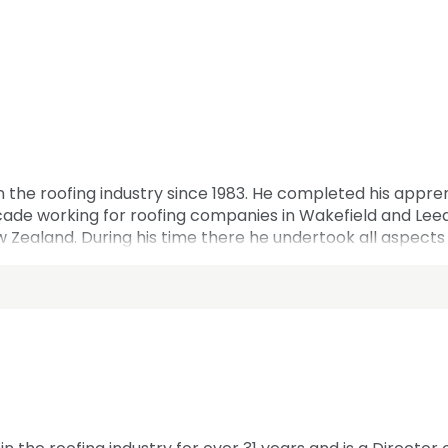
 the roofing industry since 1983. He completed his apprent
ade working for roofing companies in Wakefield and Leeds,
w Zealand. During his time there he undertook all aspects of
 Austerfield Roofing in 1999 and 25 years later has 44 emp
tember 2024. Karl has served on the Yorkshire and North