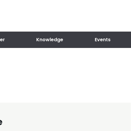
er
Knowledge
Events
e