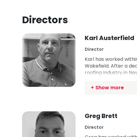
Directors
Karl Austerfield
Director
Karl has worked within
Wakefield. After a dec
roofing industry in Ne
to the UK, Karl set up
apprenticeship in Sep
Show more
current Chair.
Greg Brett
Director