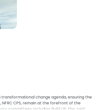
a transformational change agenda, ensuring the
NFRC CPS, remain at the forefront of the
y committees, including Build UK, the Joint