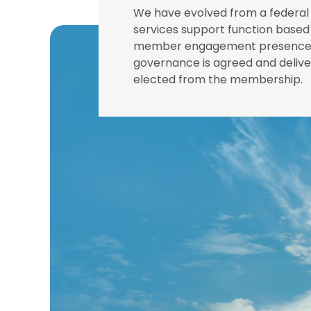
We have evolved from a federal 
services support function based 
member engagement presence th
governance is agreed and deliver
elected from the membership.