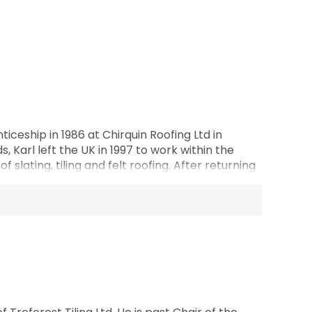
iceship in 1986 at Chirquin Roofing Ltd in
 Karl left the UK in 1997 to work within the
 slating, tiling and felt roofing. After returning
loyees including one of his sons who started his
 East Counties committee since 2017 and is the