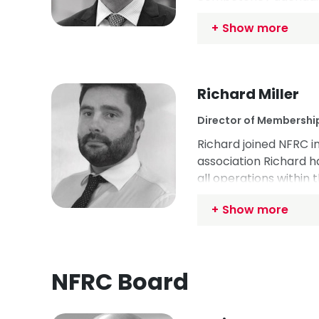
Competency Committee
Show more
International Federati
USA and Canada.
Richard Miller
Director of Membershi
Richard joined NFRC i
association Richard h
all operations within 
the industry by leadi
Show more
of topics, including t
own business, Richard
groups focused on co
NFRC Board