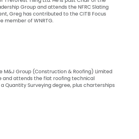
 Treforest Tiling Ltd. He is past Chair of the
ership Group and attends the NFRC Slating
nt, Greg has contributed to the CITB Focus
ittee member of WNRTG.
the M&J Group (Construction & Roofing) Limited
and attends the flat roofing technical
g a Quantity Surveying degree, plus charterships