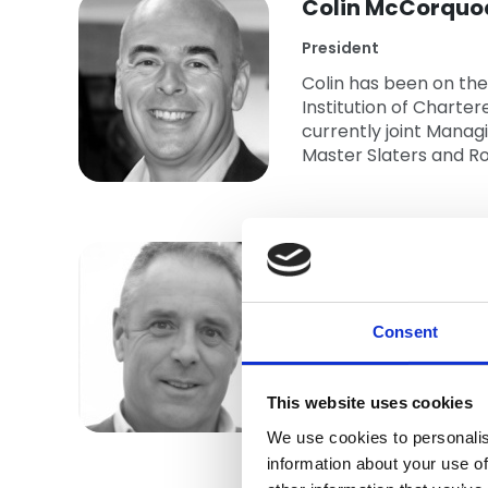
Colin McCorquo
President
Colin has been on the
Institution of Charter
currently joint Manag
Master Slaters and Ro
Andrew Rowlan
Vice President
Andy has worked withi
Consent
Board Member since 20
Year Award. He is pa
This website uses cookies
Committee.
Show more
We use cookies to personalis
Andy also represents
information about your use of