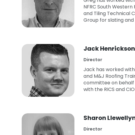
Greg has worked within
NFRC South Western 
and Tiling Technical
Group for slating and
Jack Henrickson
Director
Jack has worked withi
and M&J Roofing Train
committee on behalf o
with the RICS and CIO
Sharon Llewelly
Director