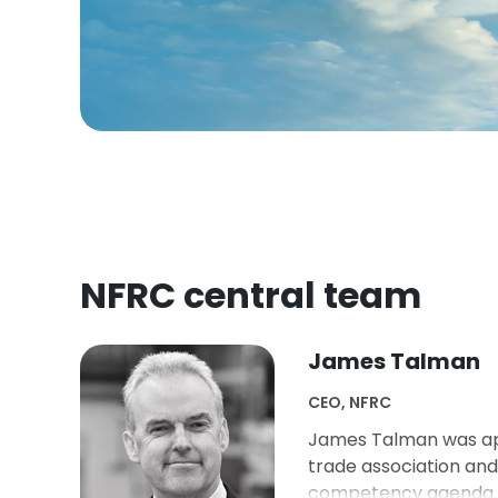
NFRC central team
James Talman
CEO, NFRC
James Talman was app
trade association an
competency agenda. J