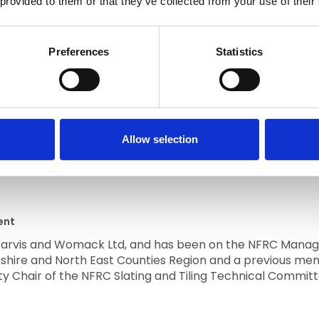
 provided to them or that they’ve collected from your use of their
Preferences
Statistics
ved in the roofing and cladding industry in various capaci
 became an NFRC Member. Michael is past Chair of the Iris
eting and Cladding Committee.
Allow selection
ent
f Jarvis and Womack Ltd, and has been on the NFRC Manag
rkshire and North East Counties Region and a previous m
ty Chair of the NFRC Slating and Tiling Technical Committ