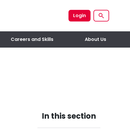
Login
Careers and Skills
About Us
In this section