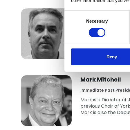
other information that you’ve
Michael Coyle
Consent
Selection
Necessary
Vice President
Michael has been invol
Roofscape and in 2009
sits on the NFRC She
Deny
Mark Mitchell
Immediate Past Presid
Mark is a Director o
previous Chair of Yo
Mark is also the Depu