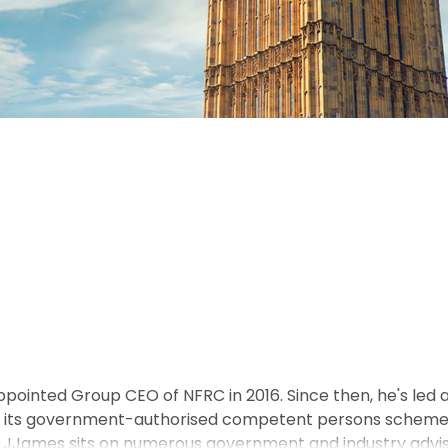
ointed Group CEO of NFRC in 2016. Since then, he's led 
d its government-authorised competent persons scheme, 
James sits on numerous government and industry advisor