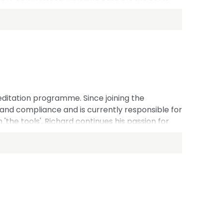
ally, James represents NFRC at the
ips with national bodies in China, Germany, the
ditation programme. Since joining the
s and compliance and is currently responsible for
'the tools', Richard continues his passion for
 in supporting the roofing sector across a range
und in roofing, working in CITB and running his
 sits on several external committees and working
topics across the built environment.