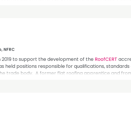
, and the Construction Leadership Council. Internation
on for the Roofing Trade, and he's built strong relationsh
p, NFRC
n 2019 to support the development of the
RoofCERT
accre
as held positions responsible for qualifications, standard
the trade body. A former flat roofing apprentice and from 
ng the professional team in London and throughout the UK
echnical, safety, education and compliance. With a backgro
 is well placed to add value to the UK roofing sector and
mpetence, standards and compliance amongst other hot 