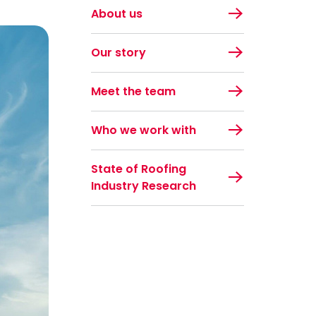
About us
Our story
Meet the team
Who we work with
State of Roofing
Industry Research