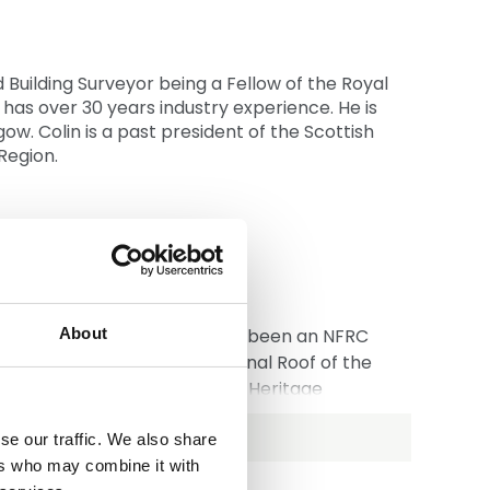
Building Surveyor being a Fellow of the Royal
n has over 30 years industry experience. He is
w. Colin is a past president of the Scottish
Region.
f Rowlands Roofing Ltd and has been an NFRC
About
winner of the IFD International Roof of the
 is Deputy Chair of the NFRC Heritage
se our traffic. We also share
 Training Commission.
ers who may combine it with