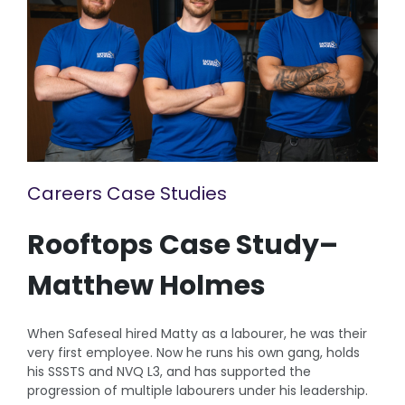
Careers Case Studies
Rooftops Case Study–
Matthew Holmes
When Safeseal hired Matty as a labourer, he was their
very first employee. Now he runs his own gang, holds
his SSSTS and NVQ L3, and has supported the
progression of multiple labourers under his leadership.