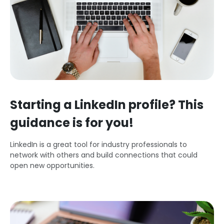
Starting a LinkedIn profile? This
guidance is for you!
LinkedIn is a great tool for industry professionals to
network with others and build connections that could
open new opportunities.