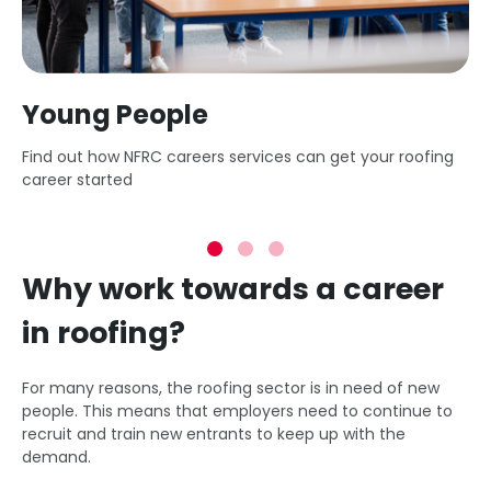
Young People
Find out how NFRC careers services can get your roofing
career started
Why work towards a career
in roofing?
For many reasons, the roofing sector is in need of new
people. This means that employers need to continue to
recruit and train new entrants to keep up with the
demand.