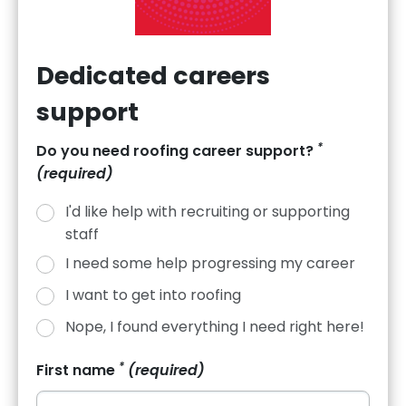
Dedicated careers
support
*
Do you need roofing career support?
(required)
How to Network for Career
I'd like help with recruiting or supporting
Progression—A Guide for
staff
Roofers
I need some help progressing my career
I want to get into roofing
Roofing is a relationship-driven trade — contracts, training
opportunities, and promotions often come through who
Nope, I found everything I need right here!
you know as much as what you know.
*
First name
(required)