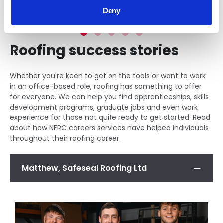
Deny
Roofing success stories
Whether you're keen to get on the tools or want to work
in an office-based role, roofing has something to offer
for everyone. We can help you find apprenticeships, skills
development programs, graduate jobs and even work
experience for those not quite ready to get started. Read
about how NFRC careers services have helped individuals
throughout their roofing career.
Matthew, Safeseal Roofing Ltd