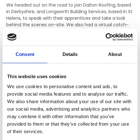
We headed out on the road to join Dalton Roofing, based
in Derbyshire, and Longworth Building Services, based in St
Helens, to speak with their apprentices and take a look
behind the scenes on-site. We also had a virtual catch-
up with Progressive Systems, based in Exeter. These visits
gave a valuable insight into what roofing apprenticeships
are really like, and the opportunities available.
Consent
Details
About
This website uses cookies
We use cookies to personalise content and ads, to
provide social media features and to analyse our traffic.
We also share information about your use of our site with
our social media, advertising and analytics partners who
may combine it with other information that you’ve
provided to them or that they’ve collected from your use
of their services.