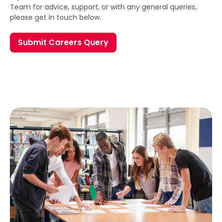
Team for advice, support, or with any general queries,
please get in touch below.
Submit Careers Query