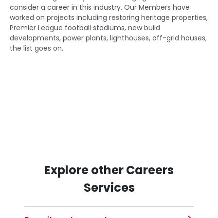
consider a career in this industry. Our Members have
worked on projects including restoring heritage properties,
Premier League football stadiums, new build
developments, power plants, lighthouses, off-grid houses,
the list goes on.
Explore other Careers
Services