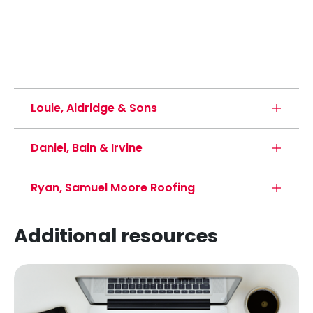
Louie, Aldridge & Sons
Daniel, Bain & Irvine
Ryan, Samuel Moore Roofing
Additional resources