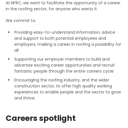
At NFRC, we want to facilitate the opportunity of a career
in the roofing sector, for anyone who wants it.
We commit to:
Providing easy-to-understand information, advice
and support to both potential employees and
employers, making a career in roofing a possibility for
all
Supporting our employer members to build and
advertise exciting career opportunities and recruit
fantastic people through the entire careers cycle
Encouraging the roofing industry, and the wider
construction sector, to offer high quality working
experiences to enable people and the sector to grow
and thrive.
Careers spotlight