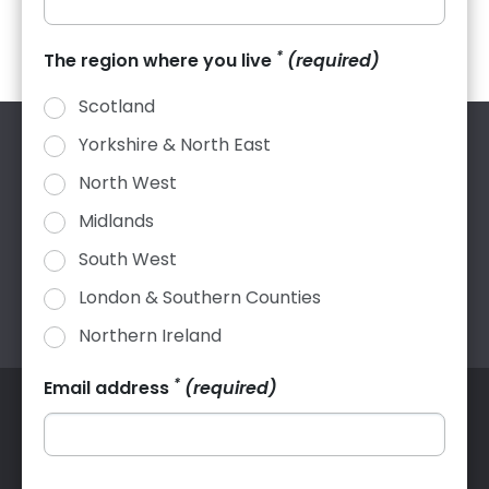
*
The region where you live
(required)
Scotland
Yorkshire & North East
NFRC, 31 Worship Street, London, EC2A 2DY |
helpdesk@nfrc.co.uk
| 020 7638 7663
North West
Company Registration: 2591364 VAT Registration: 524
Midlands
4069 60
South West
London & Southern Counties
Northern Ireland
*
Email address
(required)
© 2026 The National Federation of Roofing Contractors
Ltd. All rights reserved.
Contact us
Complaints
Terms and conditions
Website terms of use
Privacy policy