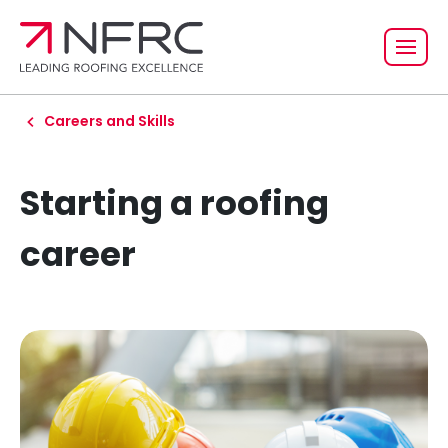
Careers and Skills
Starting a roofing
career