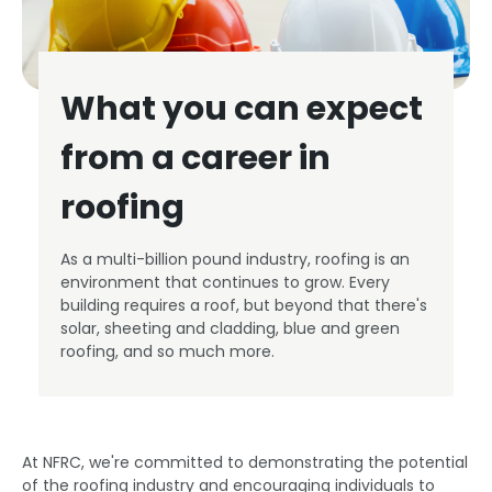
What you can expect
from a career in
roofing
As a multi-billion pound industry, roofing is an
environment that continues to grow. Every
building requires a roof, but beyond that there's
solar, sheeting and cladding, blue and green
roofing, and so much more.
At NFRC, we're committed to demonstrating the potential
of the roofing industry and encouraging individuals to