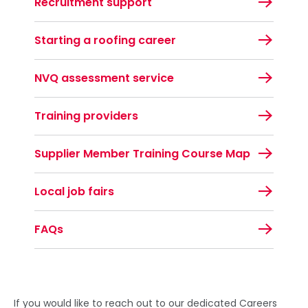
Recruitment support
Starting a roofing career
NVQ assessment service
Training providers
Supplier Member Training Course Map
Local job fairs
FAQs
If you would like to reach out to our dedicated Careers