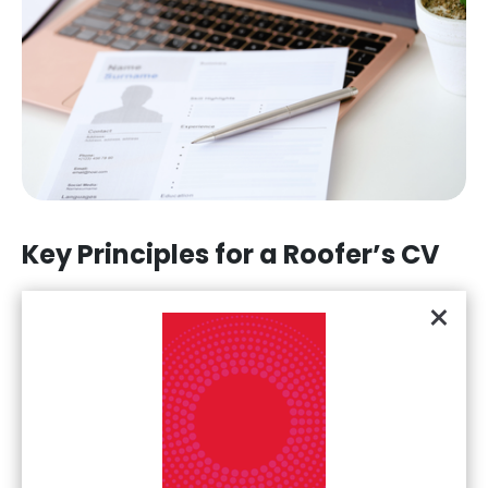
Key Principles for a Roofer’s CV
Writing a CV can seem challenging if you've not tried it
×
before, but following this template will build you a
comprehensive, detailed, and effective CV to
demonstrate your skills and experience to recruiters and
employers.