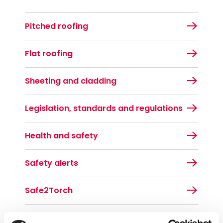
Pitched roofing
Flat roofing
Sheeting and cladding
Legislation, standards and regulations
Health and safety
Safety alerts
Safe2Torch
Toolbox talks