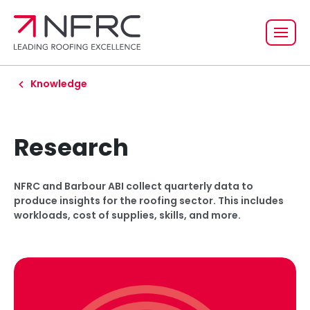
Knowledge
Research
NFRC and Barbour ABI collect quarterly data to
produce insights for the roofing sector. This includes
workloads, cost of supplies, skills, and more.