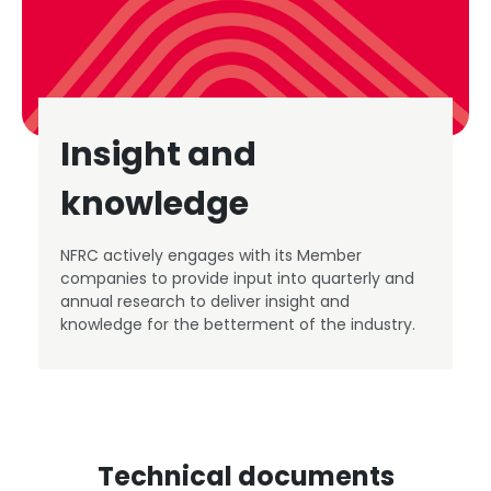
Insight and
knowledge
NFRC actively engages with its Member
companies to provide input into quarterly and
annual research to deliver insight and
knowledge for the betterment of the industry.
Technical documents