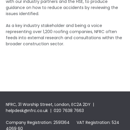
with our industry partners and the HSE, to produce
guidance on how to reduce accidents by reviewing the
issues identified.
As a key industry stakeholder and being a voice
representing over 1,200 roofing companies, NFRC often
feeds into external research and consultations within the
broader construction sector.
NFRC, 31 Worship Street, London, EC2A 2DY |
helpdesk@nfrc.co.uk
| 020 7638 7663
Company Registration: 2591364 VAT Registration: 524
4069 60