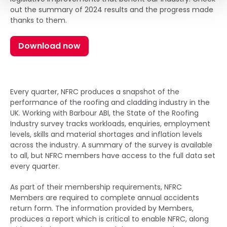
out the summary of 2024 results and the progress made
thanks to them.
Download now
Every quarter, NFRC produces a snapshot of the
performance of the roofing and cladding industry in the
UK. Working with Barbour ABI, the State of the Roofing
Industry survey tracks workloads, enquiries, employment
levels, skills and material shortages and inflation levels
across the industry. A summary of the survey is available
to all, but NFRC members have access to the full data set
every quarter.
As part of their membership requirements, NFRC
Members are required to complete annual accidents
return form. The information provided by Members,
produces a report which is critical to enable NFRC, along