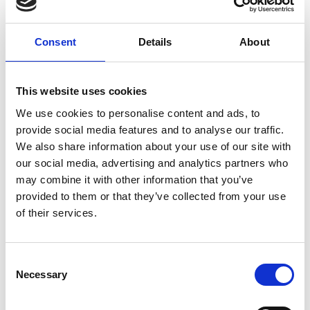
Consent
Details
About
This website uses cookies
Quarterly reports
We use cookies to personalise content and ads, to
provide social media features and to analyse our traffic.
We also share information about your use of our site with
our social media, advertising and analytics partners who
may combine it with other information that you’ve
provided to them or that they’ve collected from your use
of their services.
C
Necessary
o
n