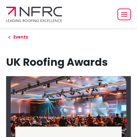
Events
UK Roofing Awards