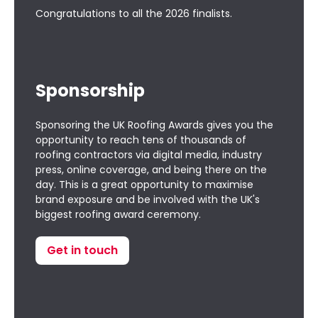
Congratulations to all the
2026 finalists
.
Sponsorship
Sponsoring the UK Roofing Awards gives you the
opportunity to reach tens of thousands of
roofing contractors via digital media, industry
press, online coverage, and being there on the
day. This is a great opportunity to maximise
brand exposure and be involved with the UK's
biggest roofing award ceremony.
Get in touch