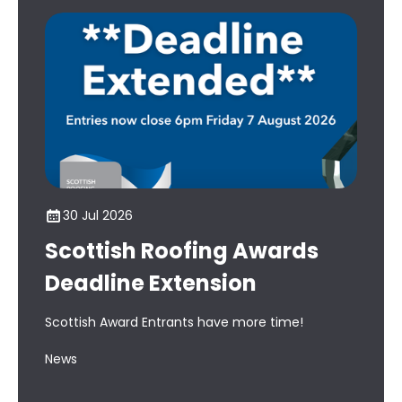
30 Jul 2026
1
Scottish Roofing Awards
Ho
Deadline Extension
Aw
th
Scottish Award Entrants have more time!
Cou
News
bac