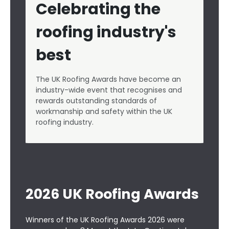
Celebrating the
roofing industry's
best
The UK Roofing Awards have become an
industry-wide event that recognises and
rewards outstanding standards of
workmanship and safety within the UK
roofing industry.
2026 UK Roofing Awards
Winners of
the UK Roofing Awards 2026
were