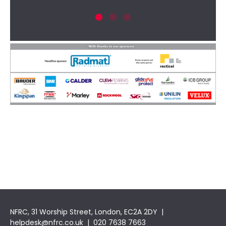
New
NFRC, 31 Worship Street, London, EC2A 2DY |
helpdesk@nfrc.co.uk
| 020 7638 7663