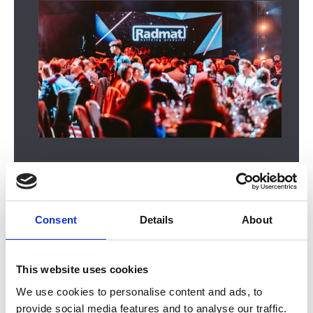
Consent
Details
About
In this section
This website uses cookies
We use cookies to personalise content and ads, to
2026 Winners
provide social media features and to analyse our traffic.