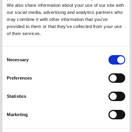
We also share information about your use of our site with
2026 Gallery
our social media, advertising and analytics partners who
may combine it with other information that you’ve
provided to them or that they’ve collected from your use
2026 Finalists
of their services.
Award sponsors
C
Necessary
Judges
o
n
s
Preferences
e
n
t
Statistics
S
e
Marketing
l
e
c