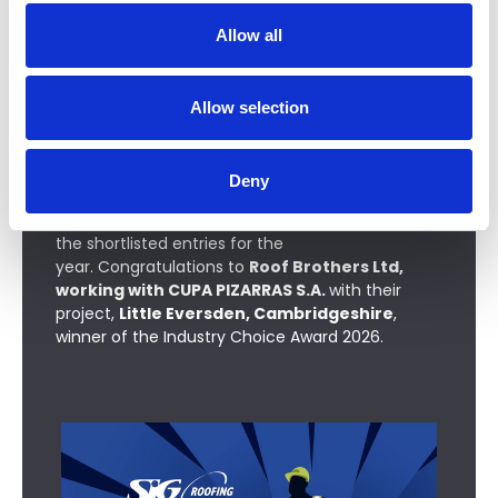
t
Allow all
i
o
n
Allow selection
Industry Choice Award
Deny
The Industry Choice Award is open to everyone
to vote for their favourite project from
the shortlisted entries for the
year
.
Congratulations to
Roof Brothers Ltd,
working with CUPA PIZARRAS S.A.
with their
project,
Little Eversden, Cambridgeshire
,
winner of the Industry Choice Award 2026.