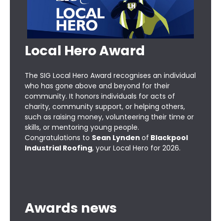
Local Hero Award
The SIG Local Hero Award recognises an individual
who has gone above and beyond for their
community. It honors individuals for acts of
charity, community support, or helping others,
such as raising money, volunteering their time or
skills, or mentoring young people.
Congratulations to
Sean Lynden
of
Blackpool
Industrial Roofing
, your Local Hero for 2026.
Awards news