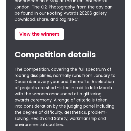
announced on 8 May at the InterContinental,
London-The O2. Photography from the day can
be found in our
Roofing Awards 20206 gallery
.
Download, share, and tag NFRC.
View the winners
Competition details
The competition, covering the full spectrum of
roofing disciplines, normally runs from January to
December every year and thereafte. A selection
of projects are short-listed in mid to late March
with the winners announced at a glittering
awards ceremony. A range of criteria is taken
into consideration by the judging panel including
the degree of difficulty, aesthetics, problem-
solving, Health and Safety, workmanship and
environmental qualities.