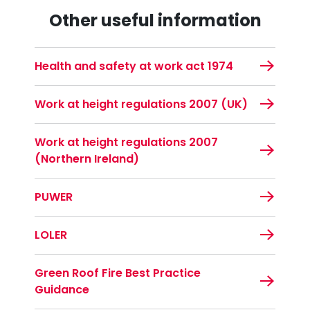
Other useful information
Health and safety at work act 1974
Work at height regulations 2007 (UK)
Work at height regulations 2007
(Northern Ireland)
PUWER
LOLER
Green Roof Fire Best Practice
Guidance