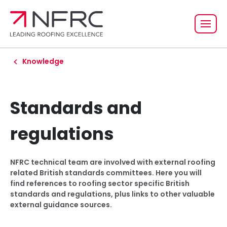
Knowledge
Standards and
regulations
NFRC technical team are involved with external roofing
related British standards committees. Here you will
find references to roofing sector specific British
standards and regulations, plus links to other valuable
external guidance sources.