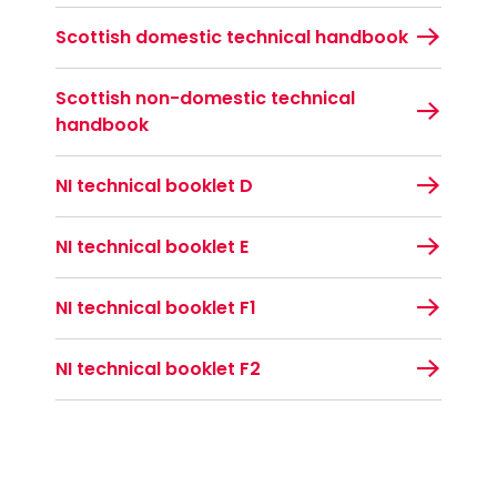
Scottish domestic technical handbook
Scottish non-domestic technical
handbook
NI technical booklet D
NI technical booklet E
NI technical booklet F1
NI technical booklet F2