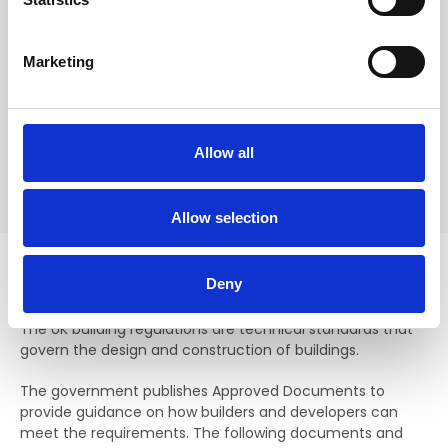
and paid for on credit card over the phone, the
S
watermarked pdf can be expected within 24 hours. For
e
requests placed after midday on a Friday, delivery may
Marketing
l
not be until Monday the following week.
e
c
t
Allow all
i
o
n
Allow selection
Regulations
Deny
The UK building regulations are technical standards that
govern the design and construction of buildings.
The government publishes Approved Documents to
provide guidance on how builders and developers can
meet the requirements. The following documents and