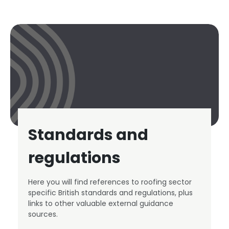
Standards and
regulations
Here you will find references to roofing sector
specific British standards and regulations, plus
links to other valuable external guidance
sources.