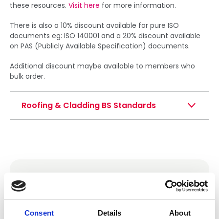
these resources.
Visit here
for more information.
There is also a 10% discount available for pure ISO
documents eg: ISO 140001 and a 20% discount available
on PAS (Publicly Available Specification) documents.
Additional discount maybe available to members who
bulk order.
Roofing & Cladding BS Standards
NFRC Technical Documents
If you are looking for NFRC’s technical bulletins,
guidance notes or health and safety guidance
Consent
Details
About