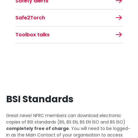
Safety alerts
Safe2Torch
Toolbox talks
BSI Standards
Great news! NFRC members can download electronic
copies of BSI standards (BS, BS EN, BS EN ISO and BS ISO)
completely free of charge
. You will need to be logged-
in as the Main Contact of your organisation to access