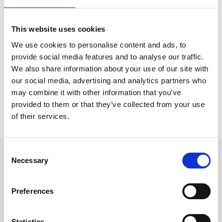
sheets, please go to the Guidance page within the
Knowledge Hub.
This website uses cookies
Go to Guidance Page
We use cookies to personalise content and ads, to
provide social media features and to analyse our traffic.
We also share information about your use of our site with
our social media, advertising and analytics partners who
may combine it with other information that you’ve
provided to them or that they’ve collected from your use
of their services.
C
To purchase your own watermarked copy, please
email
Necessary
o
Norma Claydon
or phone 0207 638 7663. Payment needs
n
to be made in advance of the watermarked pdf standard
s
being released and can be made by credit card over the
Preferences
e
phone or invoiced on standard terms.
n
For requests placed before midday, Monday – Thursday
t
Statistics