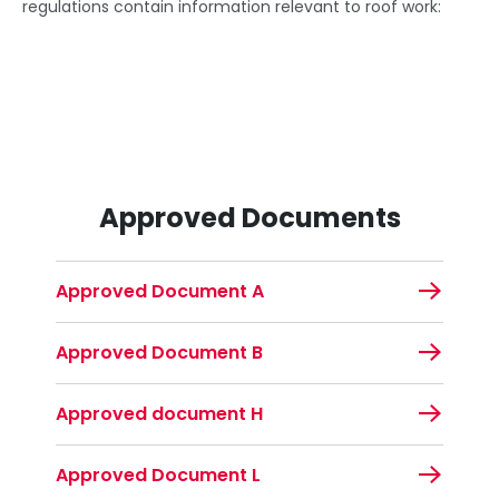
regulations contain information relevant to roof work:
Approved Documents
Approved Document A
Approved Document B
Approved document H
Approved Document L