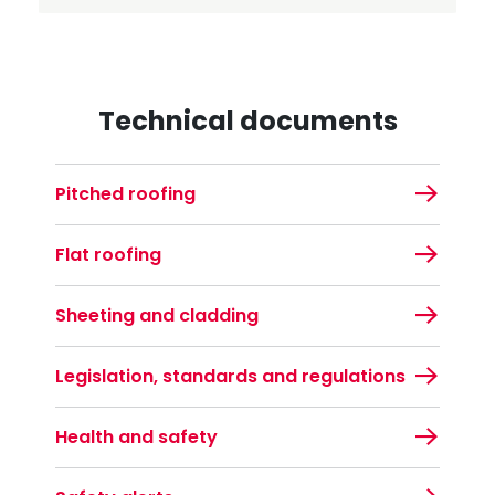
Technical documents
Pitched roofing
Flat roofing
Sheeting and cladding
Legislation, standards and regulations
Health and safety