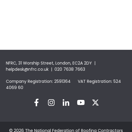
NFRC, 31 Worship Street, London, EC2A 2DY |
helpdesk@nfrc.co.uk
| 020 7638 7663
Company Registration: 2591364 VAT Registration: 524
4069 60
© 2026 The National Federation of Roofing Contractors