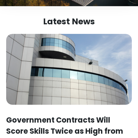
Latest News
Government Contracts Will
Score Skills Twice as High from