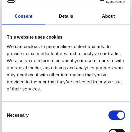
Consent
Details
About
This website uses cookies
We use cookies to personalise content and ads, to
provide social media features and to analyse our traffic.
We also share information about your use of our site with
our social media, advertising and analytics partners who
may combine it with other information that you’ve
provided to them or that they’ve collected from your use
of their services.
NFRC CPS
C
Part of the wider NFRC Group, NFRC Competent Person
Necessary
o
Scheme (CPS) allows registered roofers to self-certify
n
that their roof refurbishment work meets the latest
s
building regulations, saving the contractor both time and