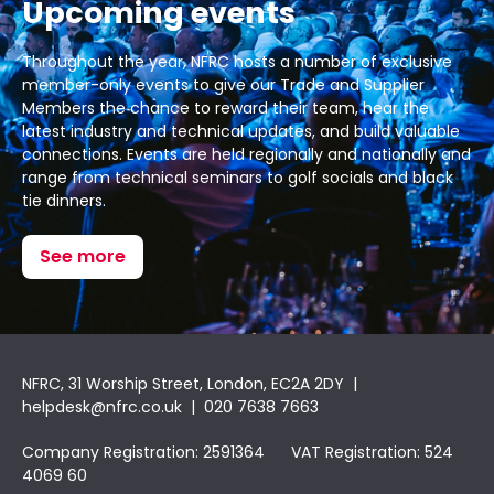
Upcoming events
Throughout the year, NFRC hosts a number of exclusive
member-only events to give our Trade and Supplier
Members the chance to reward their team, hear the
latest industry and technical updates, and build valuable
connections. Events are held regionally and nationally and
range from technical seminars to golf socials and black
tie dinners.
See more
NFRC, 31 Worship Street, London, EC2A 2DY |
helpdesk@nfrc.co.uk
| 020 7638 7663
Company Registration: 2591364 VAT Registration: 524
4069 60