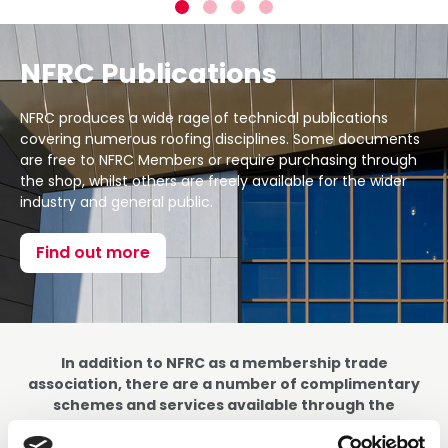
NFRC Publications
NFRC produces a wide rage of technical publications
covering numerous roofing disciplines. Some documents
are free to NFRC Members or require purchasing through
the shop, whilst others are freely available for the wider
industry and general public.
Find out more
In addition to NFRC as a membership trade
association, there are a number of complimentary
schemes and services available through the
broader NFRC group.