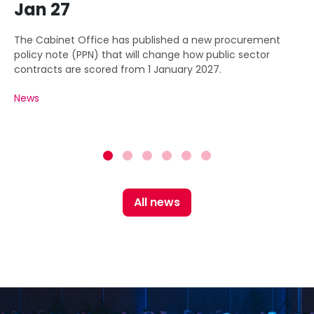
Jan 27
The Cabinet Office has published a new procurement
policy note (PPN) that will change how public sector
contracts are scored from 1 January 2027.
News
All news