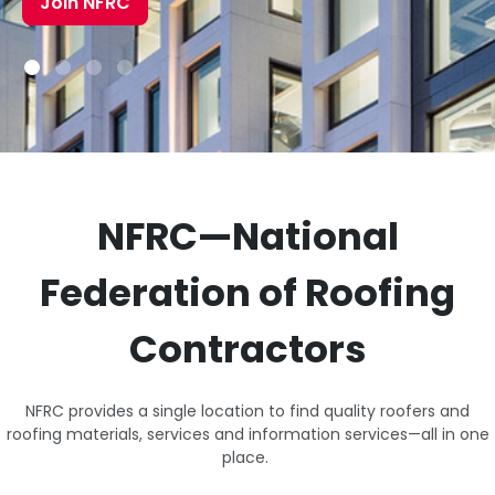
Join NFRC
NFRC—National
Federation of Roofing
Contractors
NFRC provides a single location to find quality roofers and
roofing materials, services and information services—all in one
place.