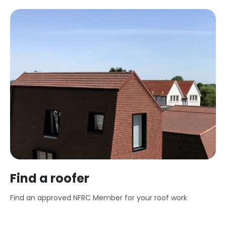
Find a roofer
Find an approved NFRC Member for your roof work