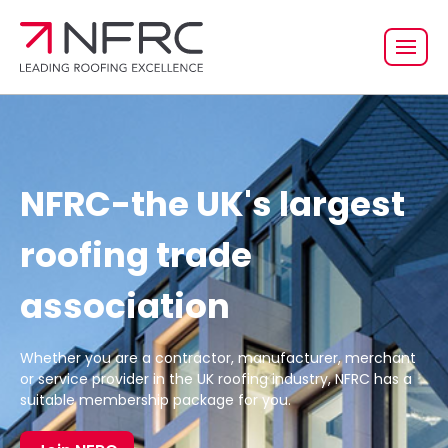
NFRC-the UK's largest
roofing trade
association
Whether you are a contractor, manufacturer, merchant
or service provider in the UK roofing industry, NFRC has a
suitable membership package for you.