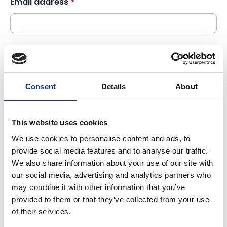
Email address
*
Contact phone number
+44
Consent
Details
About
Subject of enquiry
*
This website uses cookies
We use cookies to personalise content and ads, to
Enquiry description
*
provide social media features and to analyse our traffic.
We also share information about your use of our site with
our social media, advertising and analytics partners who
may combine it with other information that you’ve
provided to them or that they’ve collected from your use
of their services.