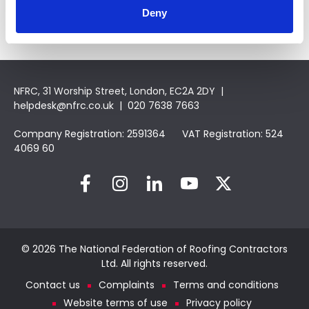
Deny
NFRC, 31 Worship Street, London, EC2A 2DY |
helpdesk@nfrc.co.uk
| 020 7638 7663
Company Registration: 2591364 VAT Registration: 524
4069 60
© 2026 The National Federation of Roofing Contractors
Ltd. All rights reserved.
Contact us
Complaints
Terms and conditions
Website terms of use
Privacy policy