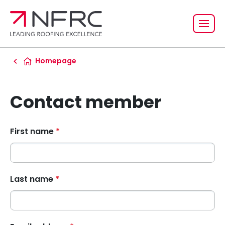
Homepage
Contact member
First name
*
Last name
*