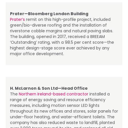
Prater—Bloomberg London Building
Prater’s
remit on this high-profile project, included
green/bio-diverse roofing and the installation of
riverstone cobble margins and natural paving slabs.
The building, opened in 2017, received a BREEAM
‘Outstanding’ rating, with a 98.5 per cent score—the
highest design-stage score ever achieved by any
major office development.
H. McLarnon & Son Ltd—Head Office
The
Northern Ireland-based contractor
installed a
range of energy saving and resource efficiency
measures, including motion sensor LED lights
throughout its new offices and stores, solar panels for
under-floor heating, and water-efficient toilets. The
company has also reduced waste to landfill, planted