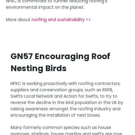
NFRC is committed to further reducing roofing's
environmental impact on the planet.
More about
roofing and sustainability >>
GN57 Encouraging Roof
Nesting Birds
NFRC is working proactively with roofing contractors,
suppliers and conservation groups, such as RSPB,
Swifts Local Network and Action for Swifts, to try to
reverse the decline in the bird population in the UK by
raising awareness amongst the roofing industry and
encouraging the installation of nest boxes.
Many formerly common species such as house
sparrows, starlings, house martins and swifts are now