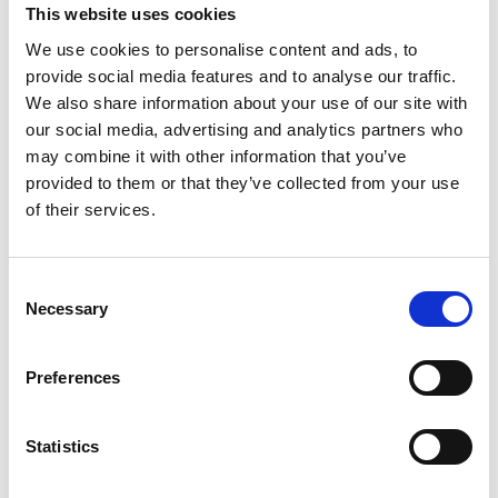
This website uses cookies
We use cookies to personalise content and ads, to
provide social media features and to analyse our traffic.
We also share information about your use of our site with
our social media, advertising and analytics partners who
may combine it with other information that you’ve
provided to them or that they’ve collected from your use
of their services.
C
Necessary
o
n
s
Green Roof Fire Best
Preferences
e
Practice Guidance
n
t
Statistics
S
NFRC is pleased to endorse
a new publication
from