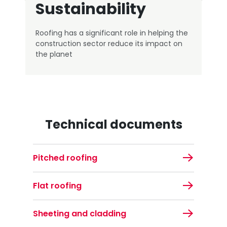
Sustainability
Roofing has a significant role in helping the
construction sector reduce its impact on
the planet
Technical documents
Pitched roofing
Flat roofing
Sheeting and cladding