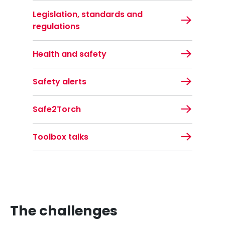
Legislation, standards and
regulations
Health and safety
Safety alerts
Safe2Torch
Toolbox talks
The challenges