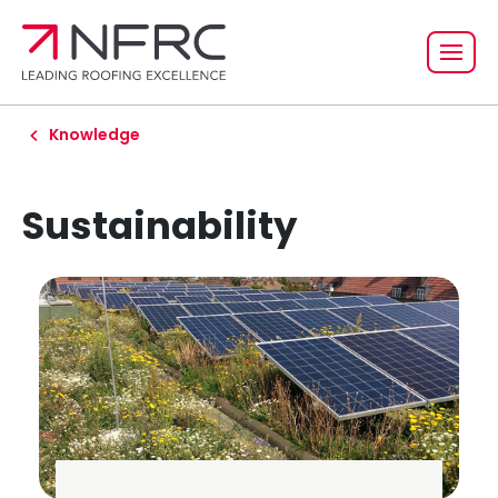
Knowledge
Sustainability