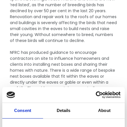
‘red listed’, as the number of breeding birds has
declined by over 50 per cent in the last 20 years.
Renovation and repair work to the roofs of our homes
and buildings is severely affecting the birds that need
small cavities in the eaves to build nests and raise
their young. Without somewhere to breed, numbers
of these birds will continue to decline.
NFRC has produced guidance to encourage
contractors on site to influence homeowners and
clients into installing nest boxes and sharing their
homes with nature. There is a wide range of bespoke
nest boxes available that fit within the eaves or
directly under the eaves or gable or even within a
roof tile. The guidance contains case studies,
showcasing what can be achieved when working
collaboratively with conservation groups.
The
guidance is now available to download
and we
Consent
Details
About
encourage contractors to share their success stories
with NFRC.