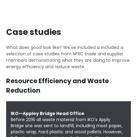
Case studies
What does good look like? We've included a included a
selection of case studies from NFRC trade and supplier
members demonstrating what they are doing to improve
energy efficiency and reduce waste.
Resource Efficiency and Waste
Reduction
IKO—Appley Bridge Head Office
Before 2016 all waste material from
IKO's Apply
Bridge
site was sent to landfill, including most paper,
plastic wrap, hard plastic and wood pallets. However,