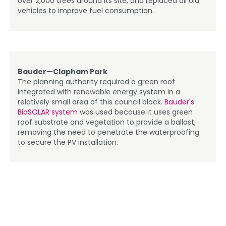
over 2,000 trees around its site, and replaced all old
vehicles to improve fuel consumption.
Bauder—Clapham Park
The planning authority required a green roof
integrated with renewable energy system in a
relatively small area of this council block.
Bauder's
BioSOLAR system
was used because it uses green
roof substrate and vegetation to provide a ballast,
removing the need to penetrate the waterproofing
to secure the PV installation.