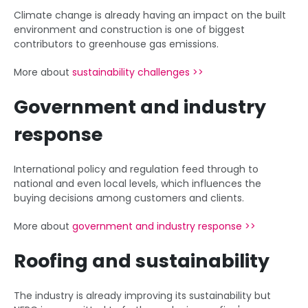
Climate change is already having an impact on the built
environment and construction is one of biggest
contributors to greenhouse gas emissions.
More about
sustainability challenges >>
Government and industry
response
International policy and regulation feed through to
national and even local levels, which influences the
buying decisions among customers and clients.
More about
government and industry response >>
Roofing and sustainability
The industry is already improving its sustainability but