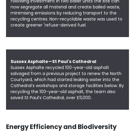
following investment in two bailer units the site can
now segregate all material and create bailed waste,
minimising emissions by reducing transport to the
recycling centres. Non-recyclable waste was used to
create greener 'refuse-derived fuel.
Sussex Asphalte—St Paul's Cathedral
Sussex Asphalte recycled 100-year-old asphalt
salvaged from a previous project to renew the
North
Courtyard
, which had started leaking water into the
Cathedral’s workshops and storage facilities below. By
recycling the 100-year-old asphalt, the team also
saved St Paul’s Cathedral, over £11,000.
Energy Efficiency and Biodiversity