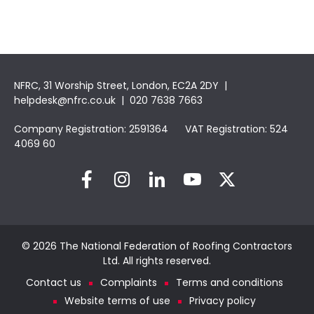
NFRC, 31 Worship Street, London, EC2A 2DY |
helpdesk@nfrc.co.uk
| 020 7638 7663
Company Registration: 2591364 VAT Registration: 524
4069 60
© 2026 The National Federation of Roofing Contractors
Ltd. All rights reserved.
Contact us
Complaints
Terms and conditions
Website terms of use
Privacy policy