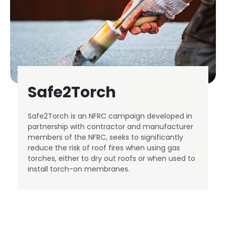
Safe2Torch
Safe2Torch is an NFRC campaign developed in
partnership with contractor and manufacturer
members of the NFRC, seeks to significantly
reduce the risk of roof fires when using gas
torches, either to dry out roofs or when used to
install torch-on membranes.