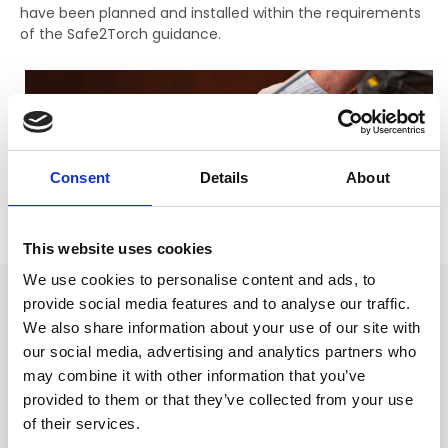
have been planned and installed within the requirements
of the Safe2Torch guidance.
Consent
Details
About
This website uses cookies
We use cookies to personalise content and ads, to
Safe2Torch: Pledge support
provide social media features and to analyse our traffic.
We also share information about your use of our site with
our social media, advertising and analytics partners who
Any organisation can pledge support for the Safe2Torch
may combine it with other information that you’ve
campaign. Pledging support means that the
provided to them or that they’ve collected from your use
organisation/ individual has read and understood the
guidance, is committed to promoting and implementing
of their services.
the campaign throughout their organisation. To pledge