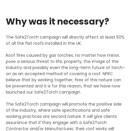
Why was it necessary?
The Safe2Torch campaign will directly affect at least 50%
of all the flat roofs installed in the UK.
Roof fires caused by gas torches, no matter how minor,
pose a serious threat to life, property, the image of the
industry and possibly even the long-term future of torch-
on as an accepted method of covering a roof. NFRC
believe that by working together, fires of this nature can
be prevented and it is for this reason, that we have now
launched our Safe2Torch campaign.
The Safe2Torch campaign will promote the positive side
of the industry, where safe specifications and safe
working practices are second nature. It will give clients
assurance that if they engage with a Safe2Torch
Contractor and/or Manufacturer, their roof works will