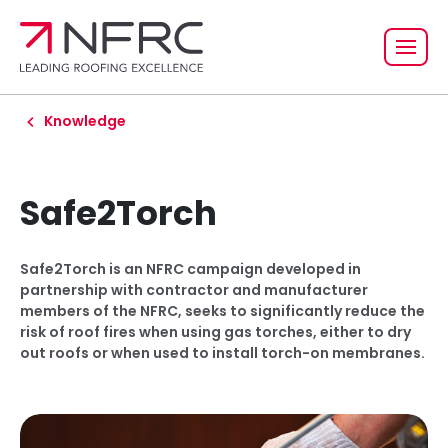
Knowledge
Safe2Torch
Safe2Torch is an NFRC campaign developed in
partnership with contractor and manufacturer
members of the NFRC, seeks to significantly reduce the
risk of roof fires when using gas torches, either to dry
out roofs or when used to install torch-on membranes.