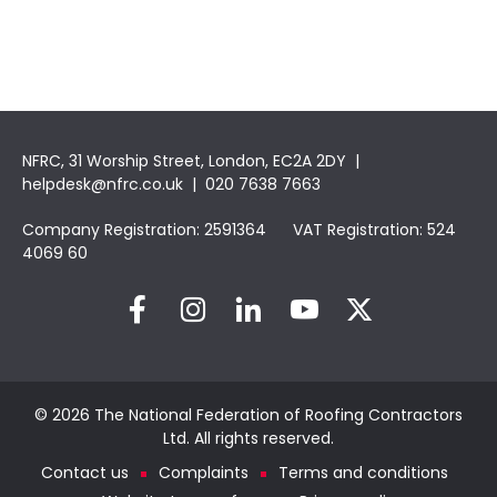
NFRC, 31 Worship Street, London, EC2A 2DY |
helpdesk@nfrc.co.uk
| 020 7638 7663
Company Registration: 2591364 VAT Registration: 524
4069 60
© 2026 The National Federation of Roofing Contractors
Ltd. All rights reserved.
Contact us
Complaints
Terms and conditions