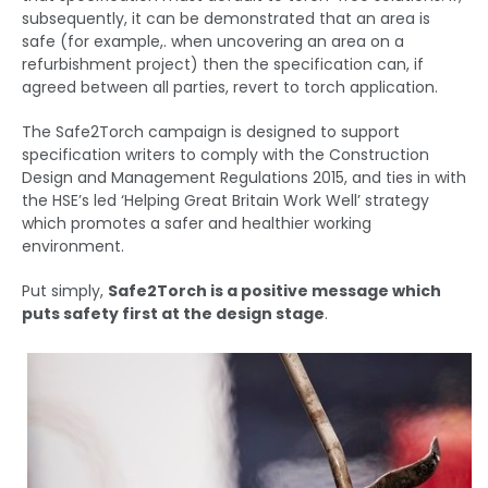
subsequently, it can be demonstrated that an area is
safe (for example,. when uncovering an area on a
refurbishment project) then the specification can, if
agreed between all parties, revert to torch application.
The Safe2Torch campaign is designed to support
specification writers to comply with the Construction
Design and Management Regulations 2015, and ties in with
the HSE’s led ‘Helping Great Britain Work Well’ strategy
which promotes a safer and healthier working
environment.
Put simply,
Safe2Torch is a positive message which
puts safety first at the design stage
.