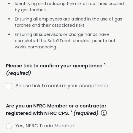
Identifying and reducing the risk of roof fires caused
by gas torches.
Ensuring all employees are trained in the use of gas
torches and their associated risks.
Ensuring all supervisors or charge hands have
completed the Safe2Torch checklist prior to hot
works commencing.
*
Please tick to confirm your acceptance
(required)
Please tick to confirm your acceptance
Are you an NFRC Member or a contractor
*
registered with NFRC CPS.
(required)
Yes, NFRC Trade Member