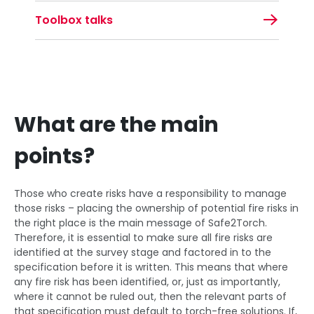
Toolbox talks
What are the main
points?
Those who create risks have a responsibility to manage
those risks – placing the ownership of potential fire risks in
the right place is the main message of Safe2Torch.
Therefore, it is essential to make sure all fire risks are
identified at the survey stage and factored in to the
specification before it is written. This means that where
any fire risk has been identified, or, just as importantly,
where it cannot be ruled out, then the relevant parts of
that specification must default to torch-free solutions. If,