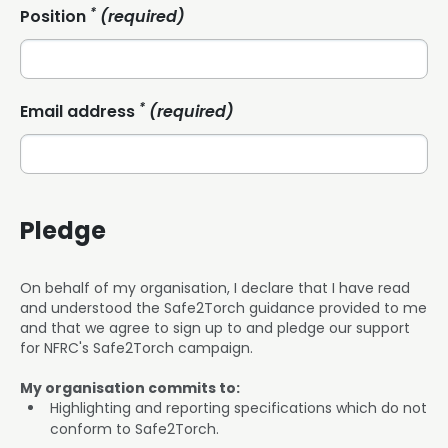
*
Position
(required)
*
Email address
(required)
Pledge
On behalf of my organisation, I declare that I have read
and understood the Safe2Torch guidance provided to me
and that we agree to sign up to and pledge our support
for NFRC's Safe2Torch campaign.
My organisation commits to:
Highlighting and reporting specifications which do not
conform to Safe2Torch.