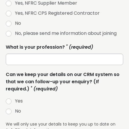
Yes, NFRC Supplier Member
Yes, NFRC CPS Registered Contractor
No
No, please send me information about joining
*
What is your profession?
(required)
Can we keep your details on our CRM system so
that we can follow-up your enquiry? (If
*
required.)
(required)
Yes
No
We will only use your details to keep you up to date on