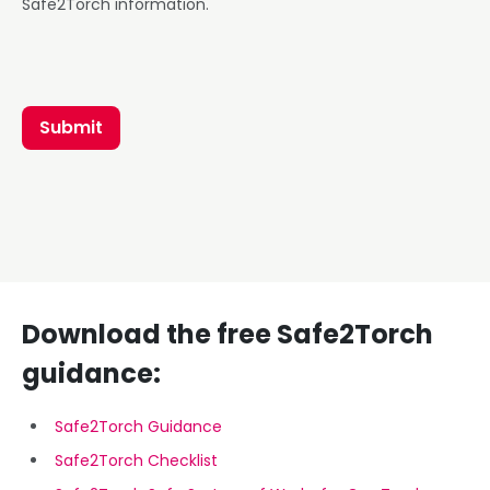
Safe2Torch information.
Submit
Download the free Safe2Torch
guidance:
Safe2Torch Guidance
Safe2Torch Checklist