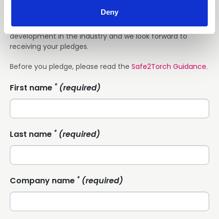
completing the fields below.
Deny
We hope you agree this is an important and exciting
development in the industry and we look forward to
receiving your pledges.
Before you pledge, please read the
Safe2Torch Guidance
.
*
First name
(required)
*
Last name
(required)
*
Company name
(required)