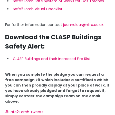
Safe2Torch Safe System of Works for Gas Torches
Safe2Torch Visual Checklist
For further information contact
joannelear@nfrc.co.uk
.
Download the CLASP Buildings
Safety Alert:
CLASP Buildings and their Increased Fire Risk
When you complete the pledge you can request a
free campaign kit which includes a certificate which
you can then proudly display at your place of work. If
you have already pledged and forgot to request it,
simply contact the campaign team on the email
above.
#Safe2Torch Tweets