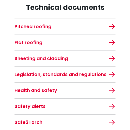
Technical documents
Pitched roofing
Flat roofing
Sheeting and cladding
Legislation, standards and regulations
Health and safety
Safety alerts
Safe2Torch