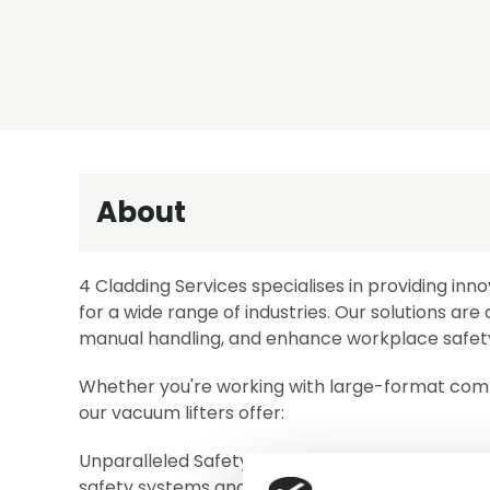
About
4 Cladding Services specialises in providing inno
for a wide range of industries. Our solutions ar
manual handling, and enhance workplace safet
Whether you're working with large-format compo
our vacuum lifters offer:
Unparalleled Safety: Our equipment is engineere
safety systems and intuitive controls.