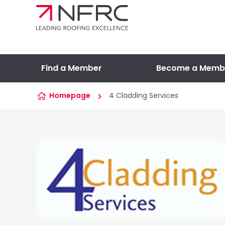
Skip to content
Find a Member
Become a Memb
Homepage
4 Cladding Services