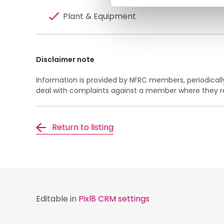
Plant & Equipment
Disclaimer note
Information is provided by NFRC members, periodical
deal with complaints against a member where they rela
Return to listing
Editable in
Pixl8 CRM settings