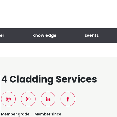
er
Knowledge
Events
4 Cladding Services
Member grade
Member since