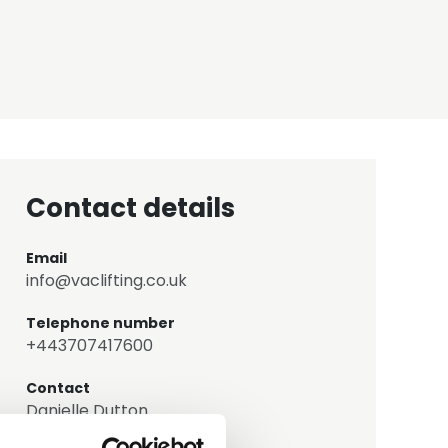
Contact details
Email
info@vaclifting.co.uk
Telephone number
+443707417600
Contact
Danielle Dutton