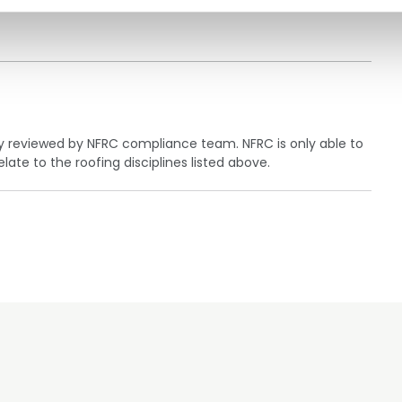
ly reviewed by NFRC compliance team. NFRC is only able to
te to the roofing disciplines listed above.