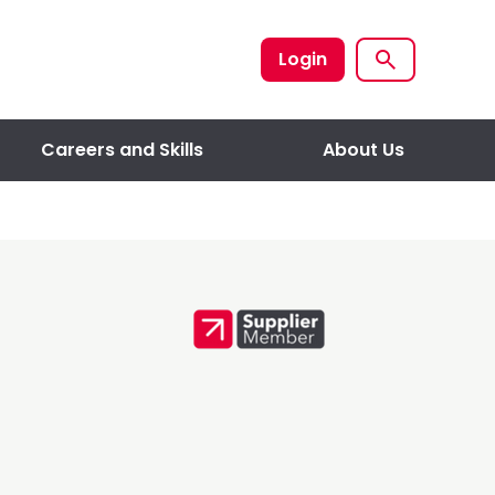
Login
Careers and Skills
About Us