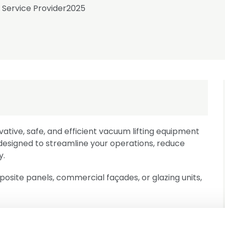
Service Provider
2025
vative, safe, and efficient vacuum lifting equipment
e designed to streamline your operations, reduce
y.
site panels, commercial façades, or glazing units,
d with safety as a top priority, featuring redundant