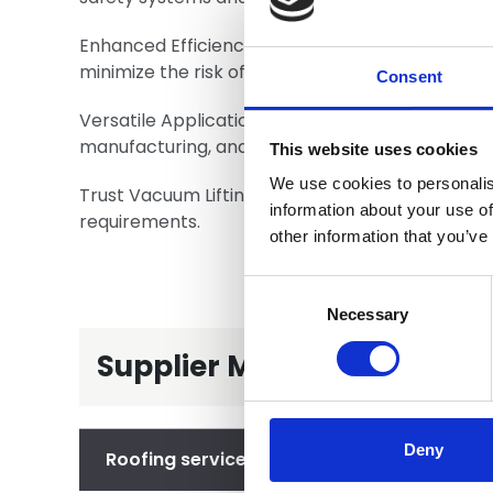
Enhanced Efficiency: Our vacuum lifters signific
minimize the risk of damage to materials.
Consent
Versatile Applications: Our solutions cater to a v
manufacturing, and renewable energy.
This website uses cookies
We use cookies to personalis
Trust Vacuum Lifting Solutions for your lifting n
information about your use of
requirements.
other information that you’ve
Consent
Selection
Necessary
Supplier Member - Service
Deny
Roofing services we provide