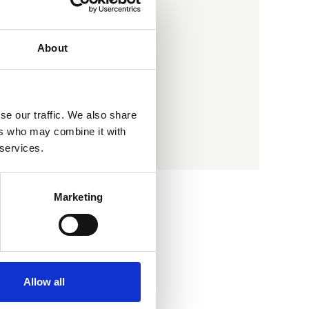
Address
Gilberdyke
Brough
About
East Yorkshire
HU15 2TD
se our traffic. We also share
ers who may combine it with
Contact member
 services.
Marketing
Allow all