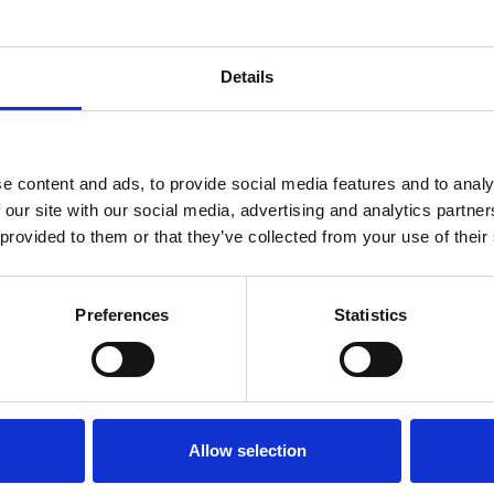
antly reduce handling time, improve productivity, and
Details
ariety of industries, including construction,
e content and ads, to provide social media features and to analy
eeds. Contact us today to discuss your specific
 our site with our social media, advertising and analytics partn
 provided to them or that they’ve collected from your use of their
Preferences
Statistics
 Provider
Allow selection