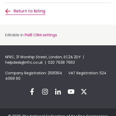
Return to listing
Editable in
Pixl8 CRM settings
NFRC, 31 Worship Street, London, EC2A 2DY |
helpdesk@nfrc.co.uk
| 020 7638 7663
Company Registration: 2591364 VAT Registration: 524
4069 60