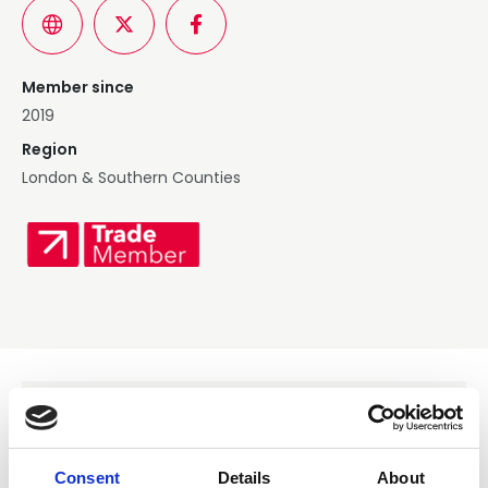
Member since
2019
Region
London & Southern Counties
Services Offered
Consent
Details
About