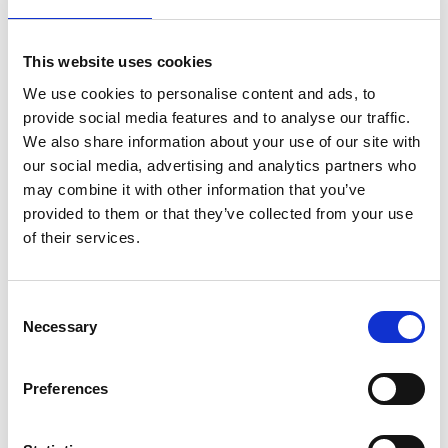
Market sector
This website uses cookies
Commercial/Industrial
We use cookies to personalise content and ads, to
provide social media features and to analyse our traffic.
Domestic Refurbishment/Replacement
We also share information about your use of our site with
our social media, advertising and analytics partners who
may combine it with other information that you’ve
Type of roof specialisms
provided to them or that they’ve collected from your use
of their services.
Disclaimer note
C
Information is provided by NFRC members, periodically
Necessary
o
reviewed by NFRC compliance team. NFRC is only able to
n
deal with complaints against a member where they
s
relate to the roofing disciplines listed above.
Preferences
e
n