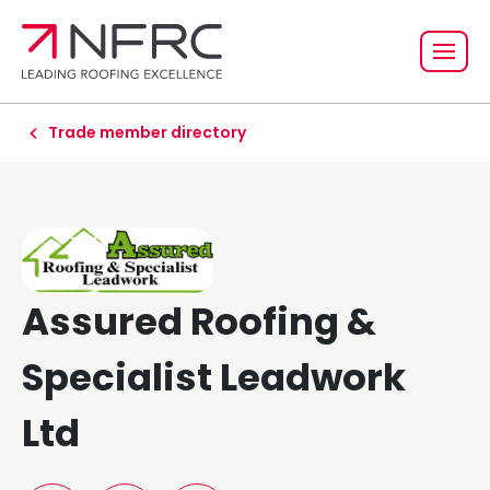
Trade member directory
Assured Roofing &
Specialist Leadwork
Ltd