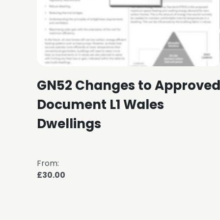
GN52 Changes to Approve
Document L1 Wales
Dwellings
From:
£30.00