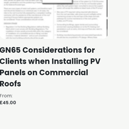
GN65 Considerations for
NFR
Clients when Installing PV
Fa
Panels on Commercial
Roofs
From:
From
£45.00
£30.