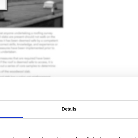
Details