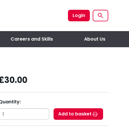
Login
Careers and Skills
About Us
£30.00
Quantity:
Add to basket