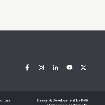
of use
Design & Development by
Pixl8