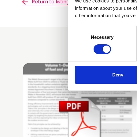
We use cookies to personalis
Return to listing
information about your use of
other information that you’ve
Consent
Selection
Necessary
Deny