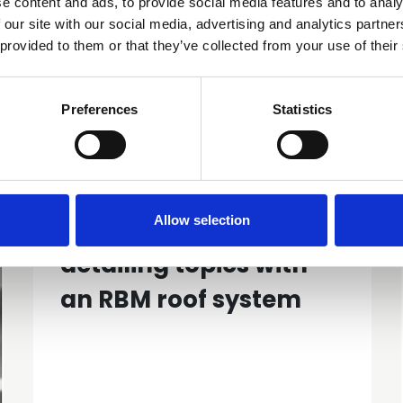
e content and ads, to provide social media features and to analy
 our site with our social media, advertising and analytics partn
 provided to them or that they’ve collected from your use of their
Preferences
Statistics
Similar items
Allow selection
GN68 Common
detailing topics with
an RBM roof system