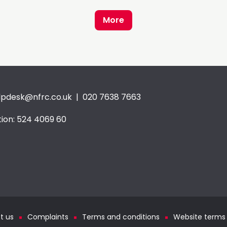
More
lpdesk@nfrc.co.uk
| 020 7638 7663
ion: 524 4069 60
t us
Complaints
Terms and conditions
Website terms 