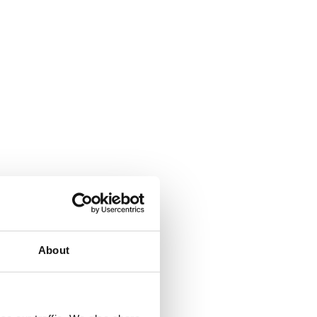
About