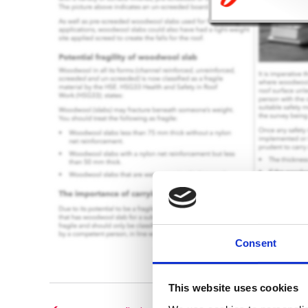
Consent
This website uses cookies