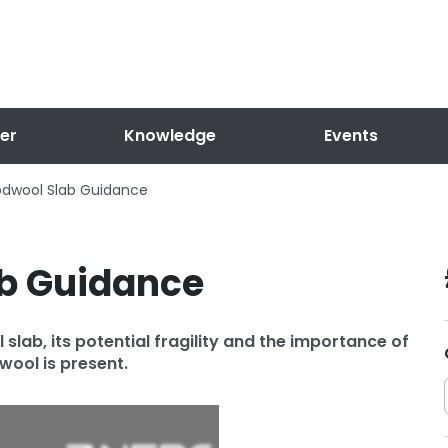
er
Knowledge
Events
dwool Slab Guidance
b Guidance
lab, its potential fragility and the importance of
ool is present.