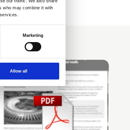
se our traffic. We also share
ers who may combine it with
 services.
Marketing
Allow all