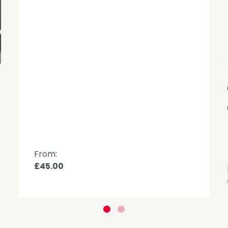
d
From:
£45.00