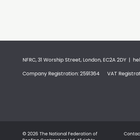
NFRC, 31 Worship Street, London, EC2A 2DY |
he
Company Registration: 2591364 VAT Registrat
© 2026 The National Federation of
Contac