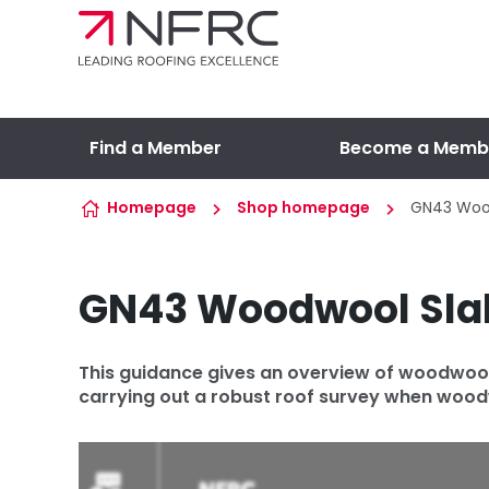
Skip to content
Find a Member
Become a Memb
Homepage
Shop homepage
GN43 Woo
GN43 Woodwool Sla
This guidance gives an overview of woodwool s
carrying out a robust roof survey when woodw