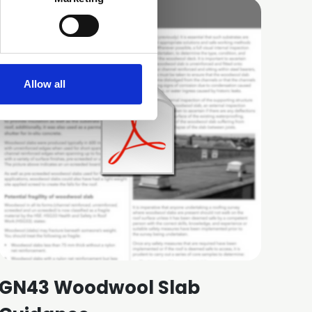
Allow all
GN43 Woodwool Slab
GN