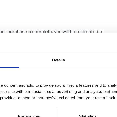
your purchase is complete, you will be redirected to
view and download this document. NFRC Members
e you are logged in to view free of charge.
Details
e content and ads, to provide social media features and to analy
 our site with our social media, advertising and analytics partn
 provided to them or that they’ve collected from your use of their
Similar items
Preferences
Statistics