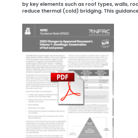
by key elements such as roof types, walls, r
reduce thermal (cold) bridging. This guidance