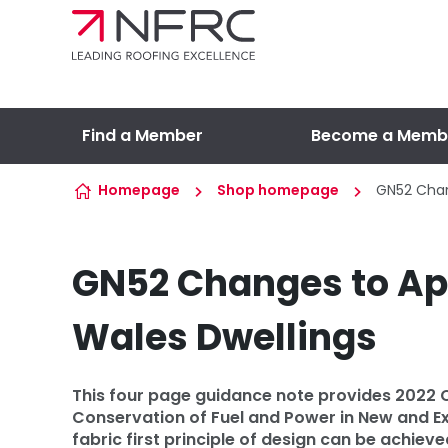
Skip to content
Find a Member
Become a Memb
Homepage
Shop homepage
GN52 Chan
GN52 Changes to Ap
Wales Dwellings
This four page guidance note provides 2022
Conservation of Fuel and Power in New and Ex
fabric first principle of design can be achi