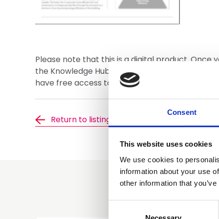
Please note that this is a digital product. Once 
the Knowledge Hub where you will be able to 
have free access to this document, please ensur
Consent
Return to listing
This website uses cookies
We use cookies to personalis
information about your use of
other information that you’ve
Consent
Selection
Necessary