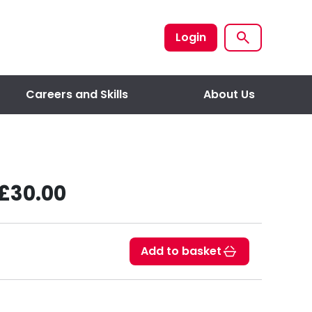
Login
Careers and Skills
About Us
£30.00
Add to basket