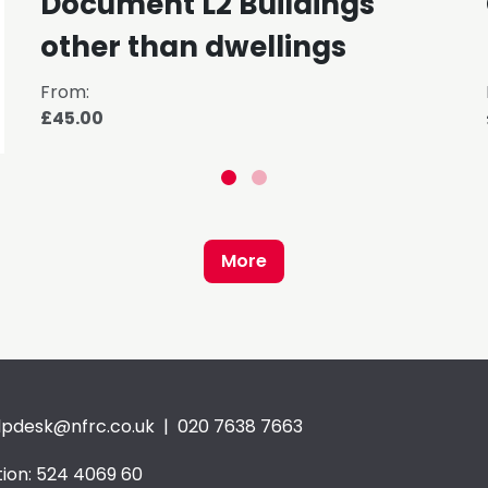
Document L2 Buildings
other than dwellings
From:
£45.00
More
lpdesk@nfrc.co.uk
| 020 7638 7663
ion: 524 4069 60