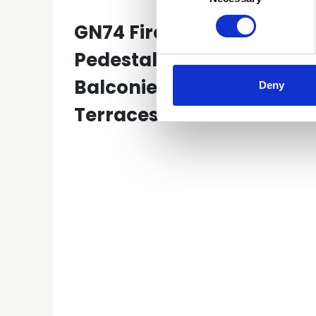
GN74 Fire Safety-
Pedestal Systems on
Balconies and Roof
Deny
Terraces