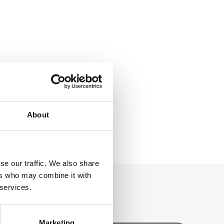
About
se our traffic. We also share
ers who may combine it with
 services.
Marketing