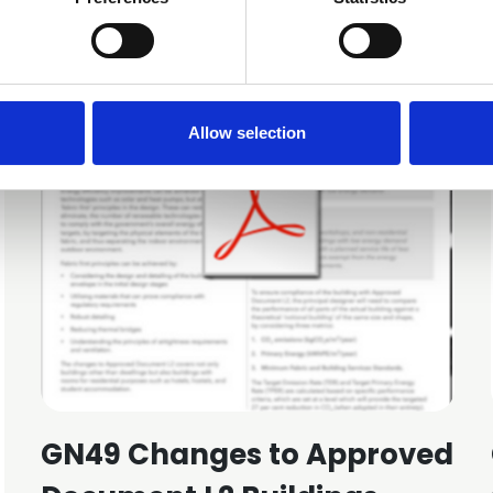
Allow selection
GN49 Changes to Approved