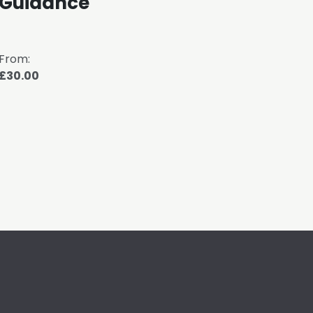
Guidance
Me
From:
From
£30.00
£30.