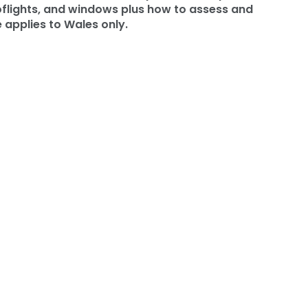
ooflights, and windows plus how to assess and
 applies to Wales only.