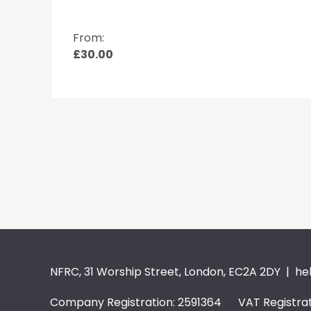
From:
£30.00
NFRC, 31 Worship Street, London, EC2A 2DY |
he
Company Registration: 2591364 VAT Registrat