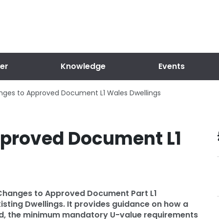
er
Knowledge
Events
ges to Approved Document L1 Wales Dwellings
proved Document L1
 Changes to Approved Document Part L1
isting Dwellings. It provides guidance on how a
eved, the minimum mandatory U-value requirements