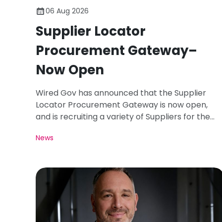
06 Aug 2026
Supplier Locator
Procurement Gateway–
Now Open
Wired Gov has announced that the Supplier
Locator Procurement Gateway is now open,
and is recruiting a variety of Suppliers for the
Registration Period of August 26.
News