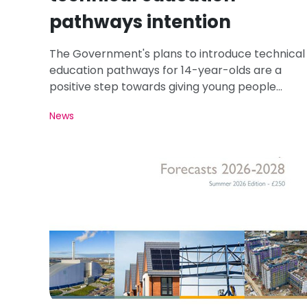
pathways intention
The Government's plans to introduce technical
education pathways for 14-year-olds are a
positive step towards giving young people
greater access to careers in roofing and
News
construction.