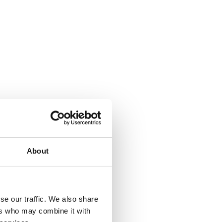
About
se our traffic. We also share
ers who may combine it with