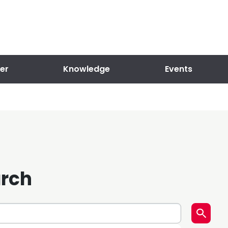
er
Knowledge
Events
arch