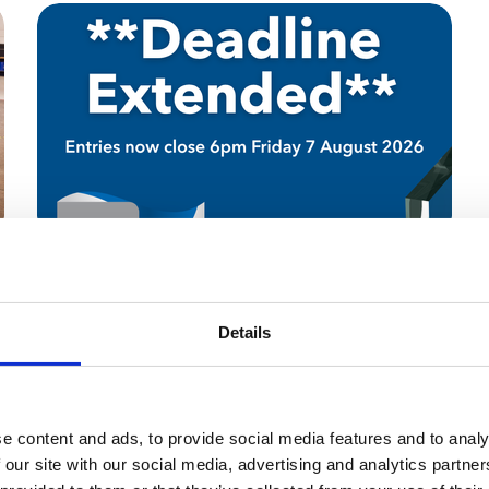
30 Jul 2026
Scottish Roofing Awards
Details
Deadline Extension
Scottish Award Entrants have more time!
e content and ads, to provide social media features and to analy
News
 our site with our social media, advertising and analytics partn