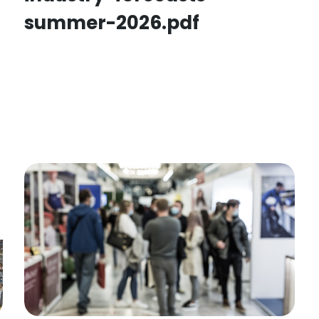
summer-2026.pdf