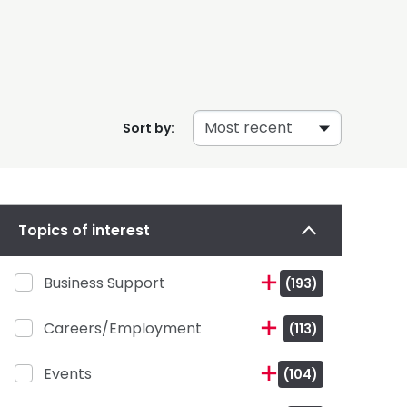
Sort by:
Topics of interest
Business Support
(193)
Careers/Employment
(113)
Events
(104)