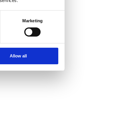
 services.
Marketing
Allow all