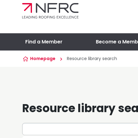
Skip to content
Find a Member
Become a Memb
Homepage
Resource library search
Resource library se