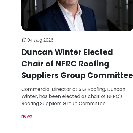
04 Aug 2026
Duncan Winter Elected
Chair of NFRC Roofing
Suppliers Group Committee
Commercial Director at SIG Roofing, Duncan
Winter, has been elected as chair of NFRC's
Roofing Suppliers Group Committee.
News