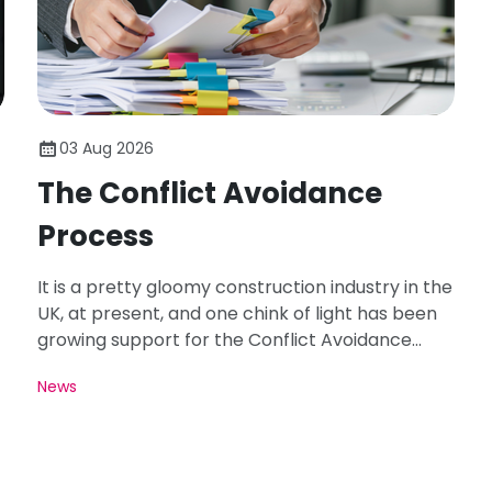
03 Aug 2026
The Conflict Avoidance
Process
It is a pretty gloomy construction industry in the
UK, at present, and one chink of light has been
growing support for the Conflict Avoidance
Process - CAP.
News