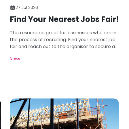
27 Jul 2026
Find Your Nearest Jobs Fair!
This resource is great for businesses who are in
the process of recruiting. Find your nearest job
fair and reach out to the organiser to secure a
spot for your business!
News