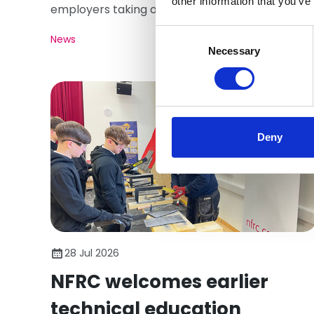
other information that you’ve
employers taking on young people. Here's what
matters.
Consent
News
Selection
Necessary
Deny
28 Jul 2026
NFRC welcomes earlier
technical education