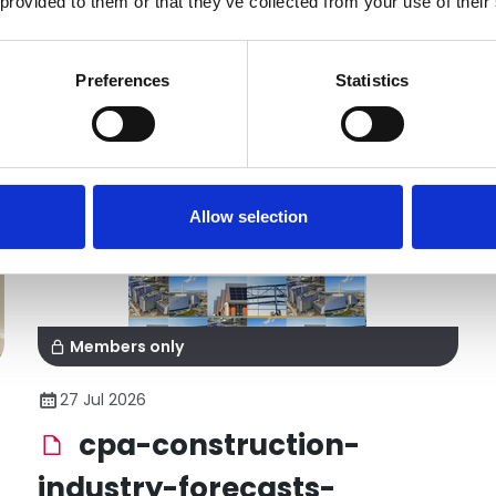
 provided to them or that they’ve collected from your use of their
Preferences
Statistics
Allow selection
Members only
27 Jul 2026
cpa-construction-
industry-forecasts-