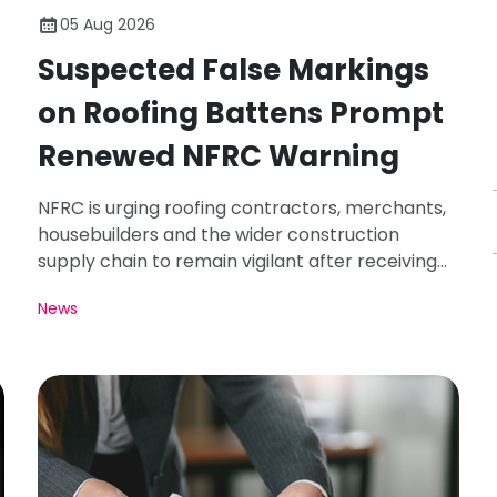
05 Aug 2026
Suspected False Markings
on Roofing Battens Prompt
Renewed NFRC Warning
NFRC is urging roofing contractors, merchants,
housebuilders and the wider construction
supply chain to remain vigilant after receiving
photographs of roofing battens carrying
News
markings that appear inconsistent with the
requirements of BS 5534.