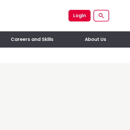
Login
Careers and Skills
About Us