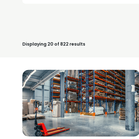
Displaying
20
of 822 results