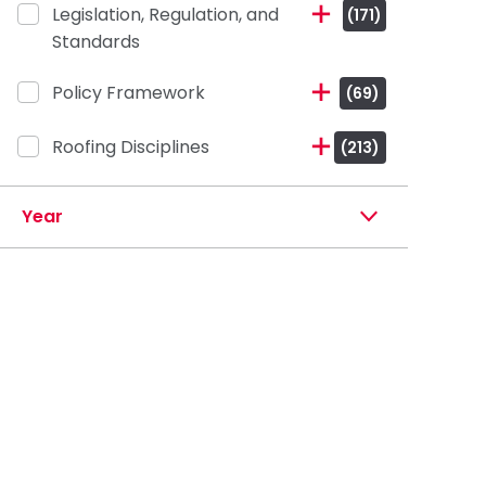
Legislation, Regulation, and
(171)
Standards
Policy Framework
(69)
Roofing Disciplines
(213)
Year