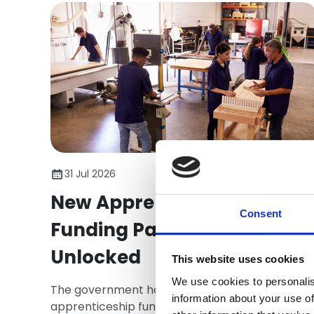
31 Jul 2026
New Apprenticeship
Consent
Funding Packages
Unlocked
This website uses cookies
We use cookies to personalis
The government has released a package of
information about your use of
apprenticeship funding that directly affect