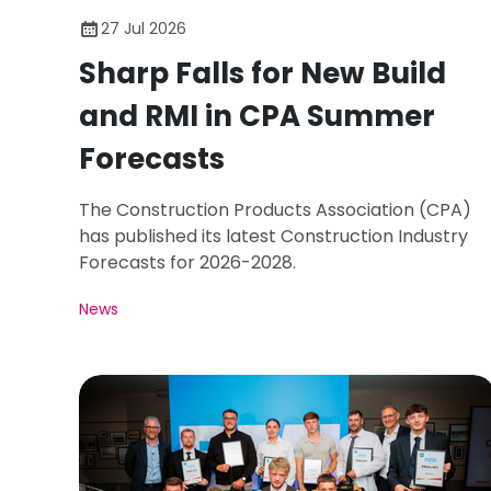
27 Jul 2026
Sharp Falls for New Build
and RMI in CPA Summer
Forecasts
The Construction Products Association (CPA)
has published its latest Construction Industry
Forecasts for 2026-2028.
News