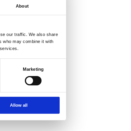
About
se our traffic. We also share
ers who may combine it with
 services.
Marketing
Allow all