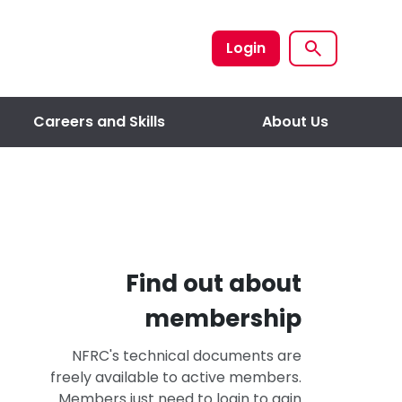
Login
Careers and Skills
About Us
Find out about
membership
NFRC's technical documents are
freely available to active members.
Members just need to login to gain