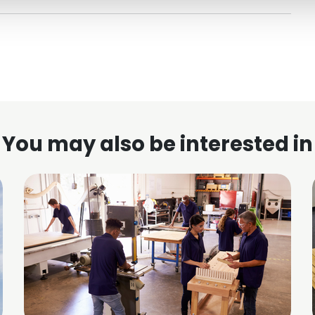
You may also be interested in