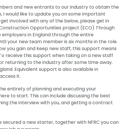
ers and new entrants to our industry to obtain the
h, I would like to update you on some important
 get involved with any of the below, please get in
 Construction Opportunities project (ECO) Through
de employers in England through the entire
until your new team member is six months in the role.
 how you gain and keep new staff, this support means
 To receive this support when taking on a new staff
r returning to the industry after some time away.
and. Equivalent support is also available in
access it.
he entirety of planning and executing your
ere to start. This can include discussing the best
ning the interview with you, and getting a contract
secured a new starter, together with NFRC you can