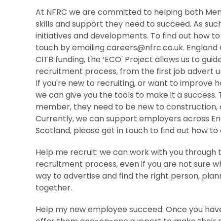
At NFRC we are committed to helping both Memb
skills and support they need to succeed. As suc
initiatives and developments. To find out how to
touch by emailing
careers@nfrc.co.uk
. England
CITB funding, the ‘ECO' Project allows us to gui
recruitment process, from the first job advert 
If you're new to recruiting, or want to improve
we can give you the tools to make it a success.
member, they need to be new to construction, o
Currently, we can support employers across Engl
Scotland, please get in touch to find out how to 
Help me recruit: we can work with you through t
recruitment process, even if you are not sure wh
way to advertise and find the right person, plan
together.
Help my new employee succeed: Once you have 