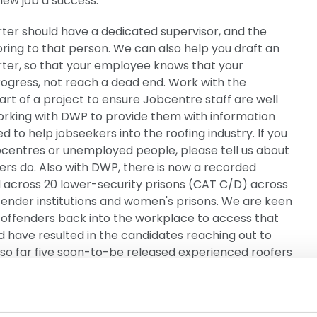
ew job a success.
ter should have a dedicated supervisor, and the
ng to that person. We can also help you draft an
arter, so that your employee knows that your
rogress, not reach a dead end. Work with the
t of a project to ensure Jobcentre staff are well
orking with DWP to provide them with information
d to help jobseekers into the roofing industry. If you
obcentres or unemployed people, please tell us about
rs do. Also with DWP, there is now a recorded
d across 20 lower-security prisons (CAT C/D) across
fender institutions and women's prisons. We are keen
-offenders back into the workplace to access that
 have resulted in the candidates reaching out to
, so far five soon-to-be released experienced roofers
support to re-enter the sector on release. NFRC
have been received to date for projects and activities
dustry. This could include school or community site