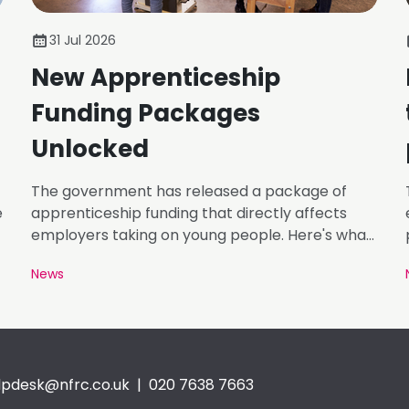
31 Jul 2026
New Apprenticeship
Funding Packages
Unlocked
The government has released a package of
e
apprenticeship funding that directly affects
employers taking on young people. Here's what
matters.
News
lpdesk@nfrc.co.uk
| 020 7638 7663