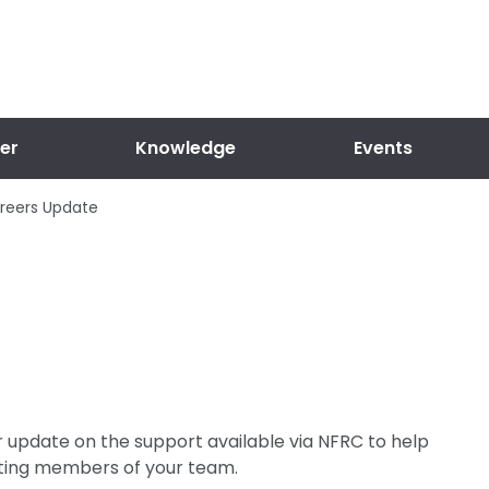
er
Knowledge
Events
reers Update
r update on the support available via NFRC to help
isting members of your team.