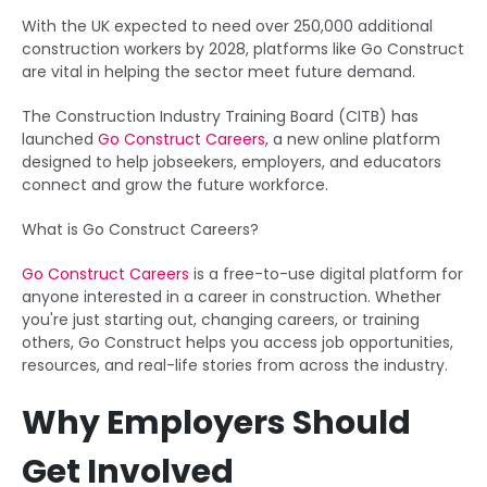
With the UK expected to need over 250,000 additional
construction workers by 2028, platforms like Go Construct
are vital in helping the sector meet future demand.
The Construction Industry Training Board (CITB) has
launched
Go Construct Careers
, a new online platform
designed to help jobseekers, employers, and educators
connect and grow the future workforce.
What is Go Construct Careers?
Go Construct Careers
is a free-to-use digital platform for
anyone interested in a career in construction. Whether
you're just starting out, changing careers, or training
others, Go Construct helps you access job opportunities,
resources, and real-life stories from across the industry.
Why Employers Should
Get Involved