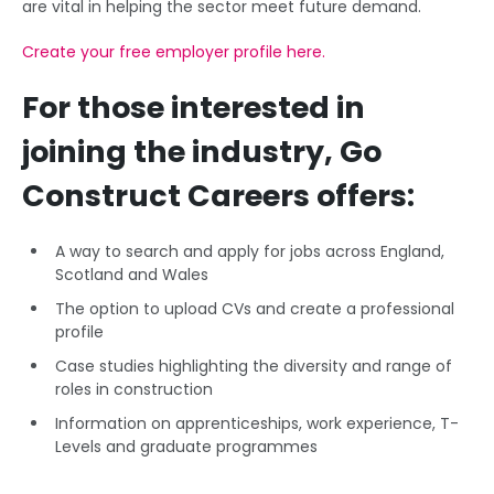
are vital in helping the sector meet future demand.
Create your free employer profile here.
For those interested in
joining the industry, Go
Construct Careers offers:
A way to search and apply for jobs across England,
Scotland and Wales
The option to upload CVs and create a professional
profile
Case studies highlighting the diversity and range of
roles in construction
Information on apprenticeships, work experience, T-
Levels and graduate programmes