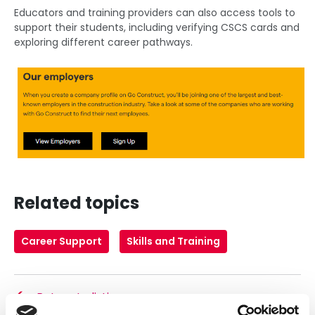
Educators and training providers can also access tools to
support their students, including verifying CSCS cards and
exploring different career pathways.
Related topics
Career Support
Skills and Training
Return to listing