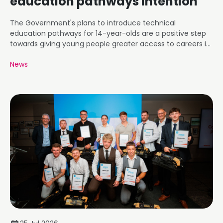
education pathways intention
The Government's plans to introduce technical
education pathways for 14-year-olds are a positive step
towards giving young people greater access to careers in
roofing and construction.
News