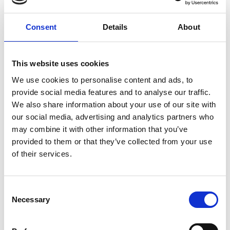
Author
Consent
Details
About
This website uses cookies
We use cookies to personalise content and ads, to
provide social media features and to analyse our traffic.
We also share information about your use of our site with
our social media, advertising and analytics partners who
may combine it with other information that you’ve
provided to them or that they’ve collected from your use
Gray Gibson
of their services.
Policy and External Affairs Manager
C
Necessary
o
Find out about membership
n
s