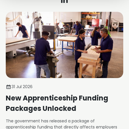
in
31 Jul 2026
New Apprenticeship Funding
Packages Unlocked
The government has released a package of
apprenticeship funding that directly affects employers