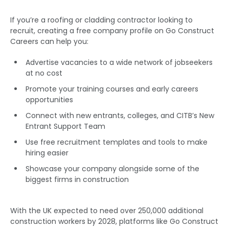
If you’re a roofing or cladding contractor looking to
recruit, creating a free company profile on Go Construct
Careers can help you:
Advertise vacancies to a wide network of jobseekers
at no cost
Promote your training courses and early careers
opportunities
Connect with new entrants, colleges, and CITB’s New
Entrant Support Team
Use free recruitment templates and tools to make
hiring easier
Showcase your company alongside some of the
biggest firms in construction
With the UK expected to need over 250,000 additional
construction workers by 2028, platforms like Go Construct