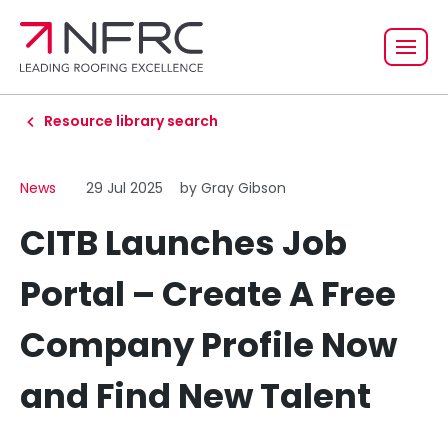
Resource library search
News
29 Jul 2025
by Gray Gibson
CITB Launches Job
Portal – Create A Free
Company Profile Now
and Find New Talent