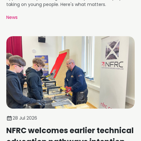
taking on young people. Here's what matters.
News
28 Jul 2026
NFRC welcomes earlier technical