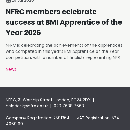
25 Jul 2026
NFRC members celebrate
success at BMI Apprentice of the
Year 2026
NFRC is celebrating the achievements of the apprentices
who competed in this year’s BMI Apprentice of the Year
competition, with a number of finalists representing NFRC
member businesses.
News
NFRC, 31 Worship Street, London, EC2A 2DY |
helpdesk@nfrc.co.uk
| 020 7638 7663
Company Registration: 2591364 VAT Registration: 524
4069 60