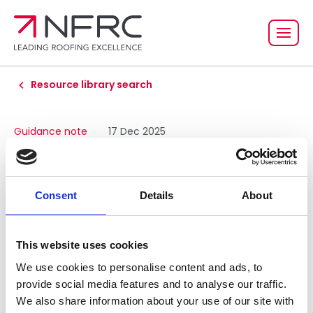
Resource library search
Guidance note
17 Dec 2025
NFRC technical
guidance for the
Consent
Details
About
design and
This website uses cookies
construction of blue
We use cookies to personalise content and ads, to
provide social media features and to analyse our traffic.
We also share information about your use of our site with
roofs