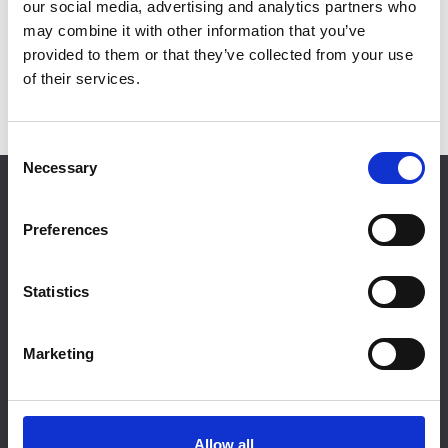
our social media, advertising and analytics partners who
may combine it with other information that you’ve
provided to them or that they’ve collected from your use
of their services.
C
Necessary
o
RESTRICTED CONTENT
n
s
Preferences
Login
e
n
t
Statistics
S
e
NFRC, 31 Worship Street, London, EC2A 2DY |
Marketing
l
helpdesk@nfrc.co.uk
| 020 7638 7663
e
Company Registration: 2591364 VAT Registration: 524
c
4069 60
t
Allow all