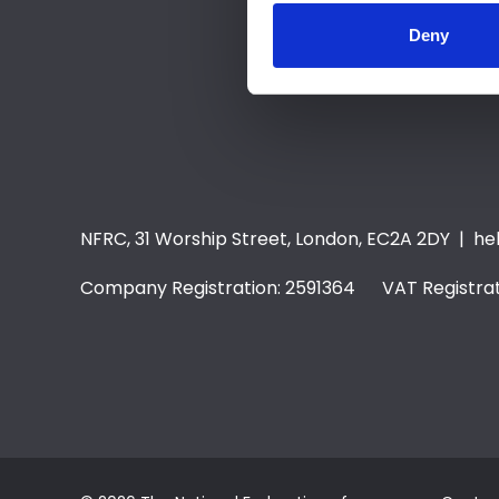
Deny
NFRC, 31 Worship Street, London, EC2A 2DY |
he
Company Registration: 2591364 VAT Registrat