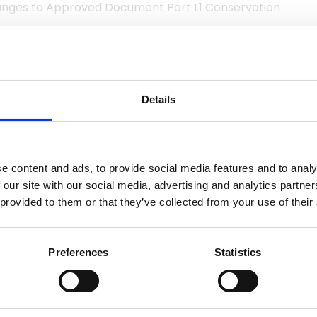
hanges to Approved Document Part L1 Conservation
RESTRICTED CONTENT
Details
e an NFRC Member or have purchased this document in
e login for Member access.
Login
e content and ads, to provide social media features and to analy
 our site with our social media, advertising and analytics partn
RC technical documents in
Visit shop
 provided to them or that they’ve collected from your use of their
the shop.
Preferences
Statistics
SI standards may only be purchased through the
BSI web
ested in being able to view more content like this, why no
membership?
Use the link to find out more.