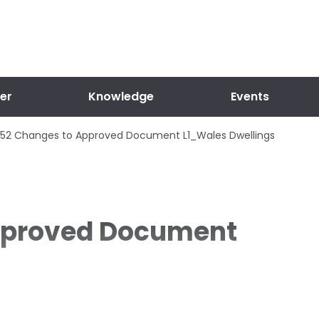
er
Knowledge
Events
52 Changes to Approved Document L1_Wales Dwellings
pproved Document