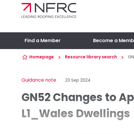
Skip to content
Find a Member
Become a Memb
Homepage
Resource library search
GN
Guidance note
23 Sep 2024
GN52 Changes to A
L1_Wales Dwellings