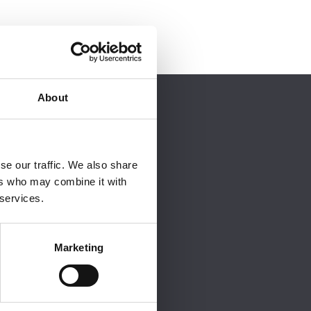
About
 order to view it.
se our traffic. We also share
ers who may combine it with
 services.
Marketing
site.
t
consider NFRC