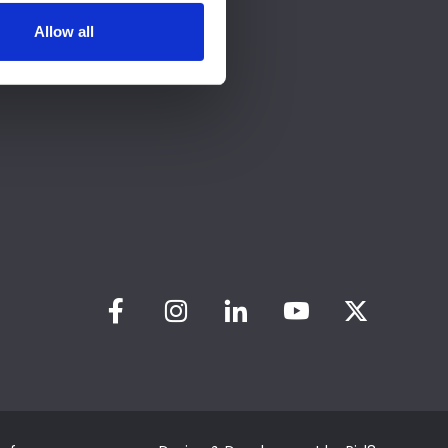
Allow all