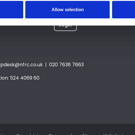
Allow selection
Login
lpdesk@nfrc.co.uk
| 020 7638 7663
ion: 524 4069 60