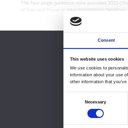
This four page guidance note provides 2022 C
of Fuel and Power in New and Existing Dwellings.
Consent
You must either b
This website uses cookies
Pleas
We use cookies to personalis
information about your use of
Please purchase NF
other information that you’ve
Consent
Selection
Necessary
NB
B
If you are inter