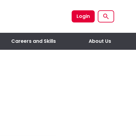
Login
Careers and Skills
About Us