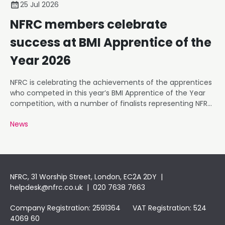
25 Jul 2026
NFRC members celebrate
success at BMI Apprentice of the
Year 2026
NFRC is celebrating the achievements of the apprentices
who competed in this year’s BMI Apprentice of the Year
competition, with a number of finalists representing NFRC
member businesses.
News
NFRC, 31 Worship Street, London, EC2A 2DY |
helpdesk@nfrc.co.uk
| 020 7638 7663
Company Registration: 2591364 VAT Registration: 524
4069 60