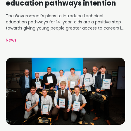
education pathways intention
The Government's plans to introduce technical
education pathways for 14-year-olds are a positive step
towards giving young people greater access to careers in
roofing and construction.
News