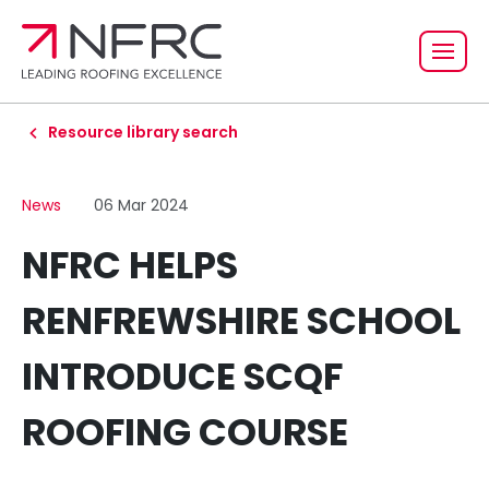
Resource library search
News
06 Mar 2024
NFRC HELPS
RENFREWSHIRE SCHOOL
INTRODUCE SCQF
ROOFING COURSE