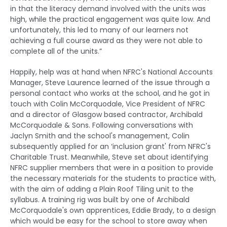
in that the literacy demand involved with the units was
high, while the practical engagement was quite low. And
unfortunately, this led to many of our learners not
achieving a full course award as they were not able to
complete all of the units.”
Happily, help was at hand when NFRC's National Accounts
Manager, Steve Laurence learned of the issue through a
personal contact who works at the school, and he got in
touch with Colin McCorquodale, Vice President of NFRC
and a director of Glasgow based contractor, Archibald
McCorquodale & Sons. Following conversations with
Jaclyn Smith and the school's management, Colin
subsequently applied for an ‘inclusion grant' from NFRC's
Charitable Trust. Meanwhile, Steve set about identifying
NFRC supplier members that were in a position to provide
the necessary materials for the students to practice with,
with the aim of adding a Plain Roof Tiling unit to the
syllabus. A training rig was built by one of Archibald
McCorquodale's own apprentices, Eddie Brady, to a design
which would be easy for the school to store away when