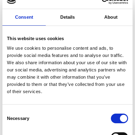
S5 Construction Pupil, Bohbi. Colin McCorquodale, added:
“As a company we were delighted to help enable the
Consent
Details
About
school to deliver this course. Introducing young people to
the benefits of pursuing a career in our industry is of the
utmost importance in strengthening the roofing industry
This website uses cookies
for the future. It was especially pleasing that one of our
apprentices assisted with the preparation for the course."
We use cookies to personalise content and ads, to
provide social media features and to analyse our traffic.
Related topics
We also share information about your use of our site with
our social media, advertising and analytics partners who
may combine it with other information that you’ve
Career Support
Skills and Training
provided to them or that they’ve collected from your use
of their services.
Return to listing
C
Necessary
o
n
Find out about membership
s