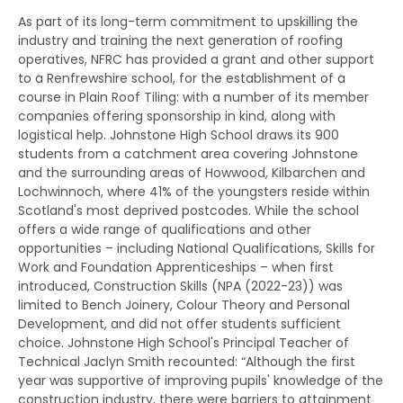
As part of its long-term commitment to upskilling the
industry and training the next generation of roofing
operatives, NFRC has provided a grant and other support
to a Renfrewshire school, for the establishment of a
course in Plain Roof Tiling: with a number of its member
companies offering sponsorship in kind, along with
logistical help. Johnstone High School draws its 900
students from a catchment area covering Johnstone
and the surrounding areas of Howwood, Kilbarchen and
Lochwinnoch, where 41% of the youngsters reside within
Scotland's most deprived postcodes. While the school
offers a wide range of qualifications and other
opportunities – including National Qualifications, Skills for
Work and Foundation Apprenticeships – when first
introduced, Construction Skills (NPA (2022-23)) was
limited to Bench Joinery, Colour Theory and Personal
Development, and did not offer students sufficient
choice. Johnstone High School's Principal Teacher of
Technical Jaclyn Smith recounted: “Although the first
year was supportive of improving pupils' knowledge of the
construction industry, there were barriers to attainment