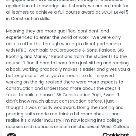
application of knowledge. As it stands, we are on track for
all learners to achieve a full course award at SCQF Level 5
in Construction skills.
Meaning they are more qualified, confident, and
experienced to enter the world of work. “We were only
able to offer this through working in direct partnership
with NFRC, Archibald McCorquodale & Sons, Paslode, SIG
Roofing, and Marley.” Reactions from the students to the
course: “I find it hard to learn from just sitting and reading
a book, working practically makes it easier and gives you a
better grasp of what you're meant to do. I enjoyed
working on the rig, realised there were more aspects to
construction and understood more about the steps it
takes to build a house.” S5 Construction Pupil, Ewan. “I
didn't know much about construction before, I just
thought it was mostly woodwork. Doing the roofing and
painting units made me think a bit more about it and
realise it's a wider industry. I'm now looking into college
courses and roofing is one of my choices at West College
Scotland for next year.”