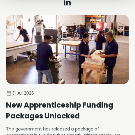
in
31 Jul 2026
New Apprenticeship Funding
Packages Unlocked
The government has released a package of