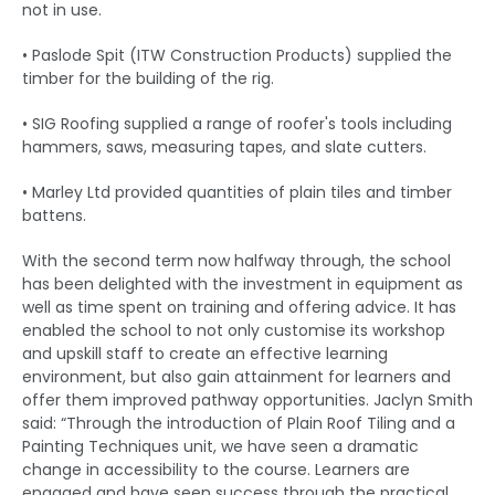
not in use.
• Paslode Spit (ITW Construction Products) supplied the
timber for the building of the rig.
• SIG Roofing supplied a range of roofer's tools including
hammers, saws, measuring tapes, and slate cutters.
• Marley Ltd provided quantities of plain tiles and timber
battens.
With the second term now halfway through, the school
has been delighted with the investment in equipment as
well as time spent on training and offering advice. It has
enabled the school to not only customise its workshop
and upskill staff to create an effective learning
environment, but also gain attainment for learners and
offer them improved pathway opportunities. Jaclyn Smith
said: “Through the introduction of Plain Roof Tiling and a
Painting Techniques unit, we have seen a dramatic
change in accessibility to the course. Learners are
engaged and have seen success through the practical