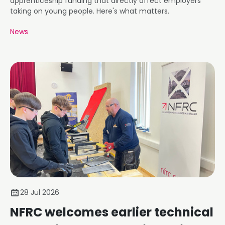
apprenticeship funding that directly affect employers
taking on young people. Here's what matters.
News
28 Jul 2026
NFRC welcomes earlier technical