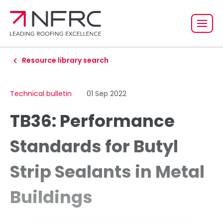
Resource library search
Technical bulletin
01 Sep 2022
TB36: Performance
Standards for Butyl
Strip Sealants in Metal
Buildings