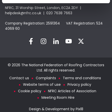
NFRC, 31 Worship Street, London, EC2A 2DY |
helpdesk@nfrc.co.uk
| 020 7638 7663
Company Registration: 2591364 VAT Registration: 524
4069 60
© 2026 The National Federation of Roofing Contractors
Ltd. All rights reserved.
Contact us
Complaints
Terms and conditions
Website terms of use
Privacy policy
Cookie policy
NFRC Articles of Association
Meeting Room Hire
Design & Development by
Pixl8