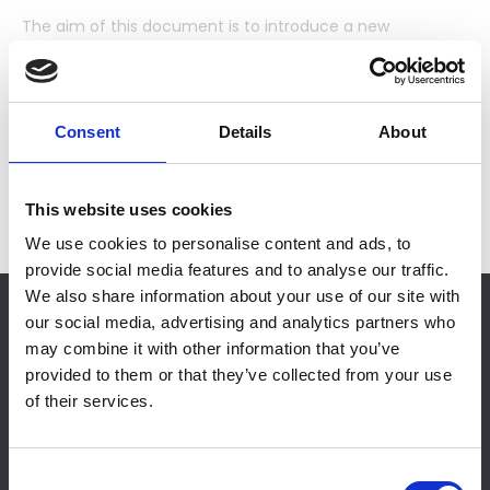
The aim of this document is to introduce a new
performance standard for butyl strip sealants which will
reassure specifiers and users that sealants, conforming
to Building Regulations Approved Document L2, will be fit
for the intended purpose and can be used with
Consent
Details
About
confidence.
This website uses cookies
We use cookies to personalise content and ads, to
provide social media features and to analyse our traffic.
We also share information about your use of our site with
RESTRICTED CONTENT
our social media, advertising and analytics partners who
You must either be an NFRC Member or have
may combine it with other information that you’ve
purchased this document in order to view it.
provided to them or that they’ve collected from your use
of their services.
Please login for Member access.
Login
C