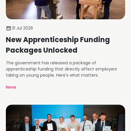
31 Jul 2026
New Apprenticeship Funding
Packages Unlocked
The government has released a package of
apprenticeship funding that directly affect employers
taking on young people. Here's what matters.
News