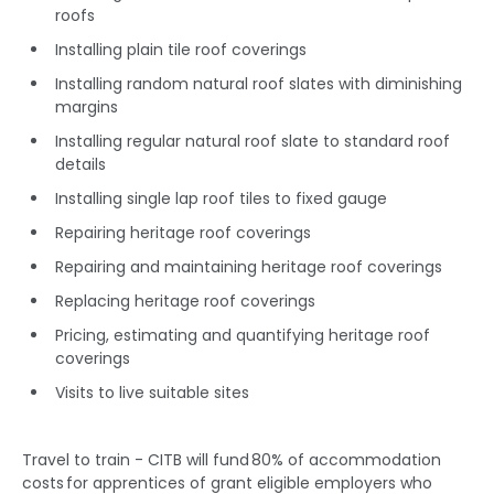
roofs
Installing plain tile roof coverings
Installing random natural roof slates with diminishing
margins
Installing regular natural roof slate to standard roof
details
Installing single lap roof tiles to fixed gauge
Repairing heritage roof coverings
Repairing and maintaining heritage roof coverings
Replacing heritage roof coverings
Pricing, estimating and quantifying heritage roof
coverings
Visits to live suitable sites
Travel to train - CITB will fund 80% of accommodation
costs for apprentices of grant eligible employers who