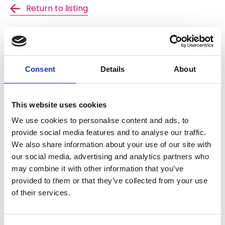
Return to listing
Find out about membership
Consent
Details
About
NFRC's technical documents are freely available to
active members. Members just need to login to
gain access. If you wish to find out more about the
benefits of becoming an NFRC member, including
This website uses cookies
access to all of our technical documents please
We use cookies to personalise content and ads, to
follow the link below.
provide social media features and to analyse our traffic.
We also share information about your use of our site with
Find out more
our social media, advertising and analytics partners who
may combine it with other information that you’ve
provided to them or that they’ve collected from your use
of their services.