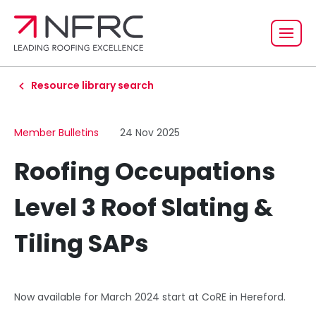
Resource library search
Member Bulletins
24 Nov 2025
Roofing Occupations
Level 3 Roof Slating &
Tiling SAPs
Now available for March 2024 start at CoRE in Hereford.