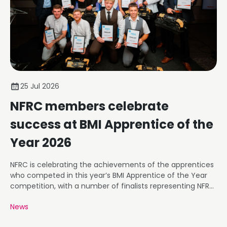
25 Jul 2026
NFRC members celebrate
success at BMI Apprentice of the
Year 2026
NFRC is celebrating the achievements of the apprentices
who competed in this year’s BMI Apprentice of the Year
competition, with a number of finalists representing NFRC
member businesses.
News