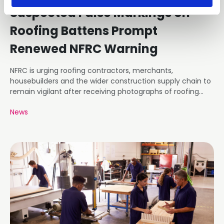
Suspected False Markings on
Roofing Battens Prompt
Renewed NFRC Warning
NFRC is urging roofing contractors, merchants,
housebuilders and the wider construction supply chain to
remain vigilant after receiving photographs of roofing
battens carrying markings that appear inconsistent with
News
the requirements of BS 5534.