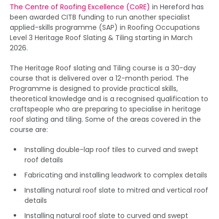
The Centre of Roofing Excellence (CoRE)
in Hereford has
been awarded CITB funding to run another specialist
applied-skills programme (SAP) in Roofing Occupations
Level 3 Heritage Roof Slating & Tiling starting in March
2026.
The Heritage Roof slating and Tiling course is a 30-day
course that is delivered over a 12-month period. The
Programme is designed to provide practical skills,
theoretical knowledge and is a recognised qualification to
craftspeople who are preparing to specialise in heritage
roof slating and tiling. Some of the areas covered in the
course are:
Installing double-lap roof tiles to curved and swept
roof details
Fabricating and installing leadwork to complex details
Installing natural roof slate to mitred and vertical roof
details
Installing natural roof slate to curved and swept