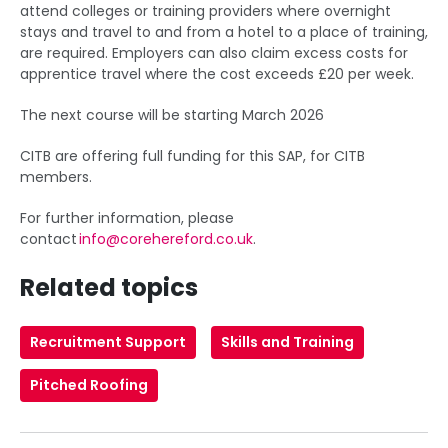
attend colleges or training providers where overnight
stays and travel to and from a hotel to a place of training,
are required. Employers can also claim excess costs for
apprentice travel where the cost exceeds £20 per week.
The next course will be starting March 2026
CITB are offering full funding for this SAP, for CITB
members.
For further information, please
contact
info@corehereford.co.uk
.
Related topics
Recruitment Support
Skills and Training
Pitched Roofing