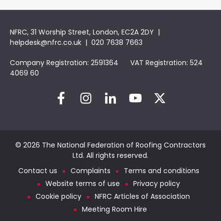
NFRC, 31 Worship Street, London, EC2A 2DY |
helpdesk@nfrc.co.uk
| 020 7638 7663
Company Registration: 2591364 VAT Registration: 524
4069 60
© 2026 The National Federation of Roofing Contractors
Ltd. All rights reserved.
Contact us
Complaints
Terms and conditions
Website terms of use
Privacy policy
Cookie policy
NFRC Articles of Association
Meeting Room Hire