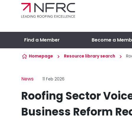
Skip to content
Find a Member
Become a Memb
Homepage
Resource library search
Ro
News
11 Feb 2026
Roofing Sector Voic
Business Reform R