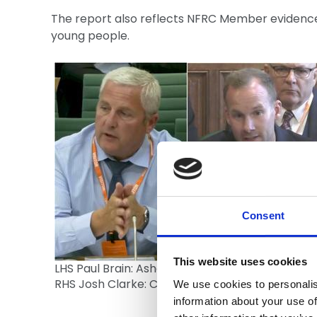
The report also reflects NFRC Member evidenc
young people.
Consent
This website uses cookies
LHS Paul Brain: Ashcroft Services,
RHS Josh Clarke: Clarke Roofing Southern Ltd
We use cookies to personalis
information about your use of