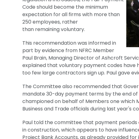
Code should become the minimum
expectation for all firms with more than
250 employees, rather
than remaining voluntary.
This recommendation was informed in
part by evidence from NFRC Member
Paul Brain, Managing Director of Ashcroft Serv
explained that voluntary payment codes have h
too few large contractors sign up. Paul gave ev
The Committee also recommended that Governm
mandate 30-day payment terms by the end of th
championed on behalf of Members one which 
Business and Trade officials during last year's 
Paul told the committee that payment periods 
in construction, which appears to have influen
Project Bank Accounts, as already provided fo