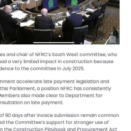
ices and chair of NFRC’s South West committee, who
ad a very limited impact in construction because
idence to the committee in July 2025.
ent accelerate late payment legislation and
is Parliament, a position NFRC has consistently
Members also made clear to Department for
consultation on late payment.
of 90 days after invoice submission remain common
ced the Committee’s support for stronger use of
r in the Construction Playbook and Procurement Act