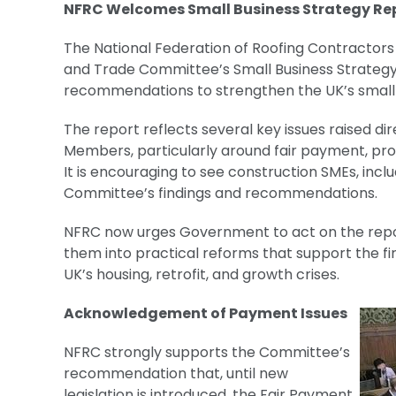
NFRC Welcomes Small Business Strategy Rep
The National Federation of Roofing Contractors
and Trade Committee’s Small Business Strategy
recommendations to strengthen the UK’s small
The report reflects several key issues raised d
Members, particularly around fair payment, proc
It is encouraging to see construction SMEs, incl
Committee’s findings and recommendations.
NFRC now urges Government to act on the repo
them into practical reforms that support the fi
UK’s housing, retrofit, and growth crises.
Acknowledgement of Payment Issues
NFRC strongly supports the Committee’s
recommendation that, until new
legislation is introduced, the Fair Payment