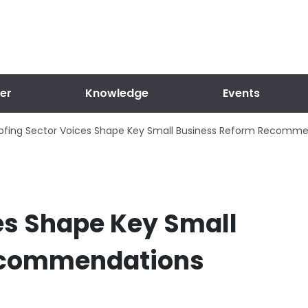
er
Knowledge
Events
ofing Sector Voices Shape Key Small Business Reform Recomm
es Shape Key Small
ecommendations