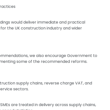
practices
ndings would deliver immediate and practical
 for the UK construction industry and wider
commendations, we also encourage Government to
plementing some of the recommended reforms.
truction supply chains, reverse charge VAT, and
ervice sectors.
Es are treated in delivery across supply chains,