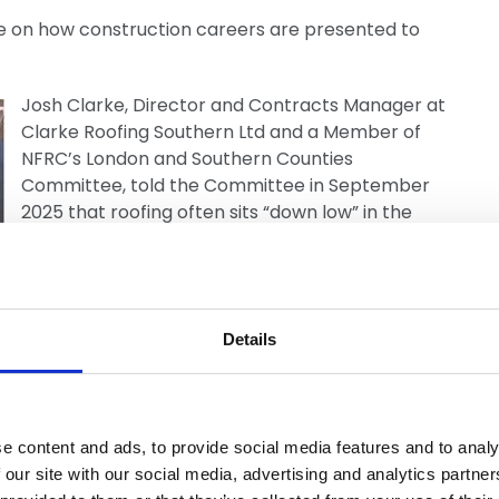
e on how construction careers are presented to
Josh Clarke, Director and Contracts Manager at
Clarke Roofing Southern Ltd and a Member of
NFRC’s London and Southern Counties
Committee, told the Committee in September
2025 that roofing often sits “down low” in the
hierarchy of jobs promoted in schools. His
experience, including mentoring sessions where
pupils were selected because they were
considered “not great academically”, helped
Details
inform the Committee’s recommendations on
careers advice reform.
e content and ads, to provide social media features and to analy
 our site with our social media, advertising and analytics partn