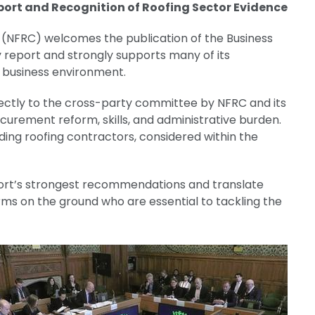
ort and Recognition of Roofing Sector Evidence
 (NFRC) welcomes the publication of the Business
 report and strongly supports many of its
 business environment.
irectly to the cross-party committee by NFRC and its
urement reform, skills, and administrative burden.
uding roofing contractors, considered within the
rt’s strongest recommendations and translate
rms on the ground who are essential to tackling the