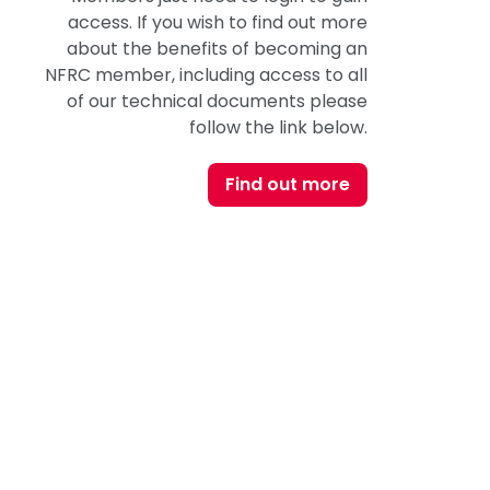
access. If you wish to find out more
about the benefits of becoming an
NFRC member, including access to all
of our technical documents please
follow the link below.
Find out more