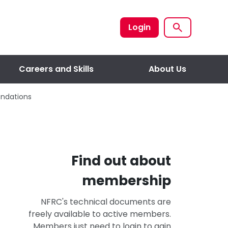
Login
Careers and Skills
About Us
endations
Find out about
membership
NFRC's technical documents are
freely available to active members.
Members just need to login to gain