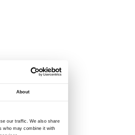
About
se our traffic. We also share
ers who may combine it with