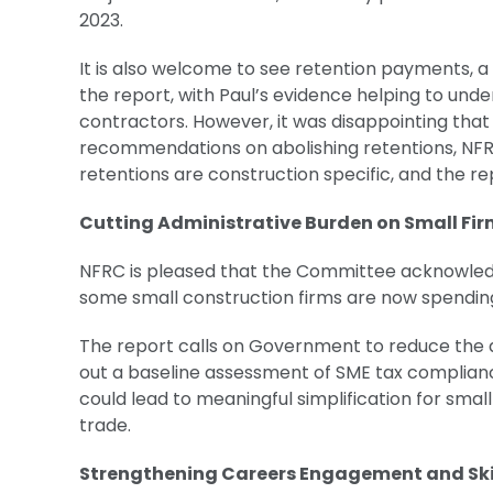
2023.
It is also welcome to see retention payments, a
the report, with Paul’s evidence helping to unde
contractors. However, it was disappointing tha
recommendations on abolishing retentions, NFRC’
retentions are construction specific, and the 
Cutting Administrative Burden on Small Fi
NFRC is pleased that the Committee acknowledg
some small construction firms are now spendin
The report calls on Government to reduce the a
out a baseline assessment of SME tax compliance 
could lead to meaningful simplification for smal
trade.
Strengthening Careers Engagement and Sk