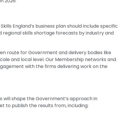
 in 2026.
t
lls England’s business plan should include specific
regional skills shortage forecasts by industry and
en route for Government and delivery bodies like
 scale and local level. Our Membership networks and
engagement with the firms delivering work on the
s
will shape the Government’s approach in
 to publish the results from, including: