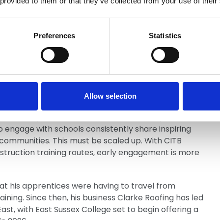
 provided to them or that they’ve collected from your use of their
ommendations that:
ry schools should be embedded within Local Skills
Preferences
Statistics
nnect with the advice young people receive at
Allow selection
 already demonstrate the value of early
ngage with schools consistently share inspiring
r communities. This must be scaled up. With CITB
onstruction training routes, early engagement is more
t his apprentices were having to travel from
ning. Since then, his business Clarke Roofing has led
ast, with East Sussex College set to begin offering a