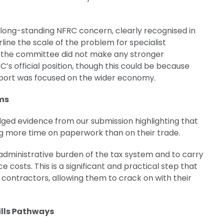
 long-standing NFRC concern, clearly recognised in
rline the scale of the problem for specialist
t the committee did not make any stronger
s official position, though this could be because
report was focused on the wider economy.
rms
ed evidence from our submission highlighting that
g more time on paperwork than on their trade.
dministrative burden of the tax system and to carry
costs. This is a significant and practical step that
l contractors, allowing them to crack on with their
ills Pathways