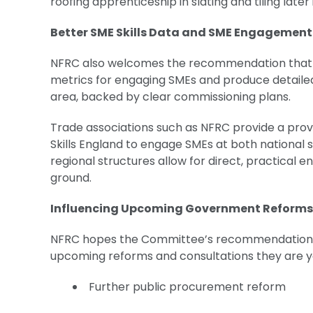
roofing apprenticeship in slating and tiling later
Better SME Skills Data and SME Engagemen
NFRC also welcomes the recommendation that Ski
metrics for engaging SMEs and produce detailed 
area, backed by clear commissioning plans.
Trade associations such as NFRC provide a prov
Skills England to engage SMEs at both national
regional structures allow for direct, practical 
ground.
Influencing Upcoming Government Reform
NFRC hopes the Committee’s recommendations 
upcoming reforms and consultations they are yet
Further public procurement reform