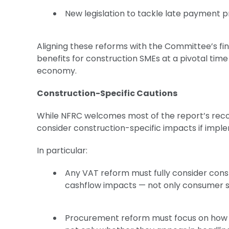
New legislation to tackle late payment 
Aligning these reforms with the Committee’s fi
benefits for construction SMEs at a pivotal time
economy.
Construction-Specific Cautions
While NFRC welcomes most of the report’s re
consider construction-specific impacts if im
In particular:
Any VAT reform must fully consider cons
cashflow impacts — not only consumer s
Procurement reform must focus on how SM