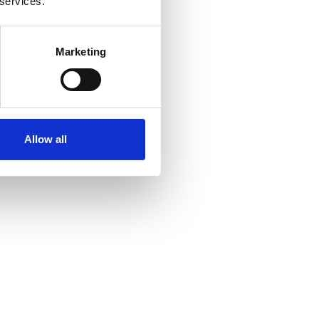
 services.
Marketing
Allow all