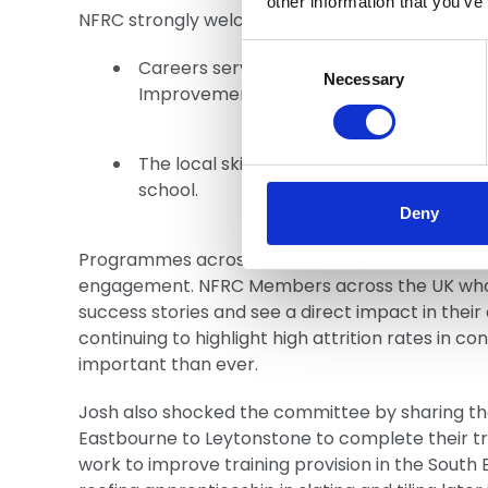
other information that you’ve
NFRC strongly welcomes the Committee’s rec
Consent
Careers services in primary and seconda
Selection
Necessary
Improvement Plans (LSIPs), and
The local skills system must properly co
school.
Deny
Programmes across the UK led by NFRC Members
engagement. NFRC Members across the UK who e
success stories and see a direct impact in thei
continuing to highlight high attrition rates in c
important than ever.
Josh also shocked the committee by sharing tha
Eastbourne to Leytonstone to complete their trai
work to improve training provision in the South E