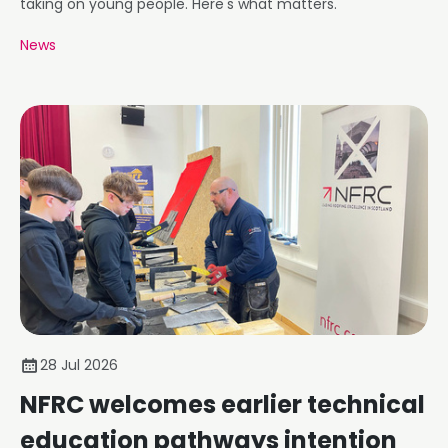
taking on young people. Here's what matters.
News
28 Jul 2026
NFRC welcomes earlier technical
education pathways intention