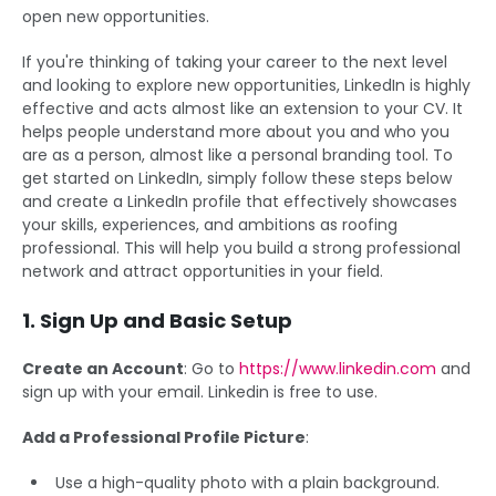
open new opportunities.
If you're thinking of taking your career to the next level
and looking to explore new opportunities, LinkedIn is highly
effective and acts almost like an extension to your CV. It
helps people understand more about you and who you
are as a person, almost like a personal branding tool. To
get started on LinkedIn, simply follow these steps below
and create a LinkedIn profile that effectively showcases
your skills, experiences, and ambitions as roofing
professional. This will help you build a strong professional
network and attract opportunities in your field.
1. Sign Up and Basic Setup
Create an Account
: Go to
https://www.linkedin.com
and
sign up with your email. Linkedin is free to use.
Add a Professional Profile Picture
:
Use a high-quality photo with a plain background.