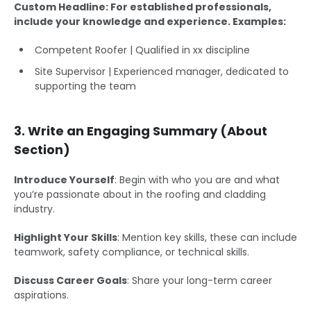
Custom Headline: For established professionals,
include your knowledge and experience. Examples:
Competent Roofer | Qualified in xx discipline
Site Supervisor | Experienced manager, dedicated to
supporting the team
3. Write an Engaging Summary (About
Section)
Introduce Yourself
: Begin with who you are and what
you’re passionate about in the roofing and cladding
industry.
Highlight Your Skills
: Mention key skills, these can include
teamwork, safety compliance, or technical skills.
Discuss Career Goals
: Share your long-term career
aspirations.