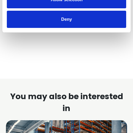
access to all of our technical documents please
follow the link below.
Deny
Find out more
You may also be interested
in