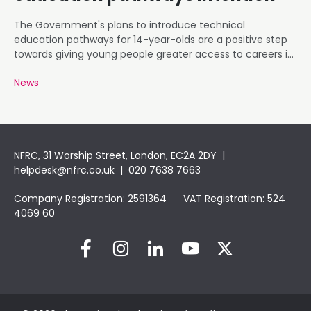
The Government's plans to introduce technical
education pathways for 14-year-olds are a positive step
towards giving young people greater access to careers in
roofing and construction.
News
NFRC, 31 Worship Street, London, EC2A 2DY |
helpdesk@nfrc.co.uk
| 020 7638 7663
Company Registration: 2591364 VAT Registration: 524
4069 60