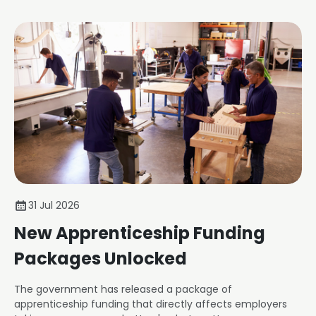
31 Jul 2026
New Apprenticeship Funding
Packages Unlocked
The government has released a package of
apprenticeship funding that directly affects employers