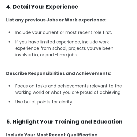
4. Detail Your Experience
List any previous Jobs or Work experience:
Include your current or most recent role first.
If you have limited experience, include work
experience from school, projects you’ve been
involved in, or part-time jobs.
Describe Responsibilities and Achievements
:
Focus on tasks and achievements relevant to the
working world or what you are proud of achieving.
Use bullet points for clarity.
5. Highlight Your Training and Education
Include Your Most Recent Qualification
: