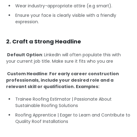
Wear industry-appropriate attire (e.g smart).
Ensure your face is clearly visible with a friendly
expression.
2. Craft a Strong Headline
Default Option
:
LinkedIn will often populate this with
your current job title. Make sure it fits who you are
Custom Headline
:
For early career construction
professionals, include your desired role and a
relevant skill or qualification. Examples:
Trainee Roofing Estimator | Passionate About
Sustainable Roofing Solutions
Roofing Apprentice | Eager to Learn and Contribute to
Quality Roof Installations