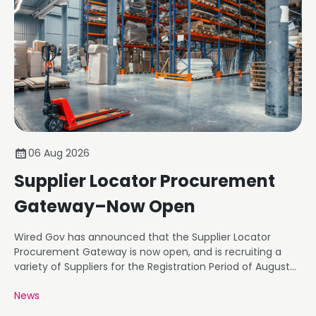
06 Aug 2026
Supplier Locator Procurement
Gateway–Now Open
Wired Gov has announced that the Supplier Locator
Procurement Gateway is now open, and is recruiting a
variety of Suppliers for the Registration Period of August
26.
News