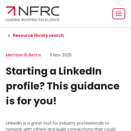
Resource library search
Member Bulletins
11 Nov 2025
Starting a LinkedIn
profile? This guidance
is for you!
LinkedIn is a great tool for industry professionals to
network with others and build connections that could