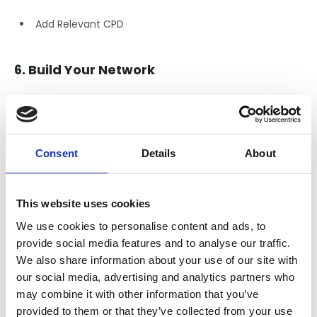
Add Relevant CPD
6. Build Your Network
Connect
with Peers and Professionals, don’t be shy!
Expand
to industry professionals you meet at networking
events or industry conferences.
Consent
Details
About
Join or follow
related companies and Groups, including
NFRC:
This website uses cookies
8. Keep Your Profile Updated
We use cookies to personalise content and ads, to
provide social media features and to analyse our traffic.
Regularly Update Your Profile:
We also share information about your use of our site with
our social media, advertising and analytics partners who
Add new skills, courses, or job roles as you gain
may combine it with other information that you’ve
experience.
provided to them or that they’ve collected from your use