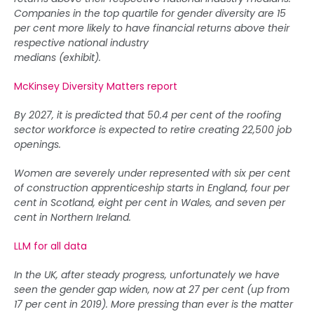
Companies in the top quartile for gender diversity are 15
per cent more likely to have financial returns above their
respective national industry
medians (exhibit).
McKinsey Diversity Matters report
By 2027, it is predicted that 50.4 per cent of the roofing
sector workforce is expected to retire creating 22,500 job
openings.
Women are severely under represented with six per cent
of construction apprenticeship starts in England, four per
cent in Scotland, eight per cent in Wales, and seven per
cent in Northern Ireland.
LLM for all data
In the UK, after steady progress, unfortunately we have
seen the gender gap widen, now at 27 per cent (up from
17 per cent in 2019). More pressing than ever is the matter