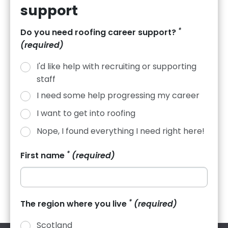
language.
support
Encourage all of your employees to challenge
*
Do you need roofing career support?
discrimination in the workplace.
(required)
Further support and resources
I'd like help with recruiting or supporting
staff
Advice resources:
I need some help progressing my career
https://builduk.org/priorities/recruiting-training-
I want to get into roofing
retaining-talent/
https://builduk.org/category/people-skills/
Nope, I found everything I need right here!
https://www.citb.co.uk/standards-and-delivering-
*
First name
(required)
training/be-fair-framework/
All NFRC members can access tailored support—please
contact
careers@nfrc.co.uk
*
The region where you live
(required)
Scotland