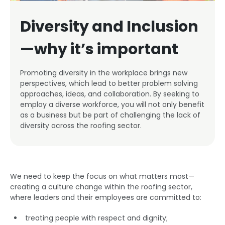
Diversity and Inclusion
—why it’s important
Promoting diversity in the workplace brings new
perspectives, which lead to better problem solving
approaches, ideas, and collaboration. By seeking to
employ a diverse workforce, you will not only benefit
as a business but be part of challenging the lack of
diversity across the roofing sector.
We need to keep the focus on what matters most—
creating a culture change within the roofing sector,
where leaders and their employees are committed to:
treating people with respect and dignity;