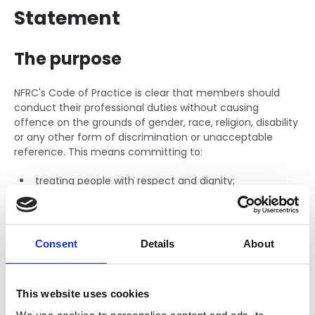
Statement
The purpose
NFRC's Code of Practice is clear that members should
conduct their professional duties without causing
offence on the grounds of gender, race, religion, disability
or any other form of discrimination or unacceptable
reference. This means committing to:
treating people with respect and dignity;
valuing the differences and diversity of people;
eliminating unfair and inappropriate barriers;
Consent
Details
About
making judgements based on equity and merit.
These focus areas will ensure people are retained in the
This website uses cookies
sector and together we are building a solid