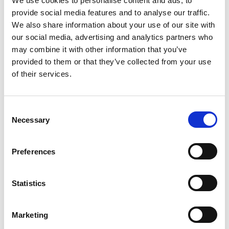
We use cookies to personalise content and ads, to
foundation for the future of the roofing industry.
provide social media features and to analyse our traffic.
It is essential that the roofing sector is attracting talent
We also share information about your use of our site with
across all of society and are working towards ensuring
our social media, advertising and analytics partners who
diverse talent feels welcome and included in the business
may combine it with other information that you’ve
throughout the employee life cycle.
provided to them or that they’ve collected from your use
of their services.
Key drivers
Outdated recruitment methods are stifling new talent
C
attraction with not enough new entrants
Necessary
o
choosing roofing for their career choice.
n
s
Significant aging workforce (over 50 per cent of the
Preferences
existing workforce is projected to retire by 2027).
e
n
Traditional and new roofing techniques need skills and
t
Statistics
knowledge transfer and new skills development for
S
continued sustainable customer demand.
e
Marketing
l
Challenging labour market conditions mean skilled labour