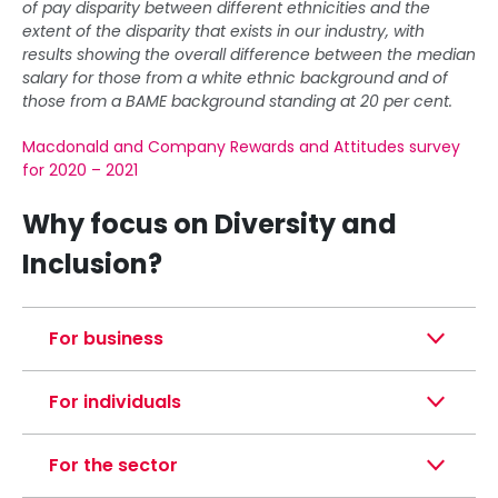
of pay disparity between different ethnicities and the
extent of the disparity that exists in our industry, with
results showing the overall difference between the median
salary for those from a white ethnic background and of
those from a BAME background standing at 20 per cent.
Macdonald and Company Rewards and Attitudes survey
for 2020 – 2021
Why focus on Diversity and
Inclusion?
For business
For individuals
For the sector