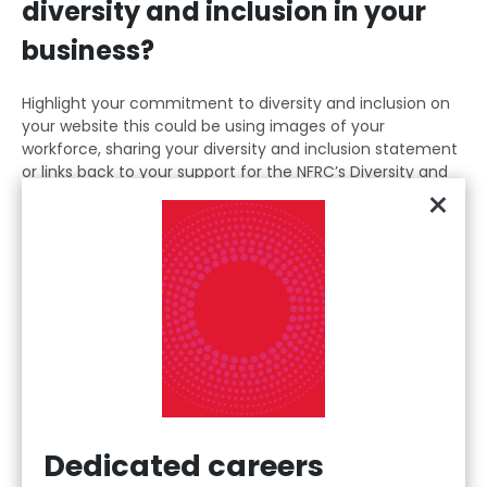
diversity and inclusion in your
business?
Highlight your commitment to diversity and inclusion on
your website this could be using images of your
workforce, sharing your diversity and inclusion statement
or links back to your support for the NFRC’s Diversity and
×
Inclusion Positional Statement.
Incorporate diversity into company policies and practices
this can include ensuring your recruitment and training
policies and procedures are open and accessible to all.
Make recruitment decisions based on merit (who you
have assessed can do the job best) this means
considering the applicants' potential rather than their
background. This will unlock untapped talent.
Make sure your job vacancies and job descriptions are
Dedicated careers
clear and easy to understand this includes using inclusive