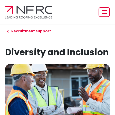
Recruitment support
Diversity and Inclusion