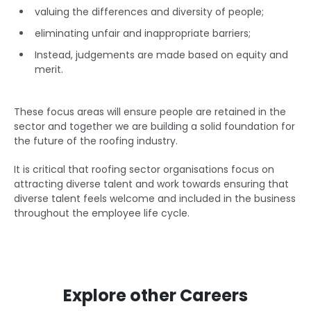
valuing the differences and diversity of people;
eliminating unfair and inappropriate barriers;
Instead, judgements are made based on equity and
merit.
These focus areas will ensure people are retained in the
sector and together we are building a solid foundation for
the future of the roofing industry.
It is critical that roofing sector organisations focus on
attracting diverse talent and work towards ensuring that
diverse talent feels welcome and included in the business
throughout the employee life cycle.
Explore other Careers