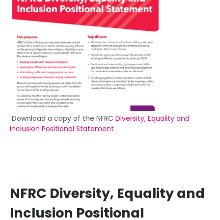
Download a copy of the NFRC
Diversity, Equality and
Inclusion Positional Statement
NFRC Diversity, Equality and
Inclusion Positional