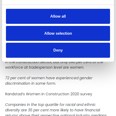
e
shortages are predicted to be ongoing, unless the sector
makes a sustained collaborative effort to invest in the
c
future workforce.
t
Allow all
i
Diversity and Inclusion—
o
n
Evidence for the change: If we
Allow selection
do nothing…
Deny
Women make up around 14 per cent of the professionals
in the construction sector, but only two per cent of the
workforce at tradesperson level are women.
72 per cent of women have experienced gender
discrimination in some form.
Randstad’s Women in Construction 2020 survey
Companies in the top quartile for racial and ethnic
diversity are 35 per cent more likely to have financial
returns above their respective national industry medians.