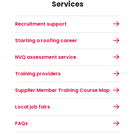
Services
Recruitment support
Starting a roofing career
NVQ assessment service
Training providers
Supplier Member Training Course Map
Local job fairs
FAQs