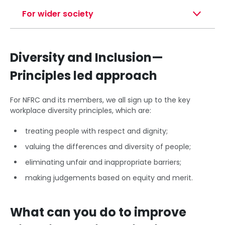
For wider society
Diversity and Inclusion—
Principles led approach
For NFRC and its members, we all sign up to the key
workplace diversity principles, which are:
treating people with respect and dignity;
valuing the differences and diversity of people;
eliminating unfair and inappropriate barriers;
making judgements based on equity and merit.
What can you do to improve