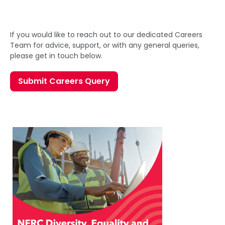
If you would like to reach out to our dedicated Careers
Team for advice, support, or with any general queries,
please get in touch below.
Submit Careers Query