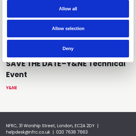
t
Allow all
i
o
n
Allow selection
Deny
13 October 2026
SAVE THE DATE–Y&NE Technical
Event
Y&NE
NFRC, 31 Worship Street, London, EC2A 2DY |
helpdesk@nfrc.co.uk
| 020 7638 7663