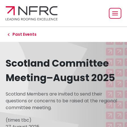
Past Events
Scotland Committee
Meeting–August 2025
Scotland Members are invited to send their
questions or concerns to be raised at the regional
committee meeting.
(times tbc)
27 August 2025