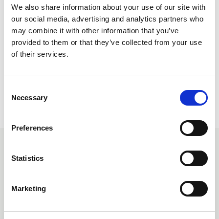
We also share information about your use of our site with
our social media, advertising and analytics partners who
may combine it with other information that you’ve
provided to them or that they’ve collected from your use
You will need to be logged into your NFRC Member
of their services.
account to view this information.
C
Necessary
o
Return to listing
n
s
Preferences
e
n
Related events
t
Statistics
S
e
Free
Marketing
l
e
c