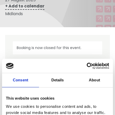
+ Add to calendar
Midlands
Booking is now closed for this event.
NFRC events are for members only.
Consent
Details
About
Our Member events are just one of the benefits you get
from NFRC membership. Should you wish to explore what
else membership offers, please review the benefits
available.
This website uses cookies
We use cookies to personalise content and ads, to
Member Benefits
provide social media features and to analyse our traffic.