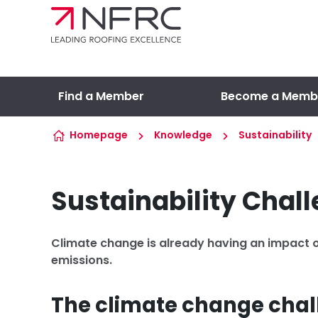
Skip to content
Find a Member
Become a Memb
Homepage
Knowledge
Sustainability
Sustainability Chal
Climate change is already having an impact o
emissions.
The climate change cha