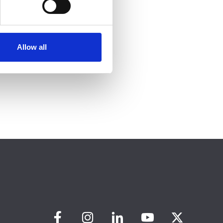
Allow all