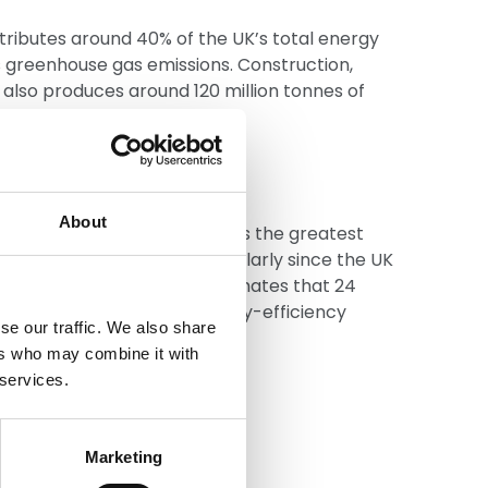
tributes around 40% of the UK’s total energy
s greenhouse gas emissions. Construction,
also produces around 120 million tonnes of
ly 60% of all UK waste.
t retrofit
About
e energy efficient is perhaps the greatest
he built environment, particularly since the UK
ck in Europe. Trustmark estimates that 24
d to be retrofitted with energy-efficiency
se our traffic. We also share
d loft insulation.
ers who may combine it with
 services.
Marketing