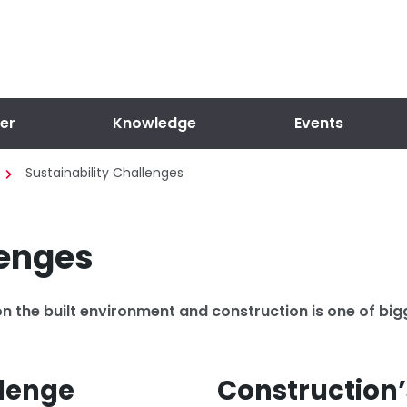
er
Knowledge
Events
Sustainability Challenges
lenges
n the built environment and construction is one of bi
llenge
Construction