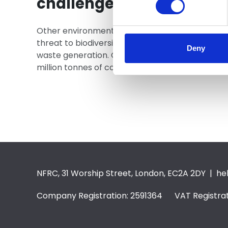
challenges
Other environmental challenges include air pollu
threat to biodiversity, the depletion of natural
Deny
waste generation. On this last point, for exampl
million tonnes of commercial and industrial wast
NFRC, 31 Worship Street, London, EC2A 2DY |
he
Company Registration: 2591364 VAT Registrat