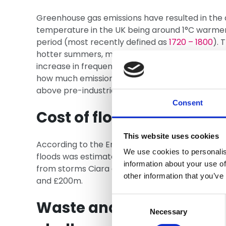
Greenhouse gas emissions have resulted in the
temperature in the UK being around 1°C warmer 
period (most recently defined as
1720 – 1800
). 
hotter summers, more storms and more severe fl
increase in frequent with a continued rise in t
how much emissions are cut, the rise could be 
above pre-industrial levels by 2100.
Consent
Cost of floods
This website uses cookies
According to the Environment Agency, the total
We use cookies to personalis
floods was estimated at
£1.6bn
.
PwC estimated
information about your use of
from storms Ciara and Dennis in February 202
other information that you’ve
and £200m.
Consent
Waste and other enviro
Selection
Necessary