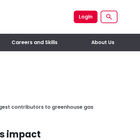
Login
Careers and Skills
About Us
ggest contributors to greenhouse gas
’s impact