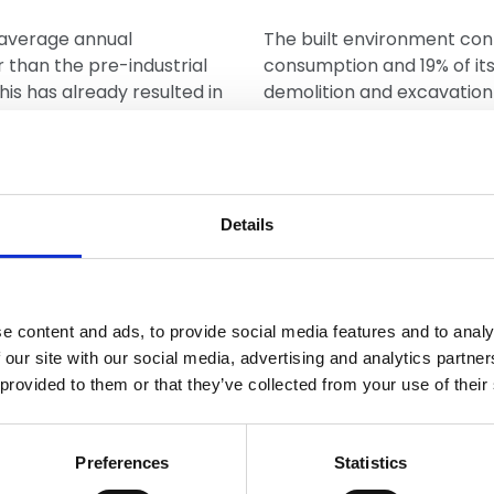
 average annual
The built environment con
than the pre-industrial
consumption and 19% of it
This has already resulted in
demolition and excavation 
oods, all of which will
waste a year, which is near
emperatures. Depending on
Energy efficien
between 1.5°C to over 4°C
Details
Making existing homes mor
challenge to emissions in t
has the oldest housing sto
 costs of the 2015/2016
million properties will nee
e content and ads, to provide social media features and to analy
that that insurance losses
measures, including roof an
 our site with our social media, advertising and analytics partn
0, would be between £150m
 provided to them or that they’ve collected from your use of their
nmental
Preferences
Statistics