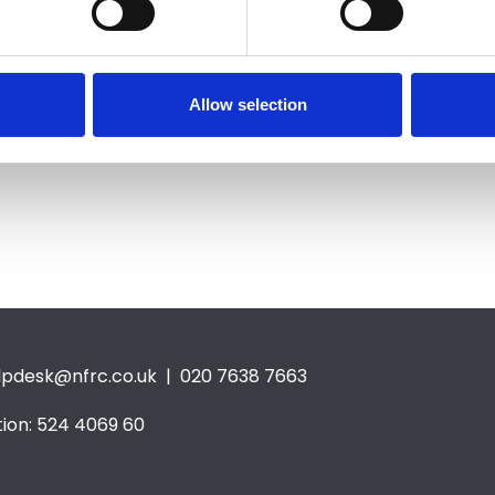
tion, deforestation,
 resources and increasing
Allow selection
e, the UK generated 41.1
e in 2016 alone.
lpdesk@nfrc.co.uk
| 020 7638 7663
ion: 524 4069 60