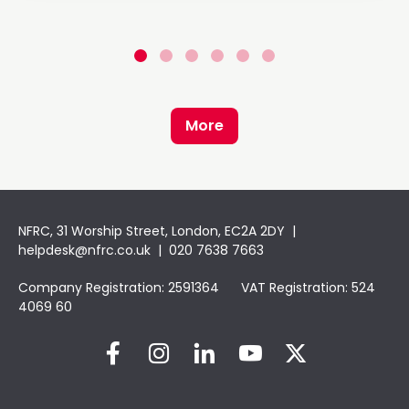
More
NFRC, 31 Worship Street, London, EC2A 2DY |
helpdesk@nfrc.co.uk
| 020 7638 7663
Company Registration: 2591364 VAT Registration: 524
4069 60