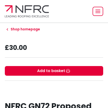
Shop homepage
£30.00
Add to basket
NFRC GN72 Proposed