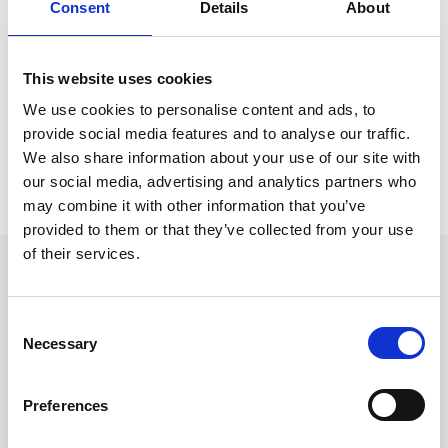
Consent
Details
About
Knowledge Hub where you will be able to view and
download this document. NFRC Members have free
access to this document, please ensure you are logged in
to view free of charge.
This website uses cookies
We use cookies to personalise content and ads, to
provide social media features and to analyse our traffic.
Return to listing
We also share information about your use of our site with
our social media, advertising and analytics partners who
may combine it with other information that you’ve
provided to them or that they’ve collected from your use
of their services.
Similar items
C
Necessary
o
n
s
Preferences
e
n