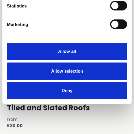
t
Statistics
S
e
Marketing
l
e
c
t
Allow all
i
o
n
Allow selection
Deny
GN37 Lightning Protection for
Tiled and Slated Roofs
From:
£30.00