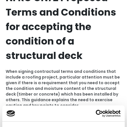
Terms and Conditions
for accepting the
condition of a
structural deck
When signing contractual terms and conditions that
include a roofing project, particular attention must be
given if there is a requirement that you need to accept
the condition and moisture content of the structural
deck (timber or concrete) which has been installed by
others. This guidance explains the need to exercise
caution and key points to consider.
Please note that this is a digital product. Once your
purchase is complete, you will be redirected to the