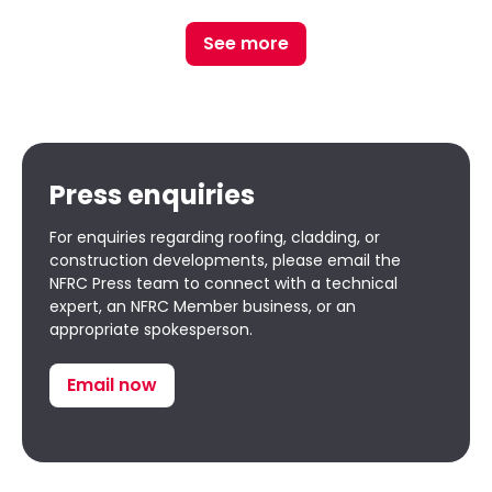
See more
Press enquiries
For enquiries regarding roofing, cladding, or
construction developments, please email the
NFRC Press team to connect with a technical
expert, an NFRC Member business, or an
appropriate spokesperson.
Email now