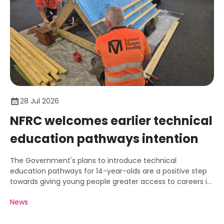
28 Jul 2026
NFRC welcomes earlier technical
education pathways intention
The Government's plans to introduce technical
education pathways for 14-year-olds are a positive step
towards giving young people greater access to careers in
roofing and construction.
News