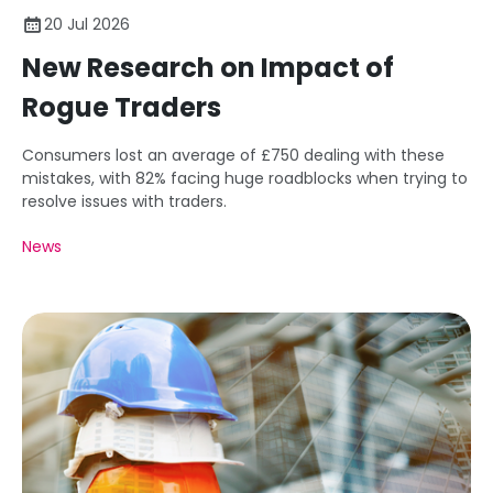
20 Jul 2026
New Research on Impact of
Rogue Traders
Consumers lost an average of £750 dealing with these
mistakes, with 82% facing huge roadblocks when trying to
resolve issues with traders.
News