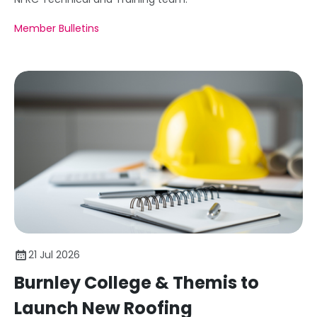
Member Bulletins
21 Jul 2026
Burnley College & Themis to
Launch New Roofing