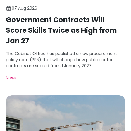
07 Aug 2026
Government Contracts Will
Score Skills Twice as High from
Jan 27
The Cabinet Office has published a new procurement
policy note (PPN) that will change how public sector
contracts are scored from 1 January 2027.
News