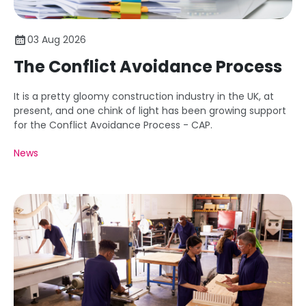
03 Aug 2026
The Conflict Avoidance Process
It is a pretty gloomy construction industry in the UK, at
present, and one chink of light has been growing support
for the Conflict Avoidance Process - CAP.
News