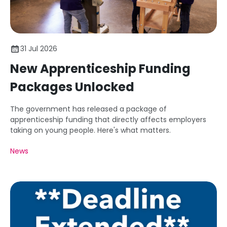
31 Jul 2026
New Apprenticeship Funding
Packages Unlocked
The government has released a package of
apprenticeship funding that directly affects employers
taking on young people. Here's what matters.
News