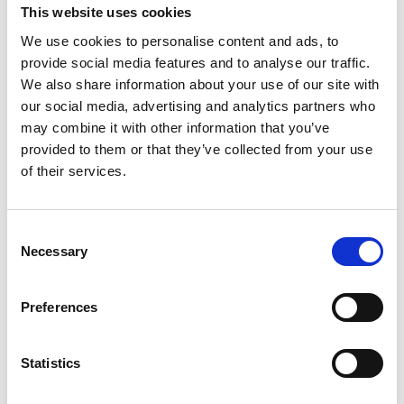
This website uses cookies
News
We use cookies to personalise content and ads, to
provide social media features and to analyse our traffic.
We also share information about your use of our site with
our social media, advertising and analytics partners who
may combine it with other information that you’ve
provided to them or that they’ve collected from your use
of their services.
C
Necessary
o
n
s
Preferences
27 Jul 2026
e
n
Find Your Nearest Jobs Fair!
t
Statistics
S
This resource is great for businesses who are in the