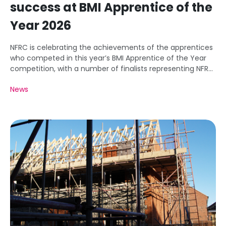
success at BMI Apprentice of the
Year 2026
NFRC is celebrating the achievements of the apprentices
who competed in this year’s BMI Apprentice of the Year
competition, with a number of finalists representing NFRC
member businesses.
News