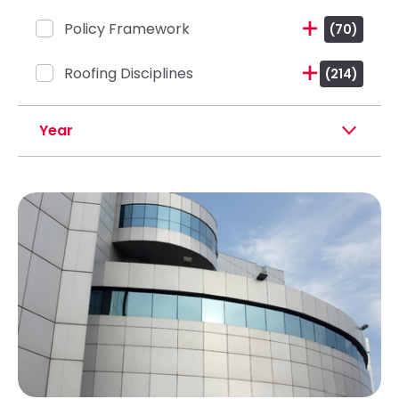
Policy Framework
(70)
Roofing Disciplines
(214)
Year