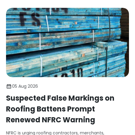
05 Aug 2026
Suspected False Markings on
Roofing Battens Prompt
Renewed NFRC Warning
NFRC is urging roofing contractors, merchants,