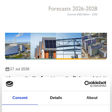
27 Jul 2026
Sharp Falls for New Build and RMI
in CPA Summer Forecasts
Consent
Details
About
The Construction Products Association (CPA) has
published its latest Construction Industry Forecasts for
2026-2028.