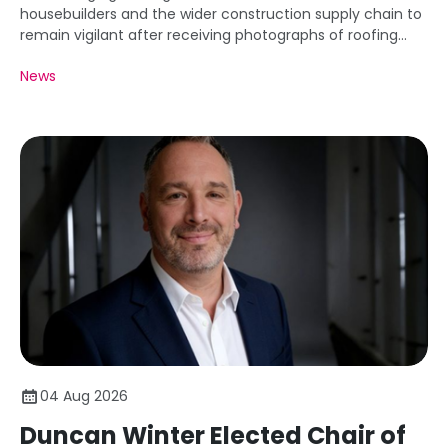
housebuilders and the wider construction supply chain to
remain vigilant after receiving photographs of roofing
battens carrying markings that appear inconsistent with
News
the requirements of BS 5534.
04 Aug 2026
Duncan Winter Elected Chair of