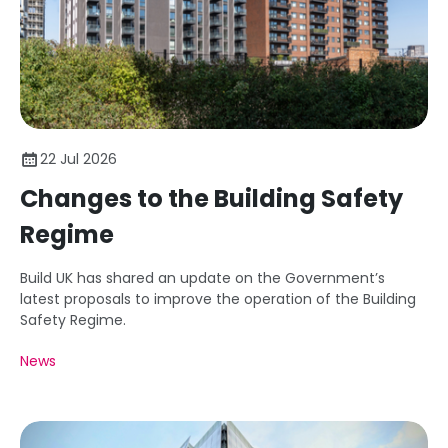
22 Jul 2026
Changes to the Building Safety
Regime
Build UK has shared an update on the Government’s
latest proposals to improve the operation of the Building
Safety Regime.
News