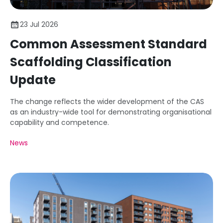
23 Jul 2026
Common Assessment Standard
Scaffolding Classification
Update
The change reflects the wider development of the CAS
as an industry-wide tool for demonstrating organisational
capability and competence.
News