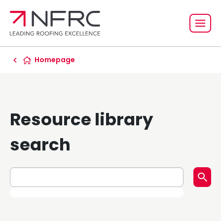
Homepage
Resource library
search