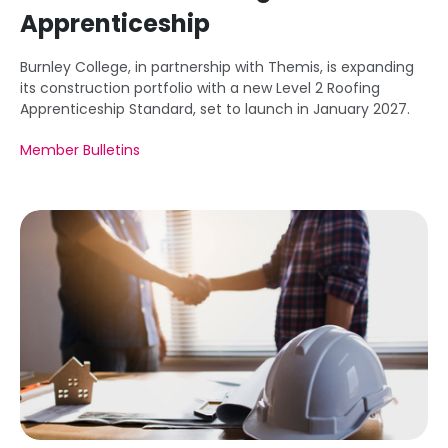
Apprenticeship
Burnley College, in partnership with Themis, is expanding
its construction portfolio with a new Level 2 Roofing
Apprenticeship Standard, set to launch in January 2027.
Member Bulletins