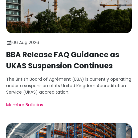
06 Aug 2026
BBA Release FAQ Guidance as
UKAS Suspension Continues
The British Board of Agrément (BBA) is currently operating
under a suspension of its United Kingdom Accreditation
Service (UKAS) accreditation.
Member Bulletins