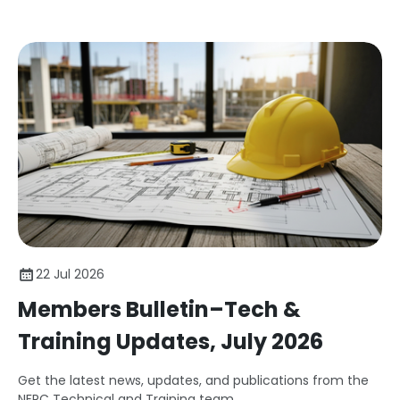
22 Jul 2026
Members Bulletin–Tech &
Training Updates, July 2026
Get the latest news, updates, and publications from the
NFRC Technical and Training team.