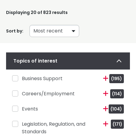
Displaying
20
of 823 results
Sort by:
Topics of interest
Business Support
(195)
Careers/Employment
(114)
Events
(104)
Legislation, Regulation, and
(171)
Standards