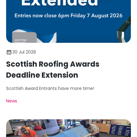
30 Jul 2026
Scottish Roofing Awards
Deadline Extension
Scottish Award Entrants have more time!
News