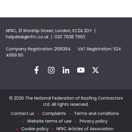
NFRC, 31 Worship Street, London, EC2A 2DY |
helpdesk@nfrc.co.uk
| 020 7638 7663
Company Registration: 2591364 VAT Registration: 524
4069 60
© 2026 The National Federation of Roofing Contractors
Ltd. All rights reserved.
Contact us
Complaints
Terms and conditions
Website terms of use
Privacy policy
Cookie policy
NFRC Articles of Association