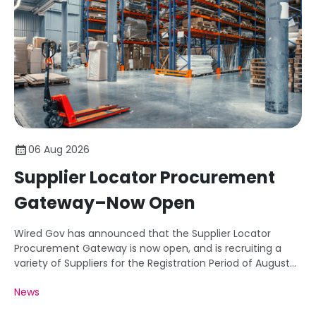
06 Aug 2026
Supplier Locator Procurement
Gateway–Now Open
Wired Gov has announced that the Supplier Locator
Procurement Gateway is now open, and is recruiting a
variety of Suppliers for the Registration Period of August
26.
News