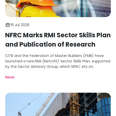
16 Jul 2026
NFRC Marks RMI Sector Skills Plan
and Publication of Research
CITB and the Federation of Master Builders (FMB) have
launched a new RMI (Retrofit) Sector Skills Plan, supported
by the Sector Advisory Group, which NFRC sits on.
News