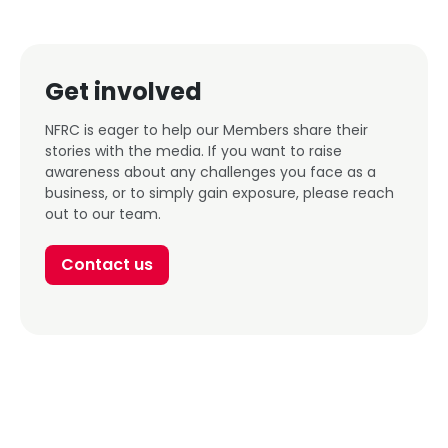
Get involved
NFRC is eager to help our Members share their
stories with the media. If you want to raise
awareness about any challenges you face as a
business, or to simply gain exposure, please reach
out to our team.
Contact us