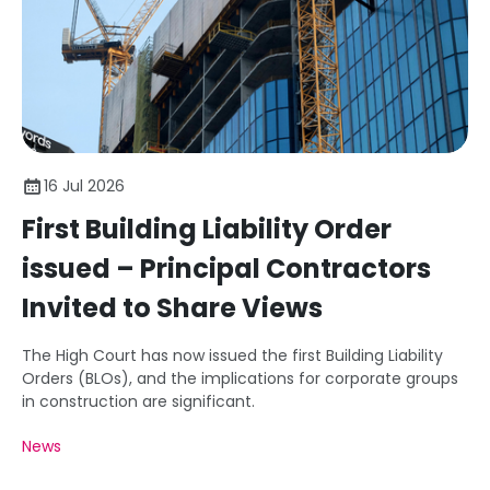
16 Jul 2026
First Building Liability Order
issued – Principal Contractors
Invited to Share Views
The High Court has now issued the first Building Liability
Orders (BLOs), and the implications for corporate groups
in construction are significant.
News