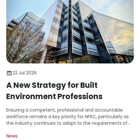
22 Jul 2026
A New Strategy for Built
Environment Professions
Ensuring a competent, professional and accountable
workforce remains a key priority for NFRC, particularly as
the industry continues to adapt to the requirements of
the Building Safety Regime.
News