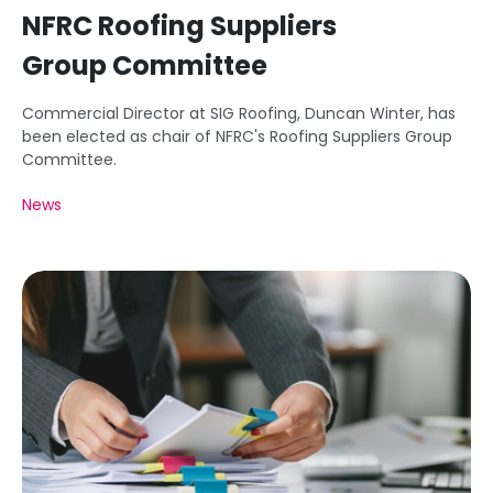
NFRC Roofing Suppliers
Group Committee
Commercial Director at SIG Roofing, Duncan Winter, has
been elected as chair of NFRC's Roofing Suppliers Group
Committee.
News