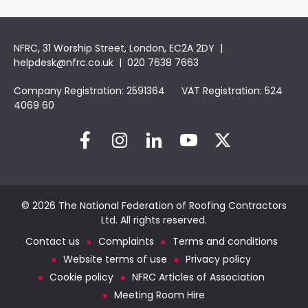
NFRC, 31 Worship Street, London, EC2A 2DY |
helpdesk@nfrc.co.uk
| 020 7638 7663
Company Registration: 2591364 VAT Registration: 524
4069 60
© 2026 The National Federation of Roofing Contractors
Ltd. All rights reserved.
Contact us
Complaints
Terms and conditions
Website terms of use
Privacy policy
Cookie policy
NFRC Articles of Association
Meeting Room Hire