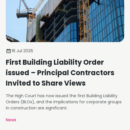
16 Jul 2026
First Building Liability Order
issued – Principal Contractors
Invited to Share Views
The High Court has now issued the first Building Liability
Orders (BLOs), and the implications for corporate groups
in construction are significant.
News