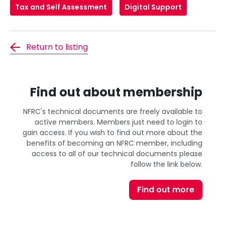
Tax and Self Assessment
Digital Support
Return to listing
Find out about membership
NFRC's technical documents are freely available to
active members. Members just need to login to
gain access. If you wish to find out more about the
benefits of becoming an NFRC member, including
access to all of our technical documents please
follow the link below.
Find out more