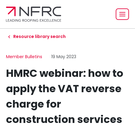
Resource library search
Member Bulletins
19 May 2023
HMRC webinar: how to
apply the VAT reverse
charge for
construction services