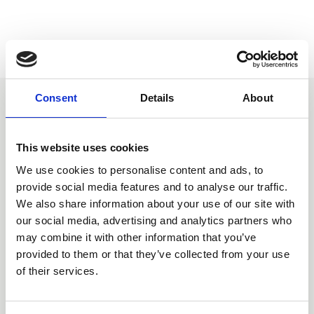
Consent
Details
About
You may also be interested
in
This website uses cookies
We use cookies to personalise content and ads, to
provide social media features and to analyse our traffic.
We also share information about your use of our site with
our social media, advertising and analytics partners who
may combine it with other information that you’ve
provided to them or that they’ve collected from your use
of their services.