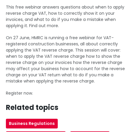
This free webinar answers questions about when to apply
reverse charge VAT, how to correctly show it on your
invoices, and what to do if you make a mistake when
applying it. Find out more.
On 27 June, HMRC is running a free webinar for VAT-
registered construction businesses, all about correctly
applying the VAT reverse charge. This session will cover:
when to apply the VAT reverse charge how to show the
reverse charge on your invoices how the reverse charge
may affect your business how to account for the reverse
charge on your VAT return what to do if you make a
mistake when applying the reverse charge.
Register now.
Related topics
Business Regulations