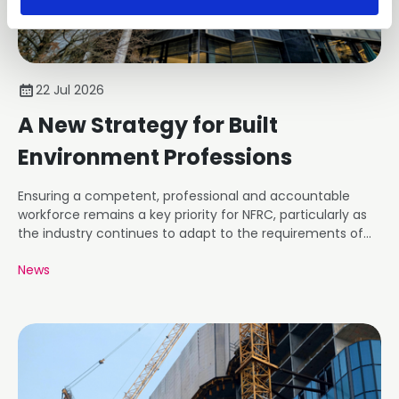
22 Jul 2026
A New Strategy for Built
Environment Professions
Ensuring a competent, professional and accountable
workforce remains a key priority for NFRC, particularly as
the industry continues to adapt to the requirements of
the Building Safety Regime.
News