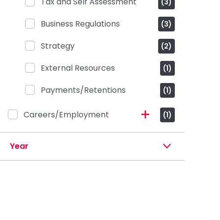
Tax and Self Assessment
(3)
Business Regulations
(3)
Strategy
(2)
External Resources
(1)
Payments/Retentions
(1)
Careers/Employment
(1)
Year