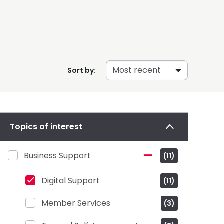
Sort by:
Topics of interest
Business Support
(11)
Digital Support
(11)
Member Services
(3)