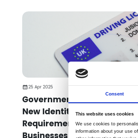
reporting.
25 Apr 2025
Consent
Government Introduces
New Identity Verification
This website uses cookies
Requirement to Protect
We use cookies to personalis
information about your use of
Businesses from