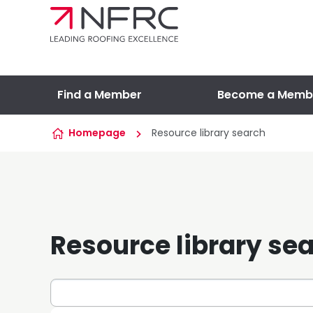
Skip to content
Find a Member
Become a Memb
Homepage
Resource library search
Resource library se