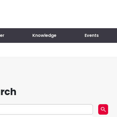
er
Knowledge
Events
arch