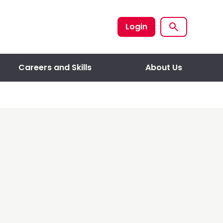
Login
Careers and Skills
About Us