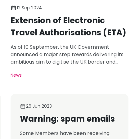
12 Sep 2024
Extension of Electronic
Travel Authorisations (ETA)
As of 10 September, the UK Government
announced a major step towards delivering its
ambitious aim to digitise the UK border and
immigration system.
News
26 Jun 2023
Warning: spam emails
Some Members have been receiving