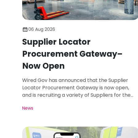
06 Aug 2026
Supplier Locator
Procurement Gateway–
Now Open
Wired Gov has announced that the Supplier
Locator Procurement Gateway is now open,
and is recruiting a variety of Suppliers for the
Registration Period of August 26.
News