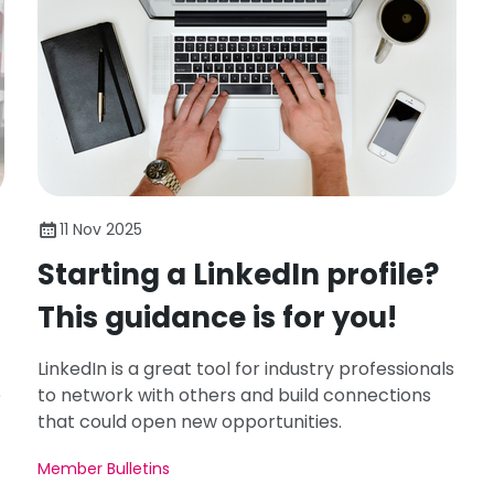
11 Nov 2025
Starting a LinkedIn profile?
This guidance is for you!
LinkedIn is a great tool for industry professionals
e
to network with others and build connections
that could open new opportunities.
Member Bulletins