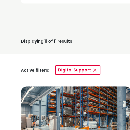
Displaying
11
of 11 results
Digital Support
Active filters: