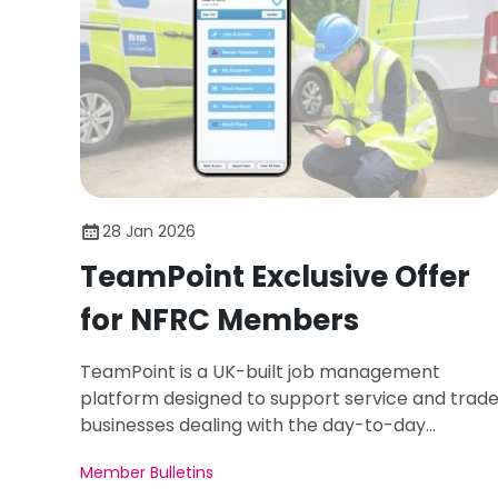
28 Jan 2026
TeamPoint Exclusive Offer
for NFRC Members
TeamPoint is a UK-built job management
platform designed to support service and trad
businesses dealing with the day-to-day
pressures of mobile teams, complex workflows,
Member Bulletins
compliance requirements, and commercial