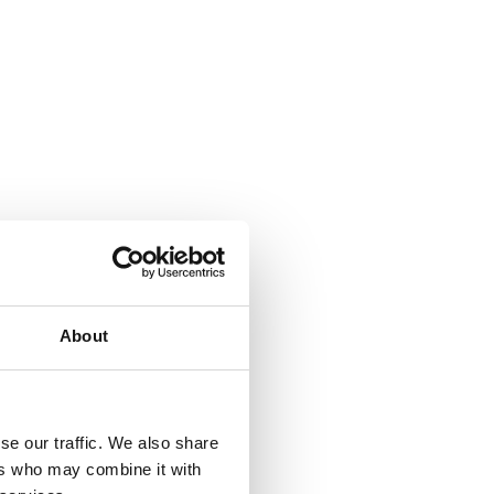
About
se our traffic. We also share
ers who may combine it with