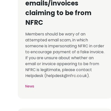
emails/invoices
claiming to be from
NFRC
Members should be wary of an
attempted email scam, in which
someone is impersonating NFRC in order
to encourage payment of a fake invoice.
If you are unsure about whether an
email or invoice appearing to be from
NFRC is legitimate, please contact
Helpdesk (
helpdesk@nfrc.co.uk
).
News