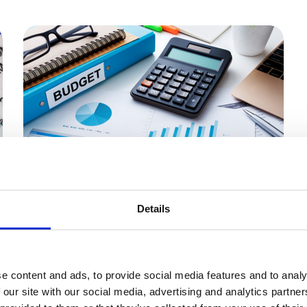
Members only
30 Oct 2024
Details
Higher Taxes and Wages –
What Will the Budget Cost
Your Business?
e content and ads, to provide social media features and to analy
 our site with our social media, advertising and analytics partn
On Wednesday, the Labour government’s