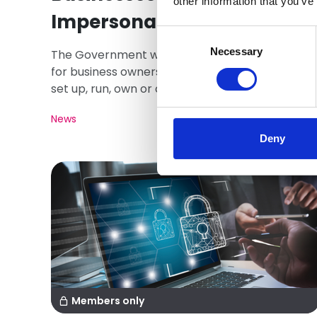
other information that you’ve
Impersonation
Consent
Selection
Necessary
The Government will soon make it mandatory
for business owners to prove who they are to
set up, run, own or control a company in the UK.
News
Deny
Members only