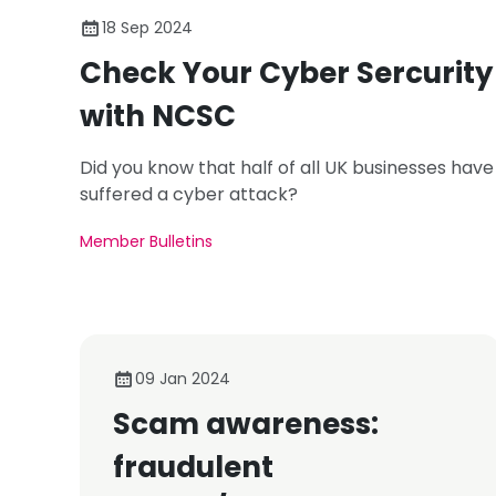
18 Sep 2024
Check Your Cyber Sercurity
with NCSC
Did you know that half of all UK businesses have
suffered a cyber attack?
Member Bulletins
09 Jan 2024
Scam awareness:
fraudulent