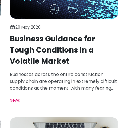
20 May 2026
Business Guidance for
Tough Conditions in a
Volatile Market
Businesses across the entire construction
supply chain are operating in extremely difficult
conditions at the moment, with many fearing
worse is to come.
News