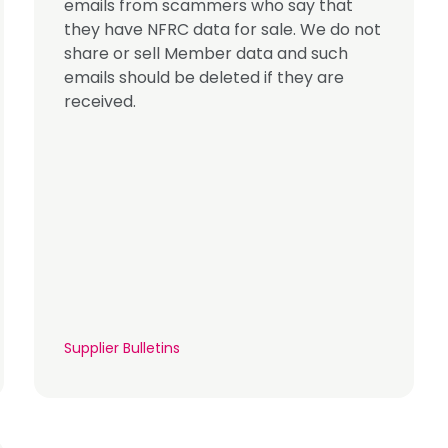
emails from scammers who say that
they have NFRC data for sale. We do not
share or sell Member data and such
emails should be deleted if they are
received.
Supplier Bulletins