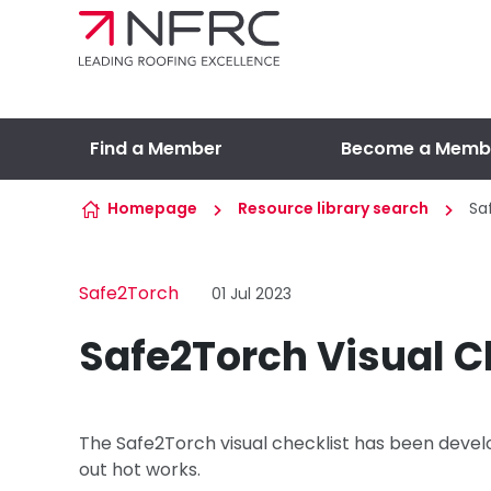
Skip to content
Find a Member
Become a Memb
Homepage
Resource library search
Sa
Safe2Torch
01 Jul 2023
Safe2Torch Visual C
The Safe2Torch visual checklist has been develo
out hot works.