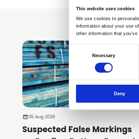
This website uses cookies
We use cookies to personalis
information about your use of
other information that you’ve
Consent
Selection
Necessary
Deny
05 Aug 2026
Suspected False Markings