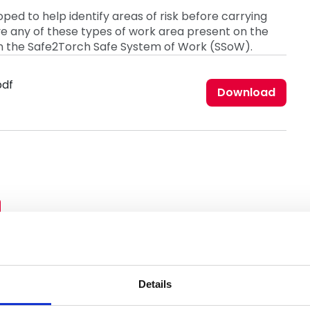
ped to help identify areas of risk before carrying
ave any of these types of work area present on the
in the Safe2Torch Safe System of Work (SSoW).
pdf
Download
Details