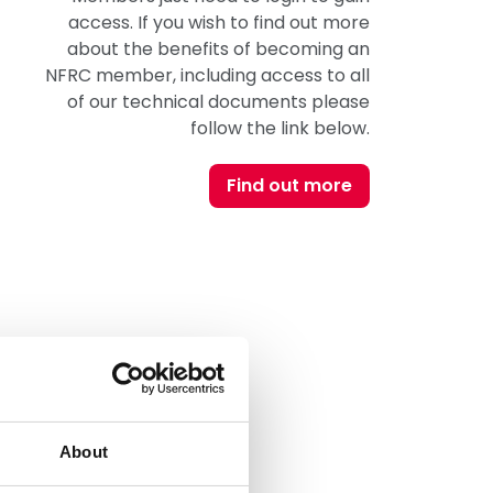
access. If you wish to find out more
about the benefits of becoming an
NFRC member, including access to all
of our technical documents please
follow the link below.
Find out more
About