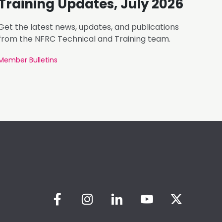
Training Updates, July 2026
Get the latest news, updates, and publications
from the NFRC Technical and Training team.
Member Bulletins