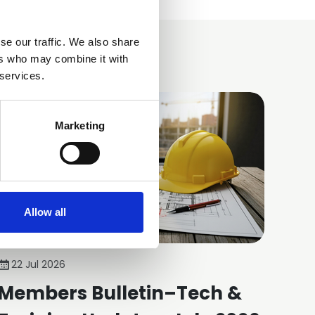
se our traffic. We also share
ers who may combine it with
 services.
Marketing
Allow all
22 Jul 2026
Members Bulletin–Tech &