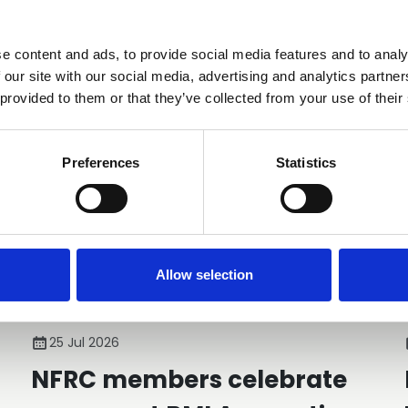
e content and ads, to provide social media features and to analy
You may also be interested in
 our site with our social media, advertising and analytics partn
 provided to them or that they’ve collected from your use of their
Preferences
Statistics
Allow selection
25 Jul 2026
NFRC members celebrate