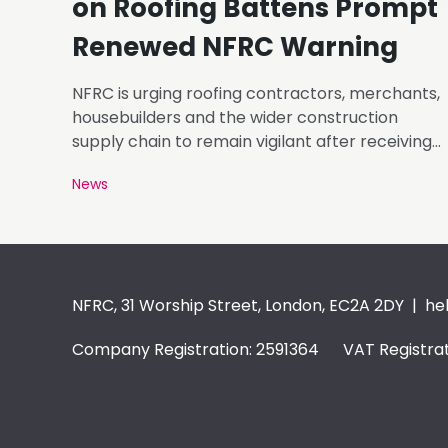
on Roofing Battens Prompt
Renewed NFRC Warning
NFRC is urging roofing contractors, merchants,
housebuilders and the wider construction
supply chain to remain vigilant after receiving
photographs of roofing battens carrying
News
markings that appear inconsistent with the
requirements of BS 5534.
NFRC, 31 Worship Street, London, EC2A 2DY |
he
Company Registration: 2591364 VAT Registrat