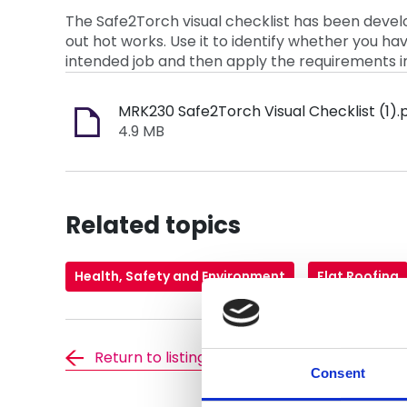
The Safe2Torch visual checklist has been develo
out hot works. Use it to identify whether you h
intended job and then apply the requirements 
MRK230 Safe2Torch Visual Checklist (1).
4.9 MB
Related topics
Health, Safety and Environment
Flat Roofing
Return to listing
Consent