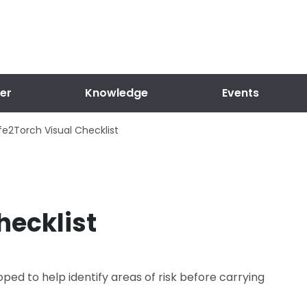
er
Knowledge
Events
fe2Torch Visual Checklist
hecklist
ped to help identify areas of risk before carrying