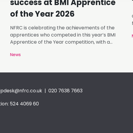
success at BMI Apprentice
of the Year 2026
NFRC is celebrating the achievements of the
apprentices who competed in this year’s BMI
Apprentice of the Year competition, with a
number of finalists representing NFRC member
News
businesses.
lpdesk@nfrc.co.uk
| 020 7638 7663
ion: 524 4069 60