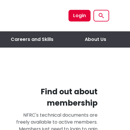
Login
Careers and Skills
About Us
Find out about
membership
NFRC's technical documents are
freely available to active members.
Members just need to login to gain