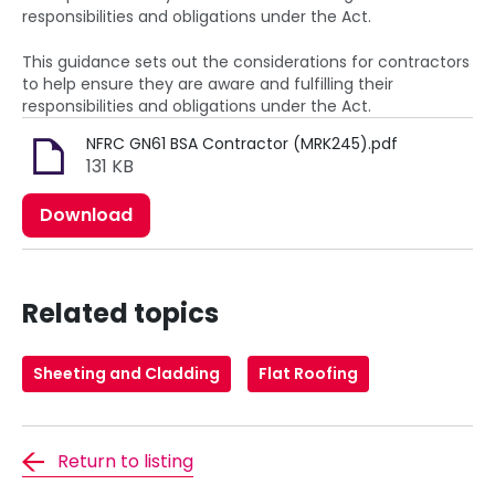
responsibilities and obligations under the Act.
This guidance sets out the considerations for contractors
to help ensure they are aware and fulfilling their
responsibilities and obligations under the Act.
NFRC GN61 BSA Contractor (MRK245).pdf
131 KB
Download
Related topics
Sheeting and Cladding
Flat Roofing
Return to listing