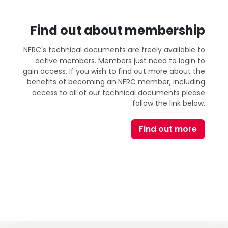
Find out about membership
NFRC's technical documents are freely available to
active members. Members just need to login to
gain access. If you wish to find out more about the
benefits of becoming an NFRC member, including
access to all of our technical documents please
follow the link below.
Find out more