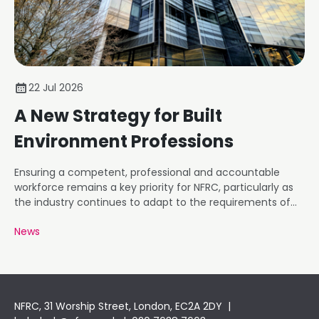
22 Jul 2026
A New Strategy for Built
Environment Professions
Ensuring a competent, professional and accountable
workforce remains a key priority for NFRC, particularly as
the industry continues to adapt to the requirements of
the Building Safety Regime.
News
NFRC, 31 Worship Street, London, EC2A 2DY |