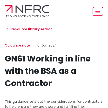
Resource library search
Guidance note
01 Jan 2024
GN61 Working in line
with the BSA as a
Contractor
This guidance sets out the considerations for contractors
to help ensure they are aware and fulfilling their