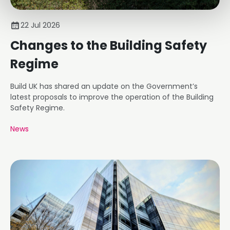
22 Jul 2026
Changes to the Building Safety
Regime
Build UK has shared an update on the Government’s
latest proposals to improve the operation of the Building
Safety Regime.
News