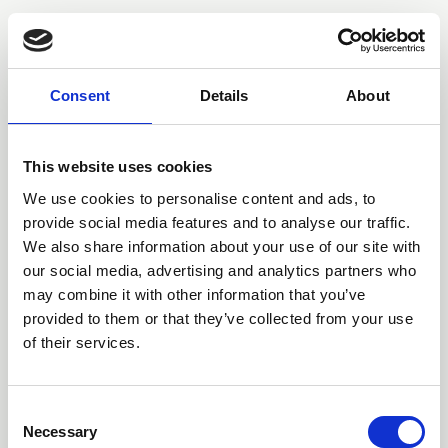
You may also be interested
in
Consent
Details
About
This website uses cookies
We use cookies to personalise content and ads, to
provide social media features and to analyse our traffic.
We also share information about your use of our site with
our social media, advertising and analytics partners who
may combine it with other information that you’ve
provided to them or that they’ve collected from your use
of their services.
25 Jul 2026
C
NFRC members celebrate
Necessary
o