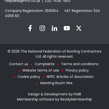
helpdesk@nfrc.co.uk
| 020 7638 7663
Company Registration: 2591364 VAT Registration: 524
4069 60
© 2026 The National Federation of Roofing Contractors
Ltd. All rights reserved.
Contact us
Complaints
Terms and conditions
Website terms of use
Privacy policy
Cookie policy
NFRC Articles of Association
Meeting Room Hire
Design & Development by
Pixl8
Membership software by
ReadyMembership