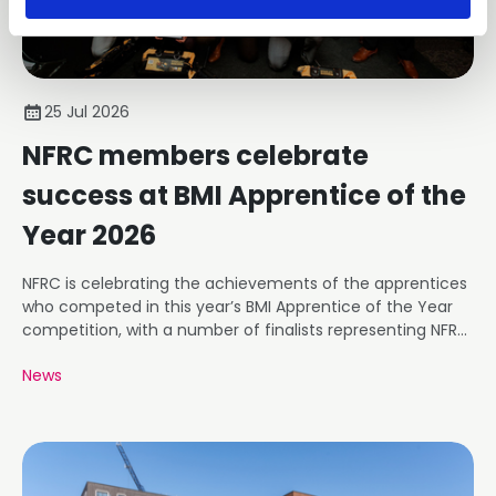
25 Jul 2026
NFRC members celebrate
success at BMI Apprentice of the
Year 2026
NFRC is celebrating the achievements of the apprentices
who competed in this year’s BMI Apprentice of the Year
competition, with a number of finalists representing NFRC
member businesses.
News