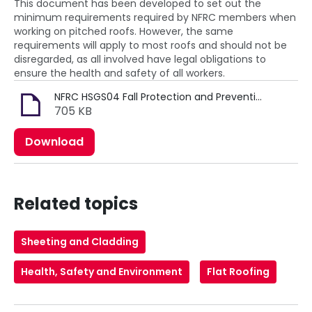
This document has been developed to set out the
minimum requirements required by NFRC members when
working on pitched roofs. However, the same
requirements will apply to most roofs and should not be
disregarded, as all involved have legal obligations to
ensure the health and safety of all workers.
NFRC HSGS04 Fall Protection and Prevention (MRK067).pdf
705 KB
Download
Related topics
Sheeting and Cladding
Health, Safety and Environment
Flat Roofing