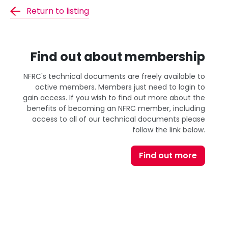
Return to listing
Find out about membership
NFRC's technical documents are freely available to
active members. Members just need to login to
gain access. If you wish to find out more about the
benefits of becoming an NFRC member, including
access to all of our technical documents please
follow the link below.
Find out more