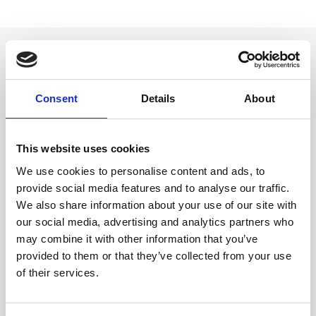
You may also be interested
in
Consent
Details
About
This website uses cookies
We use cookies to personalise content and ads, to
provide social media features and to analyse our traffic.
We also share information about your use of our site with
our social media, advertising and analytics partners who
may combine it with other information that you’ve
provided to them or that they’ve collected from your use
of their services.
05 Aug 2026