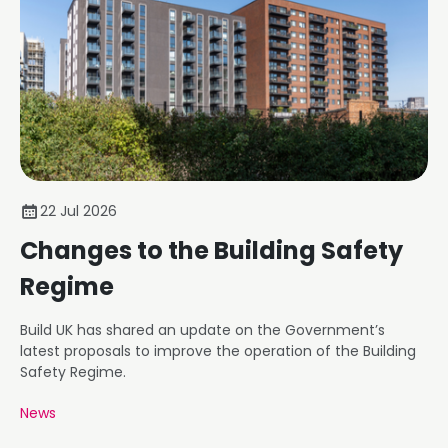
22 Jul 2026
Changes to the Building Safety
Regime
Build UK has shared an update on the Government’s
latest proposals to improve the operation of the Building
Safety Regime.
News