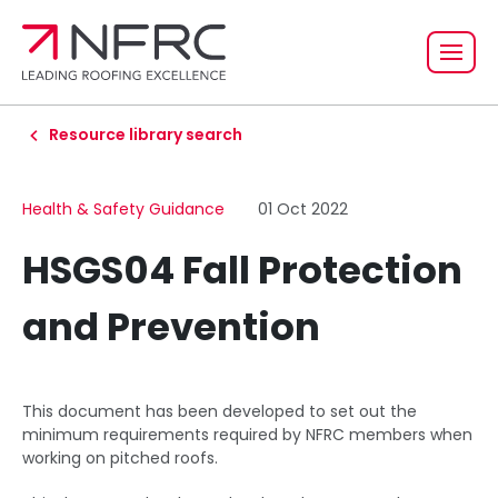
Resource library search
Health & Safety Guidance
01 Oct 2022
HSGS04 Fall Protection
and Prevention
This document has been developed to set out the
minimum requirements required by NFRC members when
working on pitched roofs.