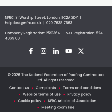
NFRC, 31 Worship Street, London, EC2A 2DY |
helpdesk@nfrc.co.uk
| 020 7638 7663
Company Registration: 2591364 VAT Registration: 524
4069 60
© 2026 The National Federation of Roofing Contractors
Ltd. All rights reserved.
Contact us
Complaints
Terms and conditions
Website terms of use
Privacy policy
Cookie policy
NFRC Articles of Association
Meeting Room Hire