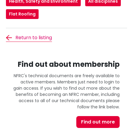
Health, Safety and Environment
All disciplines
Flat Roofing
Return to listing
Find out about membership
NFRC's technical documents are freely available to
active members. Members just need to login to
gain access. If you wish to find out more about the
benefits of becoming an NFRC member, including
access to all of our technical documents please
follow the link below.
Find out more