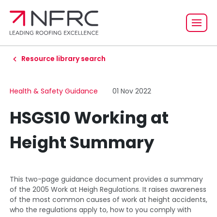
Resource library search
Health & Safety Guidance
01 Nov 2022
HSGS10 Working at
Height Summary
This two-page guidance document provides a summary
of the 2005 Work at Heigh Regulations. It raises awareness
of the most common causes of work at height accidents,
who the regulations apply to, how to you comply with