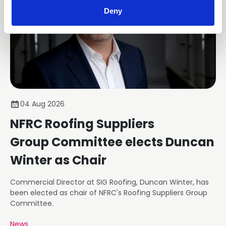
Deny
04 Aug 2026
NFRC Roofing Suppliers
Group Committee elects Duncan
Winter as Chair
Commercial Director at SIG Roofing, Duncan Winter, has
been elected as chair of NFRC's Roofing Suppliers Group
Committee.
News