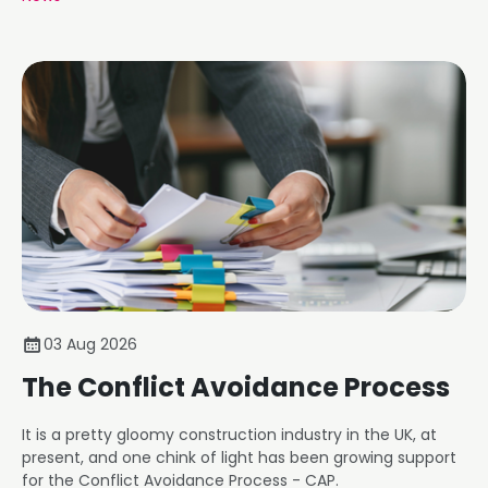
03 Aug 2026
The Conflict Avoidance Process
It is a pretty gloomy construction industry in the UK, at
present, and one chink of light has been growing support
for the Conflict Avoidance Process - CAP.