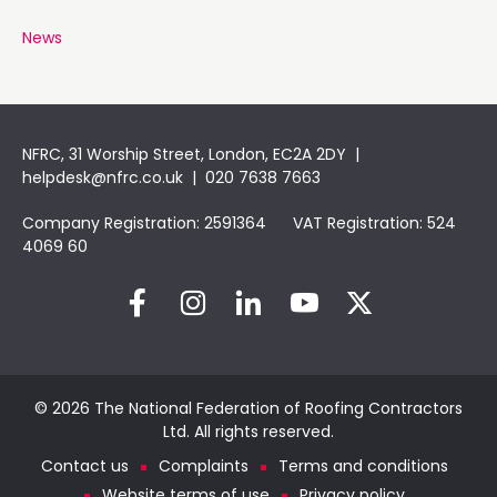
News
NFRC, 31 Worship Street, London, EC2A 2DY |
helpdesk@nfrc.co.uk
| 020 7638 7663
Company Registration: 2591364 VAT Registration: 524
4069 60
© 2026 The National Federation of Roofing Contractors
Ltd. All rights reserved.
Contact us
Complaints
Terms and conditions
Website terms of use
Privacy policy