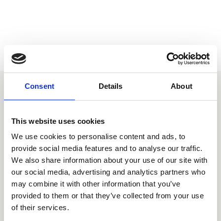
Consent
Details
About
You may also be interested
in
This website uses cookies
We use cookies to personalise content and ads, to
provide social media features and to analyse our traffic.
We also share information about your use of our site with
our social media, advertising and analytics partners who
may combine it with other information that you’ve
provided to them or that they’ve collected from your use
of their services.