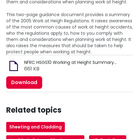
them and considerations when planning work at height.
This two-page guidance document provides a summary
of the 2005 Work at Heigh Regulations. It raises awareness
of the most common causes of work at height accidents,
who the regulations apply to, how to you comply with
them and considerations when planning work at height. It
also raises the measures that should be taken to help
protect people when working at height.
NFRC HSGS10 Working at Height Summary (MRK110).pdf
661 KB
Download
Related topics
Sheeting and Cladding