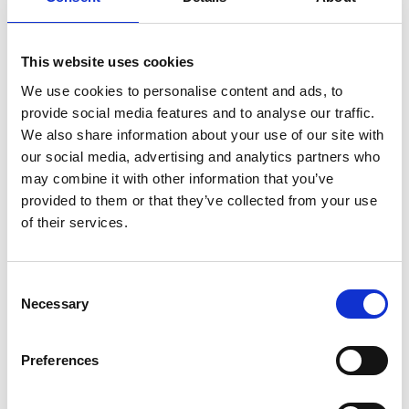
This website uses cookies
We use cookies to personalise content and ads, to
provide social media features and to analyse our traffic.
We also share information about your use of our site with
our social media, advertising and analytics partners who
Gray Gibson
may combine it with other information that you’ve
Policy and External Affairs Manager
provided to them or that they’ve collected from your use
of their services.
Find out about membership
C
Necessary
o
NFRC's technical documents are freely available to
n
active members. Members just need to login to
s
gain access. If you wish to find out more about the
Preferences
e
benefits of becoming an NFRC member, including
access to all of our technical documents please
n