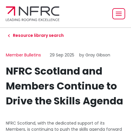
Resource library search
Member Bulletins
29 Sep 2025
by Gray Gibson
NFRC Scotland and
Members Continue to
Drive the Skills Agenda
NFRC Scotland, with the dedicated support of its
Members, is continuing to push the skills agenda forward