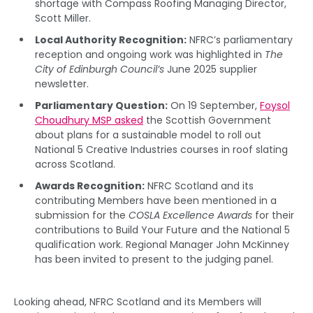
shortage with Compass Roofing Managing Director,
Scott Miller.
Local Authority Recognition:
NFRC’s parliamentary
reception and ongoing work was highlighted in
The
City of Edinburgh Council’s
June 2025 supplier
newsletter.
Parliamentary Question:
On 19 September,
Foysol
Choudhury MSP asked
the Scottish Government
about plans for a sustainable model to roll out
National 5 Creative Industries courses in roof slating
across Scotland.
Awards Recognition:
NFRC Scotland and its
contributing Members have been mentioned in a
submission for the
COSLA Excellence Awards
for their
contributions to Build Your Future and the National 5
qualification work. Regional Manager John McKinney
has been invited to present to the judging panel.
Looking ahead, NFRC Scotland and its Members will