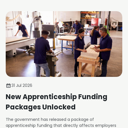
31 Jul 2026
New Apprenticeship Funding
Packages Unlocked
The government has released a package of
apprenticeship funding that directly affects employers