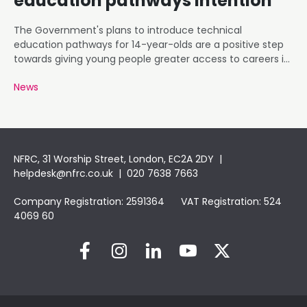
education pathways intention
The Government's plans to introduce technical
education pathways for 14-year-olds are a positive step
towards giving young people greater access to careers in
roofing and construction.
News
NFRC, 31 Worship Street, London, EC2A 2DY |
helpdesk@nfrc.co.uk
| 020 7638 7663
Company Registration: 2591364 VAT Registration: 524
4069 60