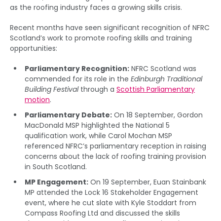
as the roofing industry faces a growing skills crisis.
Recent months have seen significant recognition of NFRC
Scotland’s work to promote roofing skills and training
opportunities:
Parliamentary Recognition:
NFRC Scotland was
commended for its role in the
Edinburgh Traditional
Building Festival
through a
Scottish Parliamentary
motion
.
Parliamentary Debate:
On 18 September, Gordon
MacDonald MSP highlighted the National 5
qualification work, while Carol Mochan MSP
referenced NFRC’s parliamentary reception in raising
concerns about the lack of roofing training provision
in South Scotland.
MP Engagement:
On 19 September, Euan Stainbank
MP attended the Lock 16 Stakeholder Engagement
event, where he cut slate with Kyle Stoddart from
Compass Roofing Ltd and discussed the skills