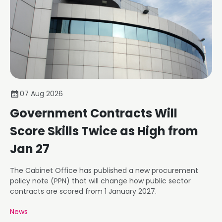
07 Aug 2026
Government Contracts Will
Score Skills Twice as High from
Jan 27
The Cabinet Office has published a new procurement
policy note (PPN) that will change how public sector
contracts are scored from 1 January 2027.
News