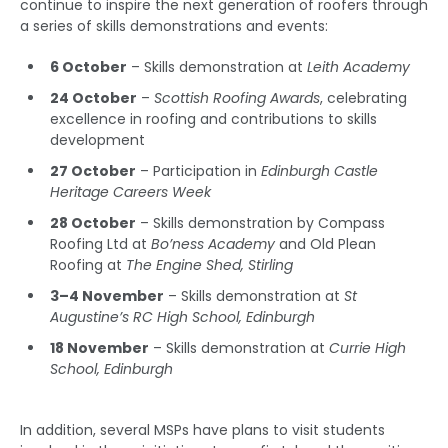
continue to inspire the next generation of roofers through
a series of skills demonstrations and events:
6 October
– Skills demonstration at
Leith Academy
24 October
–
Scottish Roofing Awards
, celebrating
excellence in roofing and contributions to skills
development
27 October
– Participation in
Edinburgh Castle
Heritage Careers Week
28 October
– Skills demonstration by Compass
Roofing Ltd at
Bo’ness Academy
and Old Plean
Roofing at
The Engine Shed, Stirling
3–4 November
– Skills demonstration at
St
Augustine’s RC High School, Edinburgh
18 November
– Skills demonstration at
Currie High
School, Edinburgh
In addition, several MSPs have plans to visit students