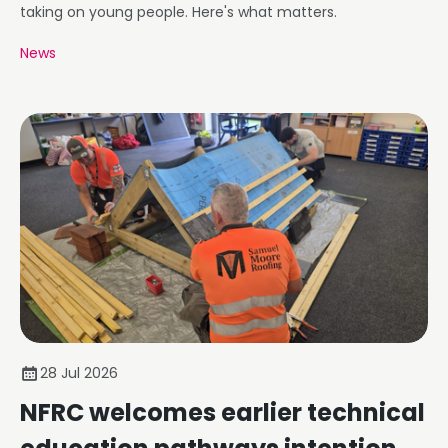
taking on young people. Here's what matters.
News
28 Jul 2026
NFRC welcomes earlier technical