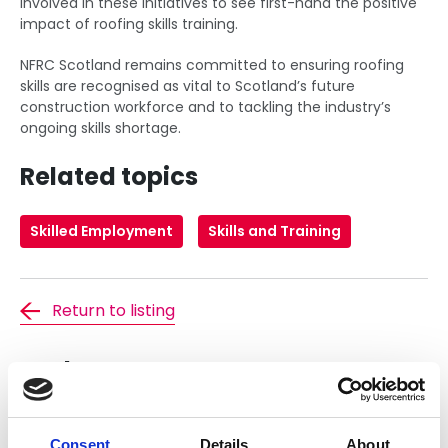
involved in these initiatives to see first-hand the positive
impact of roofing skills training.
NFRC Scotland remains committed to ensuring roofing
skills are recognised as vital to Scotland’s future
construction workforce and to tackling the industry’s
ongoing skills shortage.
Related topics
Skilled Employment
Skills and Training
Return to listing
Author
Consent
Details
About