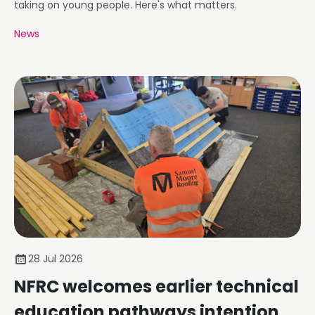
taking on young people. Here's what matters.
News
28 Jul 2026
NFRC welcomes earlier technical
education pathways intention