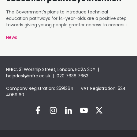
The Government's plans to introduce technical
education pathways for 14-year-olds are a positive step
towards giving young people greater access to careers in
roofing and construction.
News
NFRC, 31 Worship Street, London, EC2A 2DY |
helpdesk@nfrc.co.uk
| 020 7638 7663
Company Registration: 2591364 VAT Registration: 524
4069 60