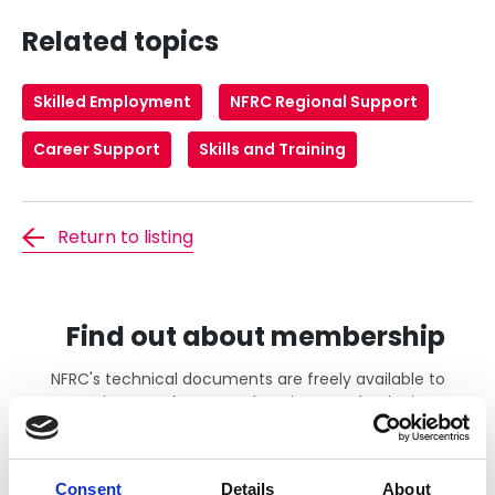
Related topics
Skilled Employment
NFRC Regional Support
Career Support
Skills and Training
Return to listing
Find out about membership
NFRC's technical documents are freely available to
active members. Members just need to login to
gain access. If you wish to find out more about the
benefits of becoming an NFRC member, including
access to all of our technical documents please
Consent
Details
About