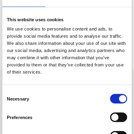
follow the link below.
Find out more
This website uses cookies
We use cookies to personalise content and ads, to
provide social media features and to analyse our traffic.
We also share information about your use of our site with
our social media, advertising and analytics partners who
may combine it with other information that you’ve
provided to them or that they’ve collected from your use
of their services.
You may also be interested
C
in
Necessary
o
n
s
Preferences
e
n