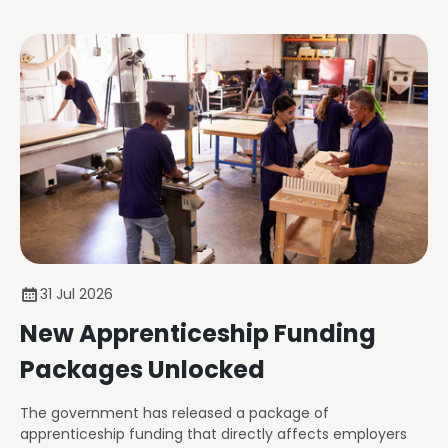
31 Jul 2026
New Apprenticeship Funding
Packages Unlocked
The government has released a package of
apprenticeship funding that directly affects employers