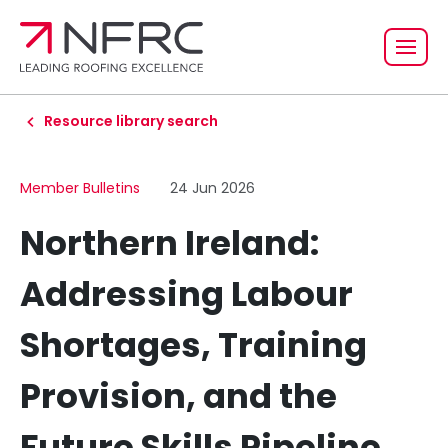
Resource library search
Member Bulletins
24 Jun 2026
Northern Ireland:
Addressing Labour
Shortages, Training
Provision, and the
Future Skills Pipeline