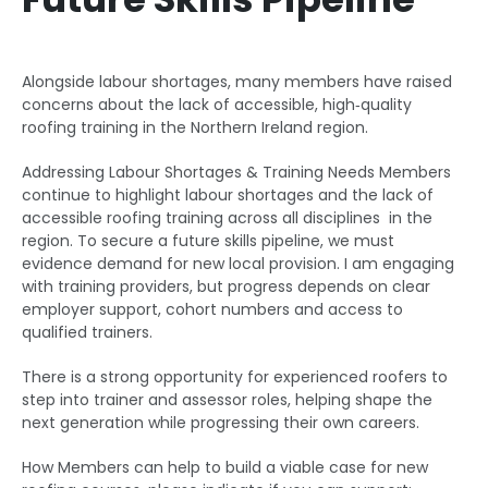
Alongside labour shortages, many members have raised
concerns about the lack of accessible, high‑quality
roofing training in the Northern Ireland region.
Addressing Labour Shortages & Training Needs Members
continue to highlight labour shortages and the lack of
accessible roofing training across all disciplines in the
region. To secure a future skills pipeline, we must
evidence demand for new local provision. I am engaging
with training providers, but progress depends on clear
employer support, cohort numbers and access to
qualified trainers.
There is a strong opportunity for experienced roofers to
step into trainer and assessor roles, helping shape the
next generation while progressing their own careers.
How Members can help to build a viable case for new