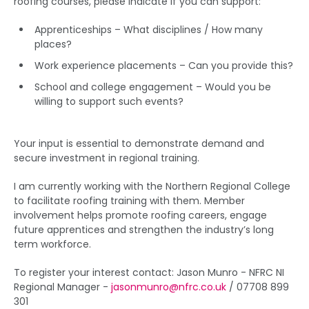
roofing courses, please indicate if you can support:
Apprenticeships – What disciplines / How many
places?
Work experience placements – Can you provide this?
School and college engagement – Would you be
willing to support such events?
Your input is essential to demonstrate demand and
secure investment in regional training.
I am currently working with the Northern Regional College
to facilitate roofing training with them. Member
involvement helps promote roofing careers, engage
future apprentices and strengthen the industry’s long
term workforce.
To register your interest contact: Jason Munro - NFRC NI
Regional Manager -
jasonmunro@nfrc.co.uk
/ 07708 899
301