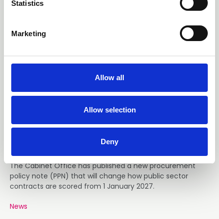
t
Statistics
S
e
Marketing
l
e
c
t
Allow all
i
07 Aug 2026
o
Government Contracts Will
n
Allow selection
Score Skills Twice as High from
Jan 27
Deny
The Cabinet Office has published a new procurement
policy note (PPN) that will change how public sector
contracts are scored from 1 January 2027.
News