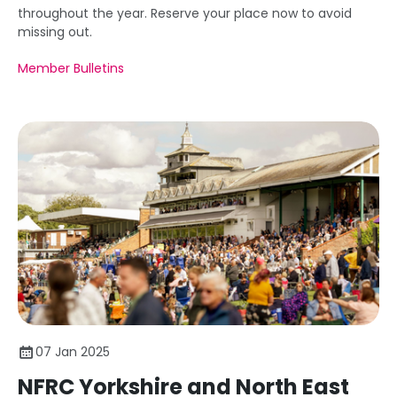
throughout the year. Reserve your place now to avoid
missing out.
Member Bulletins
07 Jan 2025
NFRC Yorkshire and North East