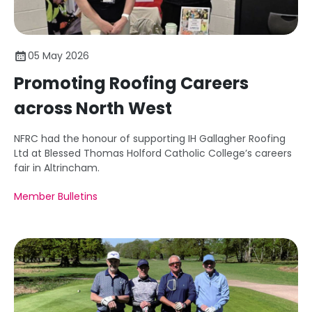
05 May 2026
Promoting Roofing Careers
across North West
NFRC had the honour of supporting IH Gallagher Roofing
Ltd at Blessed Thomas Holford Catholic College’s careers
fair in Altrincham.
Member Bulletins