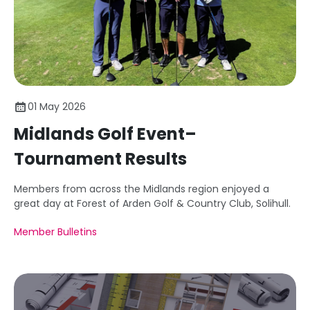
01 May 2026
Midlands Golf Event–
Tournament Results
Members from across the Midlands region enjoyed a
great day at Forest of Arden Golf & Country Club, Solihull.
Member Bulletins