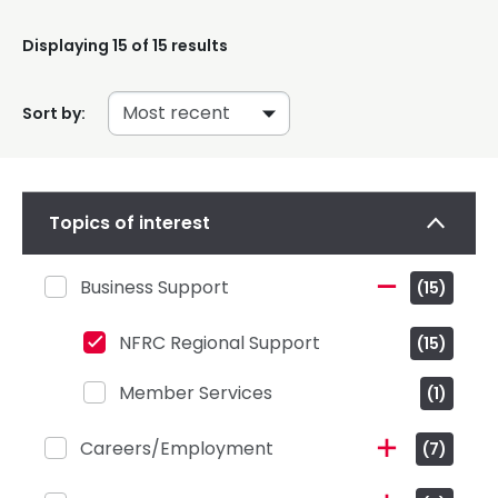
Displaying
15
of 15 results
Sort by:
Topics of interest
Business Support
(15)
NFRC Regional Support
(15)
Member Services
(1)
Careers/Employment
(7)