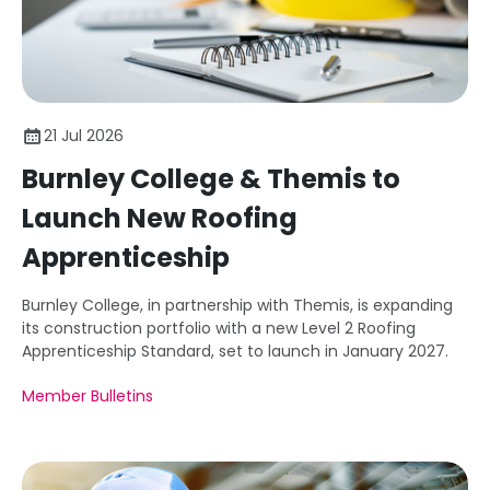
21 Jul 2026
Burnley College & Themis to
Launch New Roofing
Apprenticeship
Burnley College, in partnership with Themis, is expanding
its construction portfolio with a new Level 2 Roofing
Apprenticeship Standard, set to launch in January 2027.
Member Bulletins