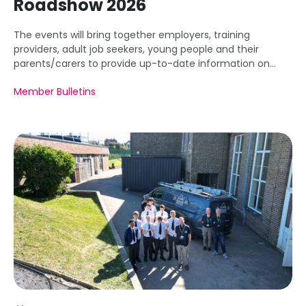
Roadshow 2026
The events will bring together employers, training
providers, adult job seekers, young people and their
parents/carers to provide up-to-date information on
apprenticeships from pre-employment to higher and
Member Bulletins
degree apprenticeships.