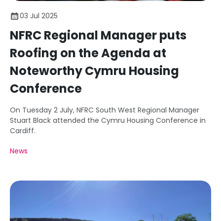
03 Jul 2025
NFRC Regional Manager puts
Roofing on the Agenda at
Noteworthy Cymru Housing
Conference
On Tuesday 2 July, NFRC South West Regional Manager
Stuart Black attended the Cymru Housing Conference in
Cardiff.
News