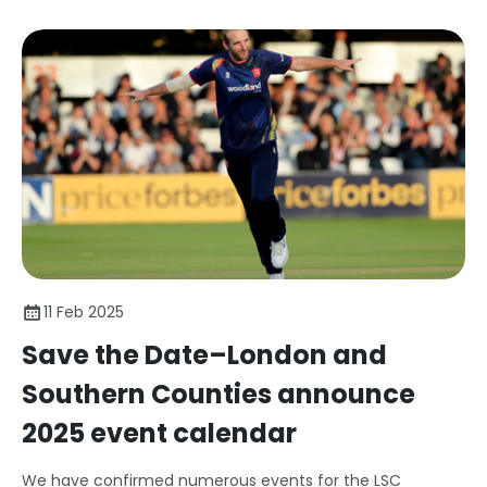
11 Feb 2025
Save the Date–London and
Southern Counties announce
2025 event calendar
We have confirmed numerous events for the LSC