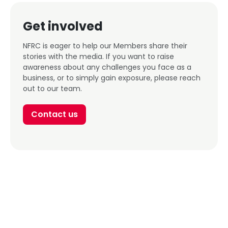
Get involved
NFRC is eager to help our Members share their
stories with the media. If you want to raise
awareness about any challenges you face as a
business, or to simply gain exposure, please reach
out to our team.
Contact us