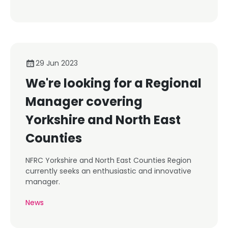
29 Jun 2023
We're looking for a Regional
Manager covering
Yorkshire and North East
Counties
NFRC Yorkshire and North East Counties Region
currently seeks an enthusiastic and innovative
manager.
News