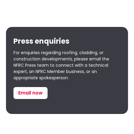
Press enquiries
For enquiries regarding roofing, cladding, or
construction developments, please email the
NFRC Press team to connect with a technical
expert, an NFRC Member business, or an
appropriate spokesperson.
Email now