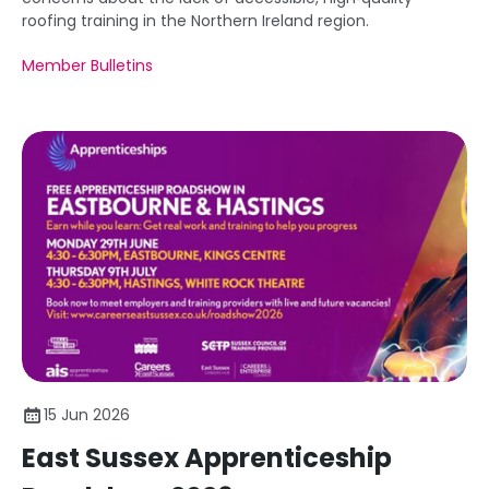
roofing training in the Northern Ireland region.
Member Bulletins
15 Jun 2026
East Sussex Apprenticeship