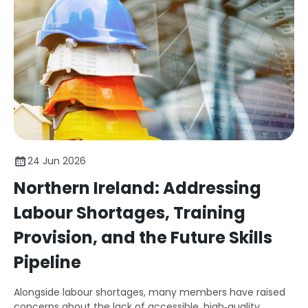
24 Jun 2026
Northern Ireland: Addressing
Labour Shortages, Training
Provision, and the Future Skills
Pipeline
Alongside labour shortages, many members have raised
concerns about the lack of accessible, high‑quality