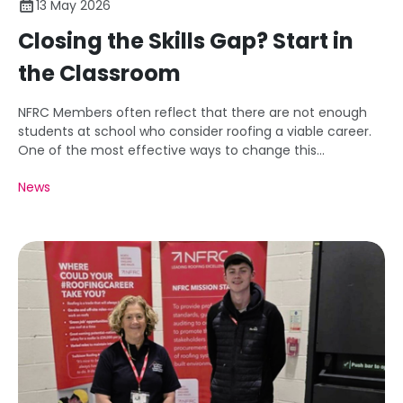
13 May 2026
Closing the Skills Gap? Start in
the Classroom
NFRC Members often reflect that there are not enough
students at school who consider roofing a viable career.
One of the most effective ways to change this
perception is to engage students at school and
News
demonstrate clearly the opportunities that exist.