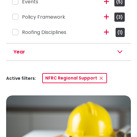
Events
(5)
Policy Framework
(3)
Roofing Disciplines
(1)
Year
NFRC Regional Support
Active filters: