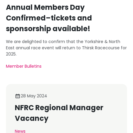
Annual Members Day
Confirmed–tickets and
sponsorship available!
We are delighted to confirm that the Yorkshire & North
East annual race event will return to Thirsk Racecourse for
2025.
Member Bulletins
28 May 2024
NFRC Regional Manager
Vacancy
News