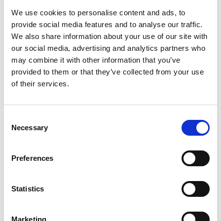
We use cookies to personalise content and ads, to
provide social media features and to analyse our traffic.
We also share information about your use of our site with
our social media, advertising and analytics partners who
may combine it with other information that you’ve
provided to them or that they’ve collected from your use
of their services.
C
19 Sep 2025
Necessary
o
n
NFRC Scotland Recognised for
s
Preferences
Edinburgh Traditional Building
e
n
Festival Efforts
t
Statistics
S
NFRC Scotland worked alongside Edinburgh World Heritage
e
Trust, Historic Environment Scotland, the Stone Federation
Marketing