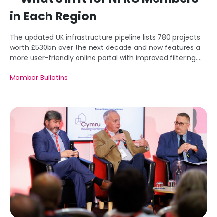
in Each Region
The updated UK infrastructure pipeline lists 780 projects
worth £530bn over the next decade and now features a
more user-friendly online portal with improved filtering.
This article highlights key regional opportunities,
Member Bulletins
functionality improvements, and remaining data
limitations for potential investors and NFRC Members.