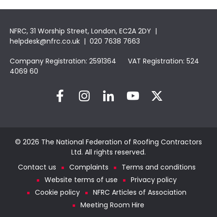
NFRC, 31 Worship Street, London, EC2A 2DY |
helpdesk@nfrc.co.uk
| 020 7638 7663
Company Registration: 2591364 VAT Registration: 524
4069 60
© 2026 The National Federation of Roofing Contractors
Ltd. All rights reserved.
Contact us
Complaints
Terms and conditions
Website terms of use
Privacy policy
Cookie policy
NFRC Articles of Association
Meeting Room Hire