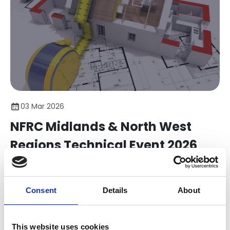
03 Mar 2026
NFRC Midlands & North West
Regions Technical Event 2026
Elevate Your Knowledge. Strengthen Compliance. Win
More Business.
Consent
Details
About
Member Bulletins
This website uses cookies