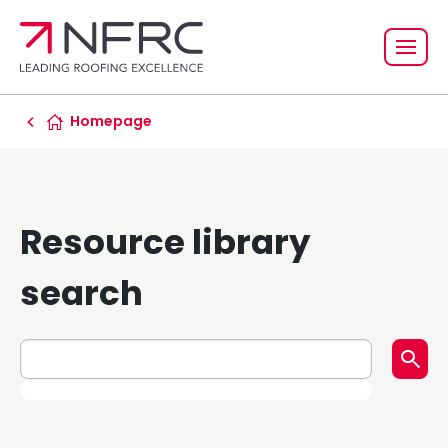
Homepage
Resource library
search