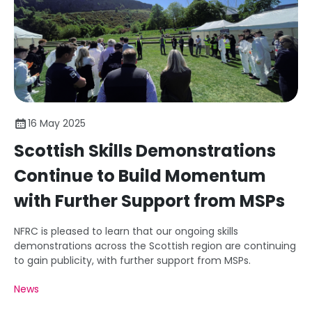
16 May 2025
Scottish Skills Demonstrations
Continue to Build Momentum
with Further Support from MSPs
NFRC is pleased to learn that our ongoing skills
demonstrations across the Scottish region are continuing
to gain publicity, with further support from MSPs.
News