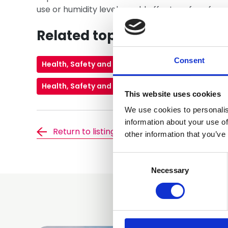
use or humidity levels could affect roof perfor
Related topics
Consent
Health, Safety and Environment
Pitched Roof
Health, Safety and Wellbeing
This website uses cookies
We use cookies to personalis
information about your use of
Return to listing
other information that you’ve
Consent
Selection
Necessary