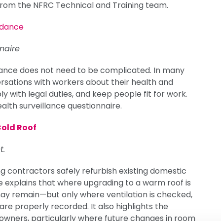
 from the NFRC Technical and Training team.
idance
naire
llance does not need to be complicated. In many
rsations with workers about their health and
 with legal duties, and keep people fit for work.
lth surveillance questionnaire.
Cold Roof
t.
g contractors safely refurbish existing domestic
ce explains that where upgrading to a warm roof is
 may remain—but only where ventilation is checked,
are properly recorded. It also highlights the
wners, particularly where future changes in room