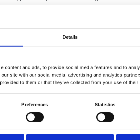
mance.
Details
ing
Member Services
e content and ads, to provide social media features and to analy
 our site with our social media, advertising and analytics partn
 provided to them or that they’ve collected from your use of their
Preferences
Statistics
You may also be interested in