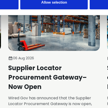
Allow selection
06 Aug 2026
Supplier Locator
Procurement Gateway–
Now Open
Wired Gov has announced that the Supplier
Locator Procurement Gateway is now open,