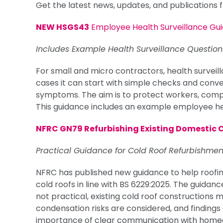
Get the latest news, updates, and publications
NEW HSGS43
Employee Health Surveillance Gu
Includes Example Health Surveillance Question
For small and micro contractors, health survei
cases it can start with simple checks and conve
symptoms. The aim is to protect workers, comply
This guidance includes an example employee hea
NFRC GN79 Refurbishing Existing Domestic 
Practical Guidance for Cold Roof Refurbishmen
NFRC has published new guidance to help roofin
cold roofs in line with BS 6229:2025. The guidan
not practical, existing cold roof constructions
condensation risks are considered, and findings 
importance of clear communication with homeo