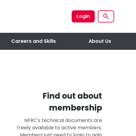
Login
Careers and Skills
About Us
Find out about
membership
NFRC's technical documents are
freely available to active members.
Members just need to login to gain