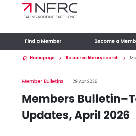
Skip to content
Find a Member
Become a Memb
Homepage
Resource library search
Me
Member Bulletins
29 Apr 2026
Members Bulletin–T
Updates, April 2026