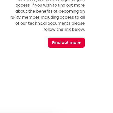
access. If you wish to find out more
about the benefits of becoming an
NFRC member, including access to all
of our technical documents please
follow the link below.
Find out more