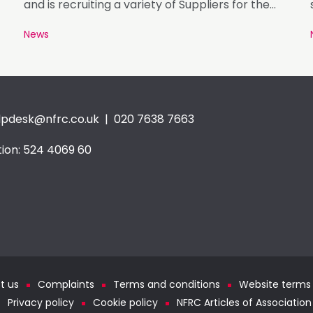
and is recruiting a variety of Suppliers for the
Registration Period of August 26.
News
lpdesk@nfrc.co.uk
| 020 7638 7663
ion: 524 4069 60
t us
Complaints
Terms and conditions
Website terms 
Privacy policy
Cookie policy
NFRC Articles of Association