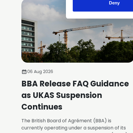
Deny
06 Aug 2026
BBA Release FAQ Guidance
as UKAS Suspension
Continues
The British Board of Agrément (BBA) is
currently operating under a suspension of its