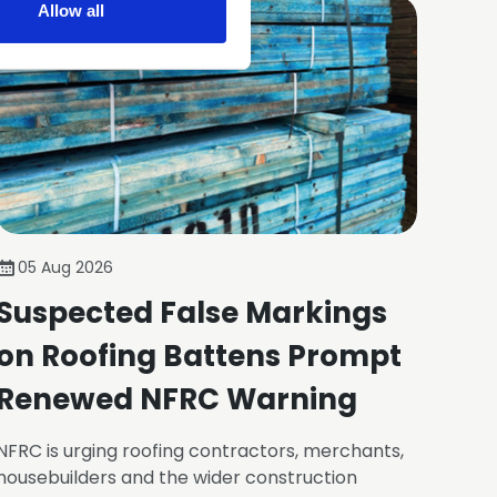
Allow all
05 Aug 2026
Suspected False Markings
on Roofing Battens Prompt
Renewed NFRC Warning
NFRC is urging roofing contractors, merchants,
housebuilders and the wider construction