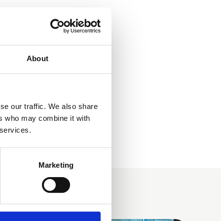
About
se our traffic. We also share
ers who may combine it with
 services.
Marketing