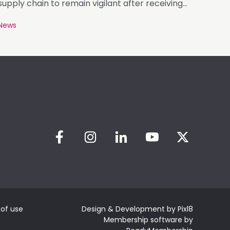
supply chain to remain vigilant after receiving
photographs of roofing battens carrying
News
markings that appear inconsistent with the
requirements of BS 5534.
of use
Design & Development by
Pixl8
Membership software by