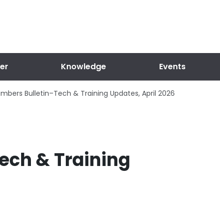
er
Knowledge
Events
mbers Bulletin–Tech & Training Updates, April 2026
ech & Training