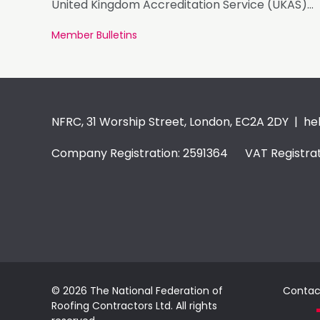
United Kingdom Accreditation Service (UKAS)
accreditation.
Member Bulletins
NFRC, 31 Worship Street, London, EC2A 2DY |
he
Company Registration: 2591364 VAT Registrat
© 2026 The National Federation of
Contac
Roofing Contractors Ltd. All rights