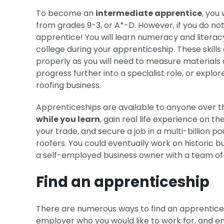
To become an
intermediate apprentice
, you
from grades 9-3, or A*-D. However, if you do no
apprentice! You will learn numeracy and literacy 
college during your apprenticeship. These skill
properly as you will need to measure materials an
progress further into a specialist role, or expl
roofing business.
Apprenticeships are available to anyone over t
while you learn
, gain real life experience on t
your trade, and secure a job in a multi-billion 
roofers. You could eventually work on historic b
a self-employed business owner with a team of y
Find an apprenticeship
There are numerous ways to find an apprenticesh
employer who you would like to work for, and en