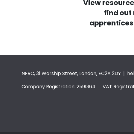
View resource
find ou
apprentices
NFRC, 31 Worship Street, London, EC2A 2DY |
he
Company Registration: 2591364 VAT Registrat