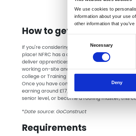
We use cookies to personalis
information about your use of
other information that you’ve
How to get an apprentic
Consent
Selection
Necessary
If you're considering a career in roofing and woul
place! NFRC has a directory of Training Provide
deliver apprenticeships alongside employers. As
working on-site and gaining experience, and com
college or Training Provider. Typically, you wi
Deny
Once you have completed your apprenticeship, 
earning around £17,000 a year as a newly train
senior level, or become a roofing master, this 
*
Date source: GoConstruct
Requirements