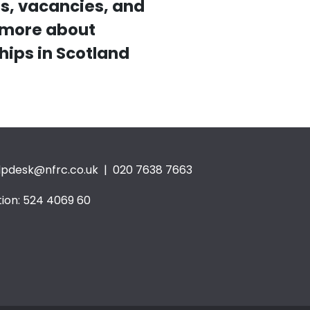
s, vacancies, and
t more about
hips in Scotland
lpdesk@nfrc.co.uk
| 020 7638 7663
ion: 524 4069 60