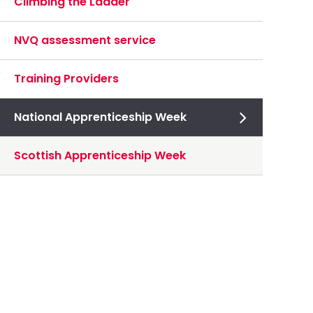
Climbing the Ladder
NVQ assessment service
Training Providers
National Apprenticeship Week
Scottish Apprenticeship Week