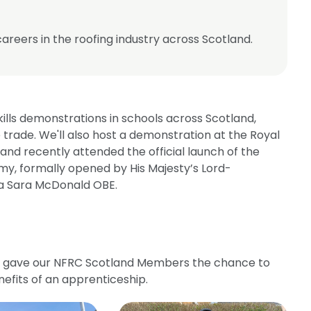
reers in the roofing industry across Scotland.
kills demonstrations in schools across Scotland,
 trade. We'll also host a demonstration at the Royal
, and recently attended the official launch of the
, formally opened by His Majesty’s Lord-
ona Sara McDonald OBE.
e gave our NFRC Scotland Members the chance to
nefits of an apprenticeship.