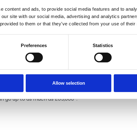
e content and ads, to provide social media features and to analy
 our site with our social media, advertising and analytics partn
 provided to them or that they’ve collected from your use of their
eship
Preferences
Statistics
d like to find an apprenticeship, you're in the right
rs and colleges located across the UK who help
 an apprentice, your time will be split between
pleting additional training with a mentor at your
ll work around 37-40 hours a week and earn an income.
Allow selection
which can take up to 2-years, you can begin
ed operative. Once you gain experience and reach
can go up to as much as £65,000*.