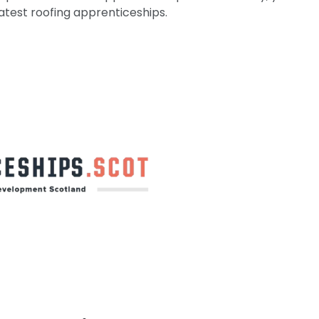
atest roofing apprenticeships.