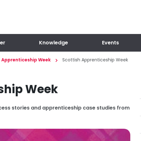
er
Knowledge
Events
l Apprenticeship Week
Scottish Apprenticeship Week
eship Week
cess stories and apprenticeship case studies from