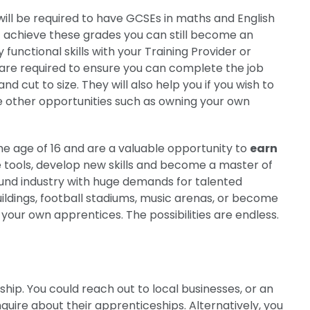
 will be required to have GCSEs in maths and English
t achieve these grades you can still become an
functional skills with your Training Provider or
s are required to ensure you can complete the job
d cut to size. They will also help you if you wish to
ore other opportunities such as owning your own
he age of 16 and are a valuable opportunity to
earn
he tools, develop new skills and become a master of
pound industry with huge demands for talented
uildings, football stadiums, music arenas, or become
our own apprentices. The possibilities are endless.
ip. You could reach out to local businesses, or an
quire about their apprenticeships. Alternatively, you