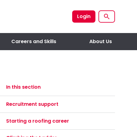
Login
Careers and Skills
About Us
In this section
Recruitment support
Starting a roofing career