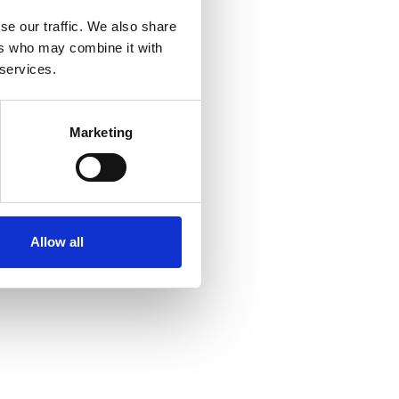
se our traffic. We also share
ers who may combine it with
 services.
Marketing
Allow all