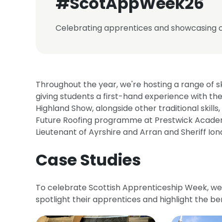
#ScotAppWeek26
Celebrating apprentices and showcasing ca
Throughout the year, we're hosting a range of s
giving students a first-hand experience with the
Highland Show, alongside other traditional skills
Future Roofing programme at Prestwick Academy
Lieutenant of Ayrshire and Arran and Sheriff I
Case Studies
To celebrate Scottish Apprenticeship Week, w
spotlight their apprentices and highlight the be