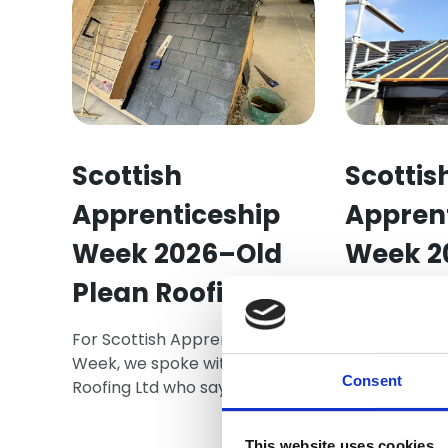
Scottish
Scottis
Apprenticeship
Appren
Week 2026–Old
Week 2
Plean Roofing Ltd
Andy, a seco
and cladding
For Scottish Apprenticeship
an apprentic
Week, we spoke with Old Plean
your career 
Consent
Roofing Ltd who say that
ahead in life.
roofing is a profession built on
precision, safety, and pride
This website uses cookies