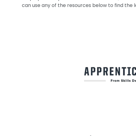
can use any of the resources below to find the l