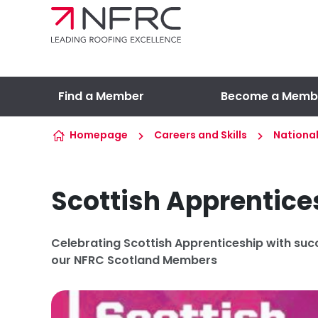
Skip to content
Find a Member
Become a Memb
Homepage
Careers and Skills
Nationa
Scottish Apprentic
Celebrating Scottish Apprenticeship with suc
our NFRC Scotland Members