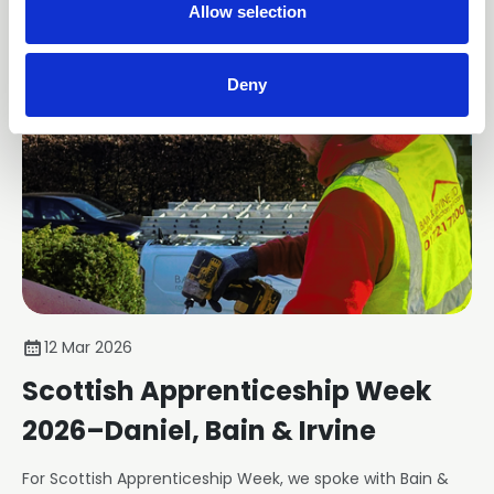
n
Allow selection
Deny
12 Mar 2026
Scottish Apprenticeship Week
2026–Daniel, Bain & Irvine
For Scottish Apprenticeship Week, we spoke with Bain &