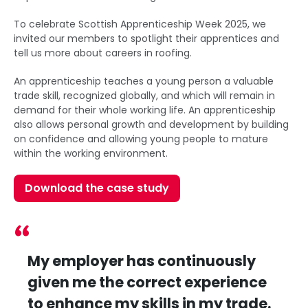
To celebrate Scottish Apprenticeship Week 2025, we
invited our members to spotlight their apprentices and
tell us more about careers in roofing.
An apprenticeship teaches a young person a valuable
trade skill, recognized globally, and which will remain in
demand for their whole working life. An apprenticeship
also allows personal growth and development by building
on confidence and allowing young people to mature
within the working environment.
Download the case study
My employer has continuously
given me the correct experience
to enhance my skills in my trade.