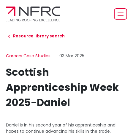
Resource library search
Careers Case Studies
03 Mar 2025
Scottish
Apprenticeship Week
2025-Daniel
Daniel is in his second year of his apprenticeship and
hopes to continue advancing his skills in the trade.