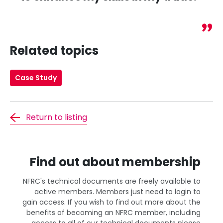
Related topics
Case Study
Return to listing
Find out about membership
NFRC's technical documents are freely available to
active members. Members just need to login to
gain access. If you wish to find out more about the
benefits of becoming an NFRC member, including