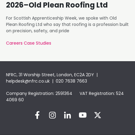
2026–Old Plean Roofing Ltd
For Scottish Apprenticeship Week, we spoke with Old
Plean Roofing Ltd who say that roofing is a profession built
on precision, safety, and pride
Careers Case Studies
NFRC, 31 Worship Street, London, EC2A 2DY |
helpdesk@nfrc.co.uk
| 020 7638 7663
Company Registration: 2591364 VAT Registration: 524
4069 60