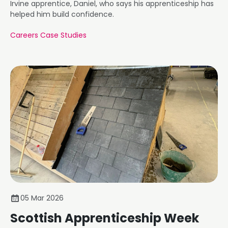
Irvine apprentice, Daniel, who says his apprenticeship has
helped him build confidence.
Careers Case Studies
05 Mar 2026
Scottish Apprenticeship Week