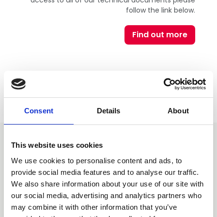
access to all of our technical documents please
follow the link below.
Find out more
Consent
Details
About
This website uses cookies
You may also be interested
We use cookies to personalise content and ads, to
in
provide social media features and to analyse our traffic.
We also share information about your use of our site with
our social media, advertising and analytics partners who
may combine it with other information that you’ve