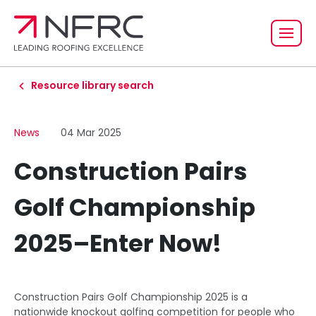
Resource library search
News
04 Mar 2025
Construction Pairs
Golf Championship
2025–Enter Now!
Construction Pairs Golf Championship 2025 is a
nationwide knockout golfing competition for people who