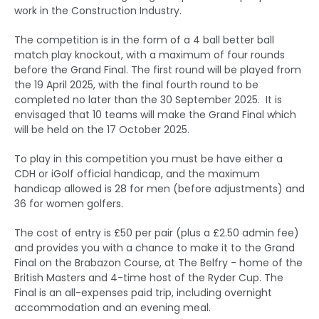
work in the Construction Industry.
The competition is in the form of a 4 ball better ball
match play knockout, with a maximum of four rounds
before the Grand Final. The first round will be played from
the 19 April 2025, with the final fourth round to be
completed no later than the 30 September 2025. It is
envisaged that 10 teams will make the Grand Final which
will be held on the 17 October 2025.
To play in this competition you must be have either a
CDH or iGolf official handicap, and the maximum
handicap allowed is 28 for men (before adjustments) and
36 for women golfers.
The cost of entry is £50 per pair (plus a £2.50 admin fee)
and provides you with a chance to make it to the Grand
Final on the Brabazon Course, at The Belfry - home of the
British Masters and 4-time host of the Ryder Cup. The
Final is an all-expenses paid trip, including overnight
accommodation and an evening meal.