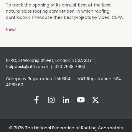
To mark the opening of its annual ‘Best of the Best’
natural slate roofing competition, in which roofing
contractors showcase their best projects by video, CUPA
PIZARRAS has launched a new, independent website
News
dedicated to the contest, which is now in its sixth year.
NFRC, 31 Worship Street, London, EC2A 2DY |
helpdesk@nfrc.co.uk
| 020 7638 7663
Company Registration: 2591364 VAT Registration: 524
4069 60
© 2026 The National Federation of Roofing Contractors