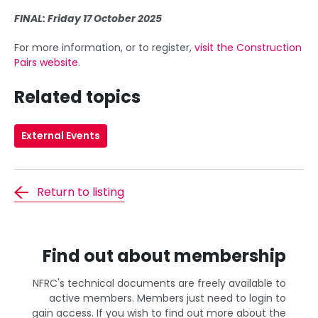
FINAL: Friday 17 October 2025
For more information, or to register,
visit the Construction
Pairs website
.
Related topics
External Events
Return to listing
Find out about membership
NFRC's technical documents are freely available to
active members. Members just need to login to
gain access. If you wish to find out more about the