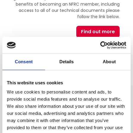
benefits of becoming an NFRC member, including
access to all of our technical documents please
follow the link below.
Find out more
Consent
Details
About
This website uses cookies
We use cookies to personalise content and ads, to
provide social media features and to analyse our traffic.
You may also be interested
We also share information about your use of our site with
in
our social media, advertising and analytics partners who
may combine it with other information that you’ve
provided to them or that they’ve collected from your use