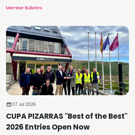
Member Bulletins
07 Jul 2026
CUPA PIZARRAS "Best of the Best"
2026 Entries Open Now