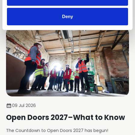
member businesses.
News
Deny
09 Jul 2026
Open Doors 2027–What to Know
The Countdown to Open Doors 2027 has begun!