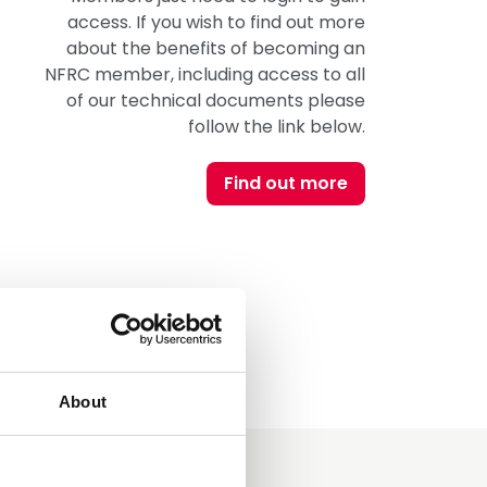
access. If you wish to find out more
about the benefits of becoming an
NFRC member, including access to all
of our technical documents please
follow the link below.
Find out more
About