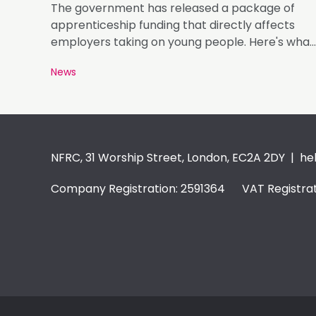
The government has released a package of
apprenticeship funding that directly affects
employers taking on young people. Here's what
matters.
News
NFRC, 31 Worship Street, London, EC2A 2DY |
he
Company Registration: 2591364 VAT Registrat