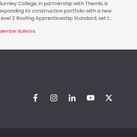
Burnley College, in partnership with Themis, is
expanding its construction portfolio with a new
Level 2 Roofing Apprenticeship Standard, set to
launch in January 2027.
Member Bulletins