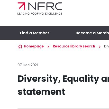
Skip to content
Find a Member
Become a Memb
Homepage
Resource library search
Di
07 Dec 2021
Diversity, Equality 
statement