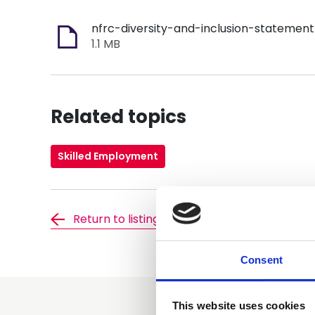
1.1 MB
Related topics
Skilled Employment
Return to listing
Consent
This website uses cookies