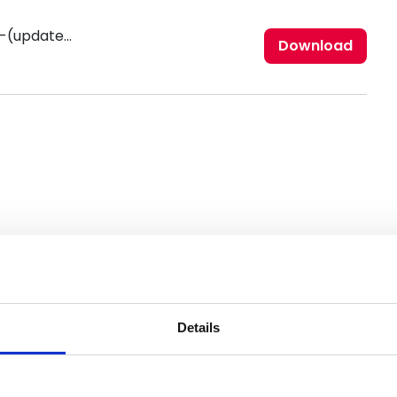
nfrc-diversity-and-inclusion-statement-(updated-november-2021).pdf
Download
Details