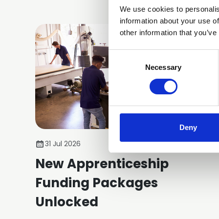
We use cookies to personalis
information about your use of
other information that you’ve
Consent
Selection
Necessary
Deny
31 Jul 2026
New Apprenticeship
Funding Packages
Unlocked