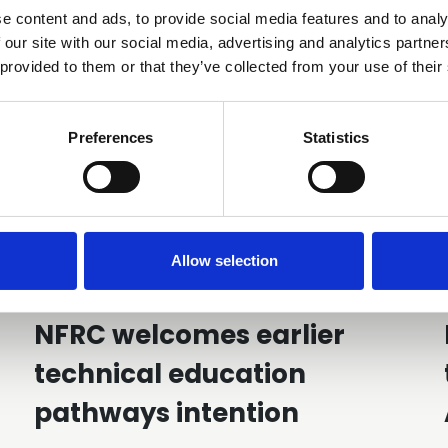
You may also be interested in
e content and ads, to provide social media features and to analy
 our site with our social media, advertising and analytics partn
 provided to them or that they’ve collected from your use of their
Preferences
Statistics
Allow selection
28 Jul 2026
NFRC welcomes earlier
technical education
pathways intention