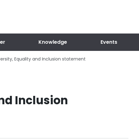
er
Knowledge
Events
versity, Equality and Inclusion statement
and Inclusion