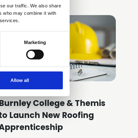
se our traffic. We also share
ers who may combine it with
 services.
Marketing
Allow all
21 Jul 2026
Burnley College & Themis
to Launch New Roofing
Apprenticeship