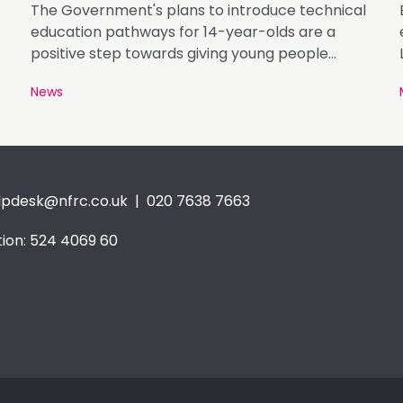
The Government's plans to introduce technical
education pathways for 14-year-olds are a
positive step towards giving young people
greater access to careers in roofing and
News
construction.
lpdesk@nfrc.co.uk
| 020 7638 7663
ion: 524 4069 60