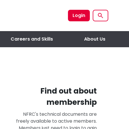
Login
Careers and Skills
About Us
Find out about
membership
NFRC's technical documents are
freely available to active members.
Members just need to login to gain