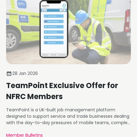
28 Jan 2026
TeamPoint Exclusive Offer for
NFRC Members
TeamPoint is a UK-built job management platform
designed to support service and trade businesses dealing
with the day-to-day pressures of mobile teams, complex
workflows, compliance requirements, and commercial
Member Bulletins
reporting.