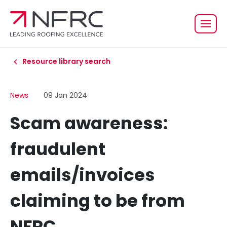
Resource library search
News
09 Jan 2024
Scam awareness:
fraudulent
emails/invoices
claiming to be from
NFRC