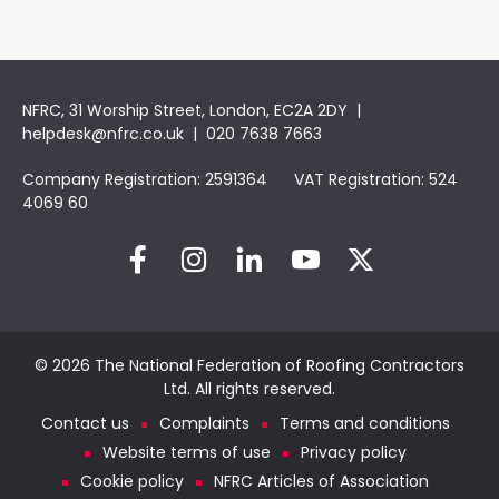
NFRC, 31 Worship Street, London, EC2A 2DY |
helpdesk@nfrc.co.uk
| 020 7638 7663
Company Registration: 2591364 VAT Registration: 524
4069 60
© 2026 The National Federation of Roofing Contractors
Ltd. All rights reserved.
Contact us
Complaints
Terms and conditions
Website terms of use
Privacy policy
Cookie policy
NFRC Articles of Association