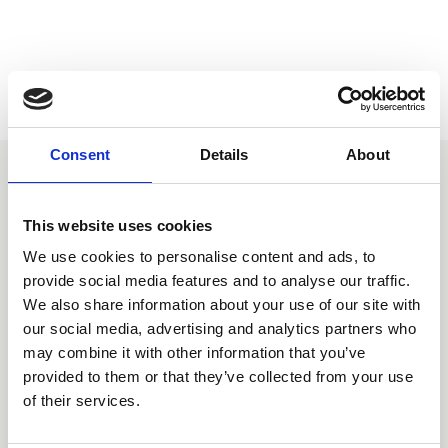
Consent
Details
About
You may also be interested
This website uses cookies
in
We use cookies to personalise content and ads, to
provide social media features and to analyse our traffic.
We also share information about your use of our site with
our social media, advertising and analytics partners who
may combine it with other information that you’ve
provided to them or that they’ve collected from your use
of their services.