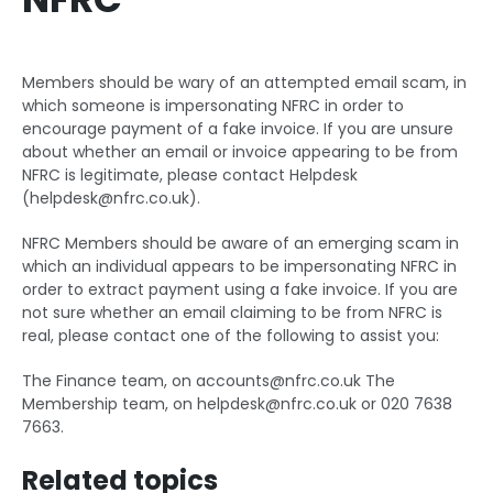
Members should be wary of an attempted email scam, in
which someone is impersonating NFRC in order to
encourage payment of a fake invoice. If you are unsure
about whether an email or invoice appearing to be from
NFRC is legitimate, please contact Helpdesk
(
helpdesk@nfrc.co.uk
).
NFRC Members should be aware of an emerging scam in
which an individual appears to be impersonating NFRC in
order to extract payment using a fake invoice. If you are
not sure whether an email claiming to be from NFRC is
real, please contact one of the following to assist you:
The Finance team, on
accounts@nfrc.co.uk
The
Membership team, on
helpdesk@nfrc.co.uk
or 020 7638
7663.
Related topics