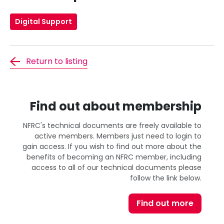
Digital Support
Return to listing
Find out about membership
NFRC's technical documents are freely available to
active members. Members just need to login to
gain access. If you wish to find out more about the
benefits of becoming an NFRC member, including
access to all of our technical documents please
follow the link below.
Find out more