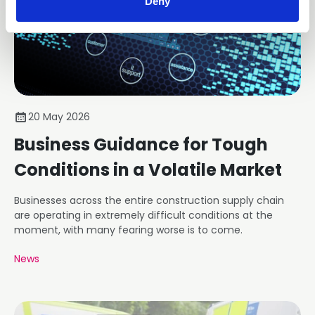
Deny
20 May 2026
Business Guidance for Tough
Conditions in a Volatile Market
Businesses across the entire construction supply chain
are operating in extremely difficult conditions at the
moment, with many fearing worse is to come.
News