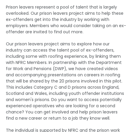
Prison leavers represent a pool of talent that is largely
overlooked. Our prison leavers project aims to help these
ex-offenders get into the industry by working with
employers. Members who would consider taking on an ex-
offender are invited to find out more.
Our prison leavers project aims to explore how our
industry can access the talent pool of ex-offenders,
including some with roofing experience, by linking them
with NFRC Members. In partnership with the Department
for Work and Pensions (DWP), we have created videos
and accompanying presentations on careers in roofing
that will be shared by the 20 prisons involved in this pilot.
This includes Category C and D prisons across England,
Scotland and Wales, including youth offender institutions
and women's prisons. Do you want to access potentially
experienced operatives who are looking for a second
chance? You can get involved and help prison leavers
find a new career or return to a job they know well.
The individual is supported by NFRC and the prison work