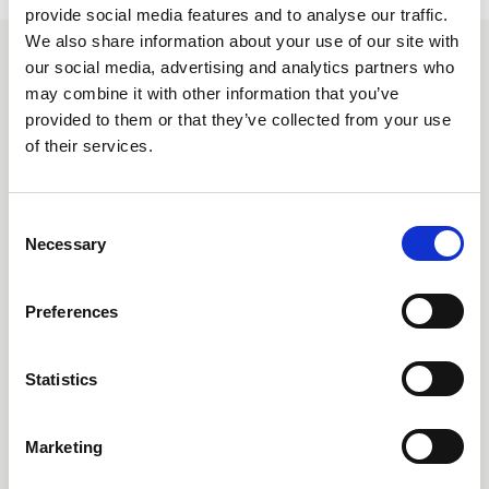
provide social media features and to analyse our traffic.
We also share information about your use of our site with
our social media, advertising and analytics partners who
You may also be interested
may combine it with other information that you’ve
in
provided to them or that they’ve collected from your use
of their services.
C
Necessary
o
n
s
Preferences
e
n
t
Statistics
S
e
Marketing
07 Aug 2026
l
e