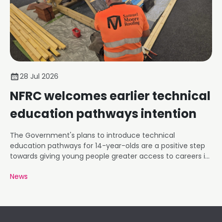
28 Jul 2026
NFRC welcomes earlier technical
education pathways intention
The Government's plans to introduce technical
education pathways for 14-year-olds are a positive step
towards giving young people greater access to careers in
roofing and construction.
News