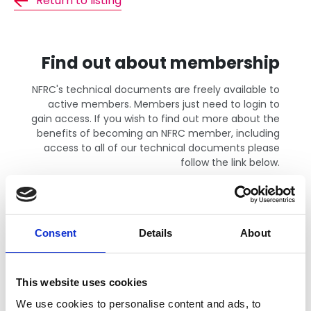
Return to listing
Find out about membership
NFRC's technical documents are freely available to
active members. Members just need to login to
gain access. If you wish to find out more about the
benefits of becoming an NFRC member, including
access to all of our technical documents please
follow the link below.
Find out more
Consent
Details
About
This website uses cookies
We use cookies to personalise content and ads, to