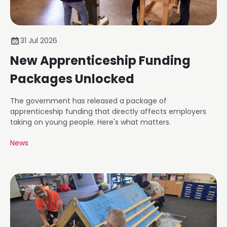
31 Jul 2026
New Apprenticeship Funding
Packages Unlocked
The government has released a package of
apprenticeship funding that directly affects employers
taking on young people. Here's what matters.
News