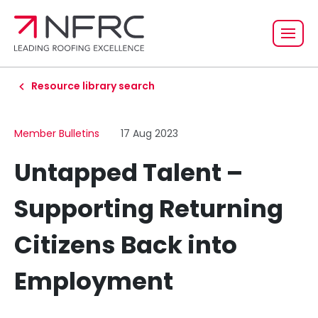
Resource library search
Member Bulletins
17 Aug 2023
Untapped Talent –
Supporting Returning
Citizens Back into
Employment