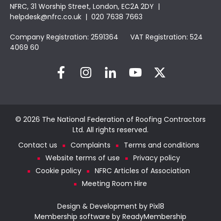
NFRC, 31 Worship Street, London, EC2A 2DY |
helpdesk@nfrc.co.uk
| 020 7638 7663
Company Registration: 2591364 VAT Registration: 524
4069 60
© 2026 The National Federation of Roofing Contractors
Ltd. All rights reserved.
Contact us
Complaints
Terms and conditions
Website terms of use
Privacy policy
Cookie policy
NFRC Articles of Association
Meeting Room Hire
Design & Development by
Pixl8
Membership software by
ReadyMembership