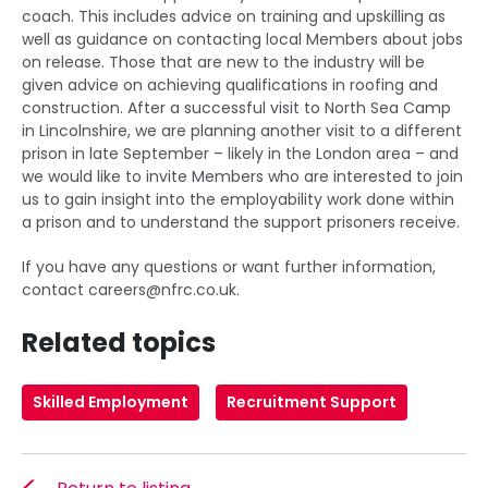
coach. This includes advice on training and upskilling as
well as guidance on contacting local Members about jobs
on release. Those that are new to the industry will be
given advice on achieving qualifications in roofing and
construction. After a successful visit to North Sea Camp
in Lincolnshire, we are planning another visit to a different
prison in late September – likely in the London area – and
we would like to invite Members who are interested to join
us to gain insight into the employability work done within
a prison and to understand the support prisoners receive.
If you have any questions or want further information,
contact
careers@nfrc.co.uk
.
Related topics
Skilled Employment
Recruitment Support