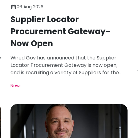
06 Aug 2026
Supplier Locator
Procurement Gateway–
Now Open
y
Wired Gov has announced that the Supplier
Locator Procurement Gateway is now open,
and is recruiting a variety of Suppliers for the
Registration Period of August 26.
News