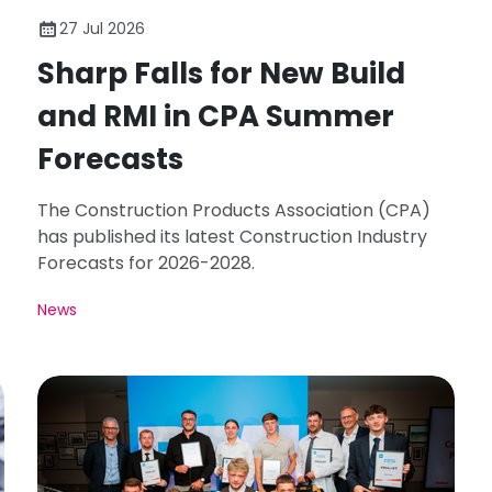
27 Jul 2026
Sharp Falls for New Build
and RMI in CPA Summer
Forecasts
The Construction Products Association (CPA)
has published its latest Construction Industry
Forecasts for 2026-2028.
News