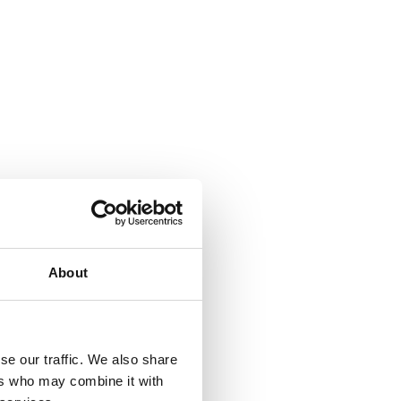
About
se our traffic. We also share
ers who may combine it with