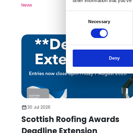
other information that you’ve
News
Consent
Selection
Necessary
Deny
30 Jul 2026
Scottish Roofing Awards
Deadline Extension