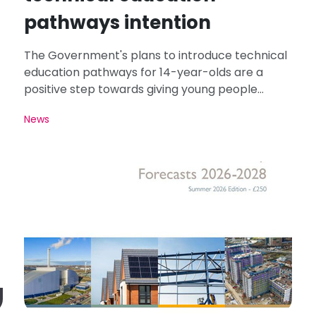
pathways intention
The Government's plans to introduce technical
education pathways for 14-year-olds are a
positive step towards giving young people
greater access to careers in roofing and
News
construction.