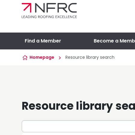
Skip to content
Find a Member
Become a Memb
Homepage
Resource library search
Resource library se