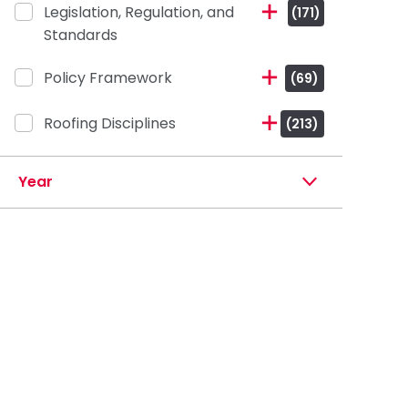
Legislation, Regulation, and
(171)
Standards
Policy Framework
(69)
Roofing Disciplines
(213)
Year