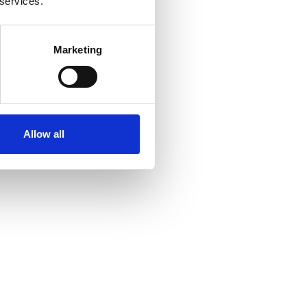
 services.
Marketing
Allow all