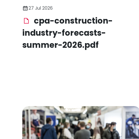
27 Jul 2026
cpa-construction-
industry-forecasts-
summer-2026.pdf