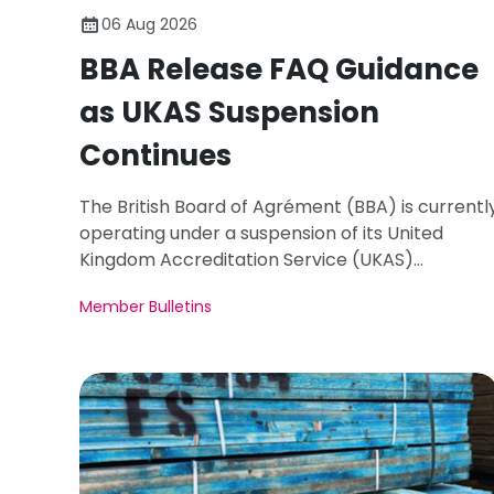
06 Aug 2026
BBA Release FAQ Guidance
as UKAS Suspension
Continues
The British Board of Agrément (BBA) is currentl
operating under a suspension of its United
Kingdom Accreditation Service (UKAS)
accreditation.
Member Bulletins