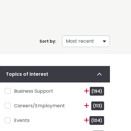
Sort by:
Topics of interest
Business Support
(194)
Careers/Employment
(113)
Events
(104)