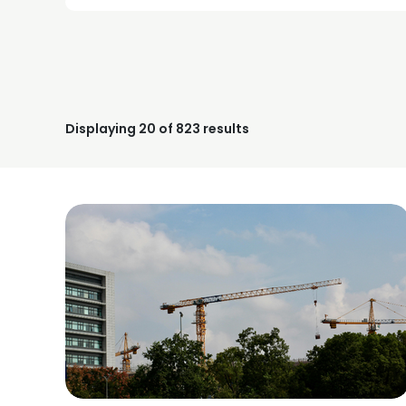
Displaying
20
of 823 results