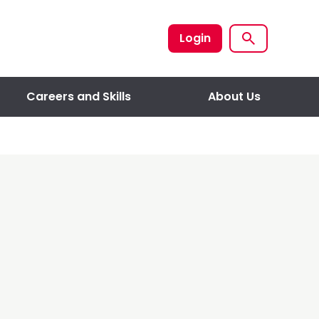
Login
Careers and Skills
About Us