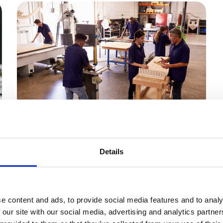
31 Jul 2026
New Apprenticeship
Details
Funding Packages
Unlocked
e
e content and ads, to provide social media features and to analy
The government has released a package of
 our site with our social media, advertising and analytics partn
apprenticeship funding that directly affects