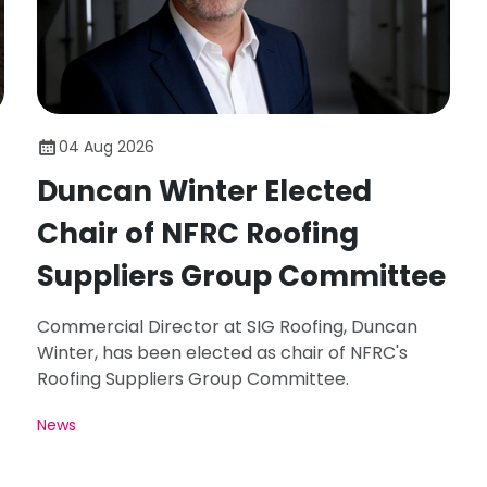
04 Aug 2026
Duncan Winter Elected
Chair of NFRC Roofing
Suppliers Group Committee
Commercial Director at SIG Roofing, Duncan
Winter, has been elected as chair of NFRC's
Roofing Suppliers Group Committee.
News