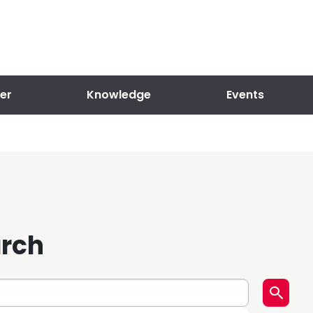
er
Knowledge
Events
arch