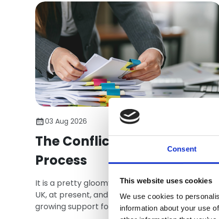
03 Aug 2026
The Conflict Avoidance
Consent
Process
This website uses cookies
It is a pretty gloomy construction industry in th
UK, at present, and one chink of light has been
We use cookies to personalis
growing support for the Conflict Avoidance
information about your use of
Process - CAP.