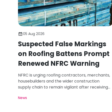
05 Aug 2026
Suspected False Markings
on Roofing Battens Prompt
Renewed NFRC Warning
NFRC is urging roofing contractors, merchants,
housebuilders and the wider construction
supply chain to remain vigilant after receiving
photographs of roofing battens carrying
News
markings that appear inconsistent with the
requirements of BS 5534.