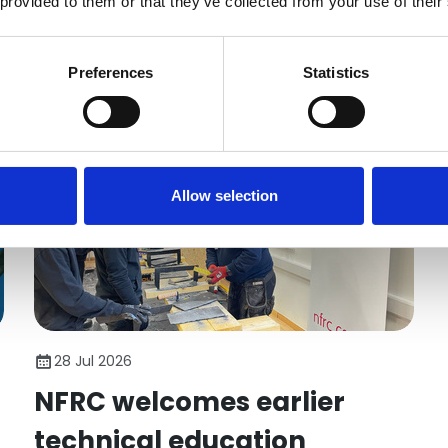
 provided to them or that they’ve collected from your use of their
employers taking on young people. Here's what
matters.
News
Preferences
Statistics
Allow selection
28 Jul 2026
NFRC welcomes earlier
technical education