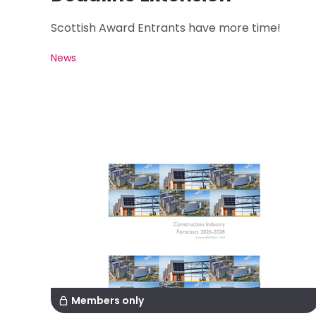
Scottish Award Entrants have more time!
News
Members only