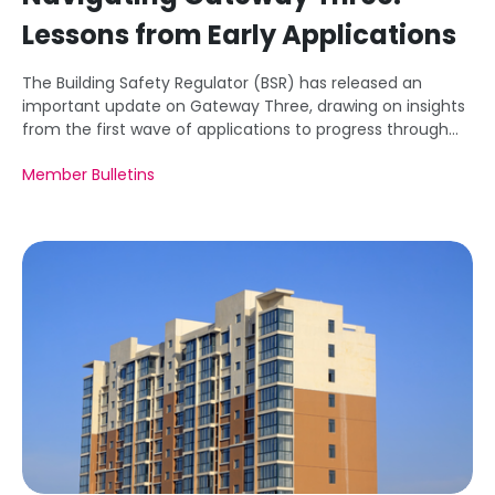
Lessons from Early Applications
The Building Safety Regulator (BSR) has released an
important update on Gateway Three, drawing on insights
from the first wave of applications to progress through
this critical stage of the new building safety regime.
Member Bulletins