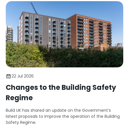
22 Jul 2026
Changes to the Building Safety
Regime
Build UK has shared an update on the Government’s
latest proposals to improve the operation of the Building
Safety Regime.