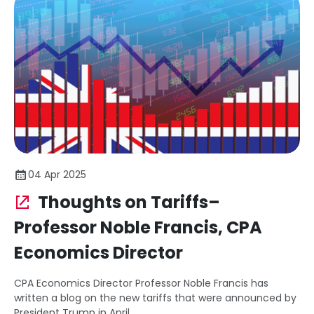
04 Apr 2025
Thoughts on Tariffs–
Professor Noble Francis, CPA
Economics Director
CPA Economics Director Professor Noble Francis has
written a blog on the new tariffs that were announced by
President Trump in April.