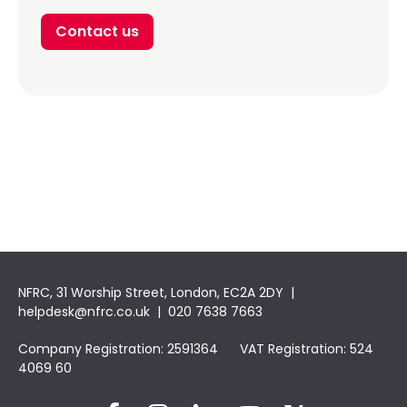
Contact us
NFRC, 31 Worship Street, London, EC2A 2DY |
helpdesk@nfrc.co.uk
| 020 7638 7663
Company Registration: 2591364 VAT Registration: 524
4069 60