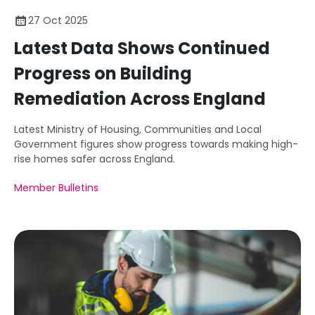
27 Oct 2025
Latest Data Shows Continued
Progress on Building
Remediation Across England
Latest Ministry of Housing, Communities and Local
Government figures show progress towards making high-
rise homes safer across England.
Member Bulletins