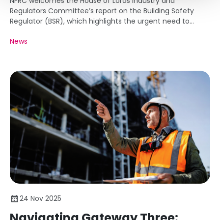
NFRC welcomes the House of Lords Industry and
Regulators Committee’s report on the Building Safety
Regulator (BSR), which highlights the urgent need to
tackle delays in approvals that are holding back
News
remediation work and new housing delivery.
24 Nov 2025
Navigating Gateway Three: