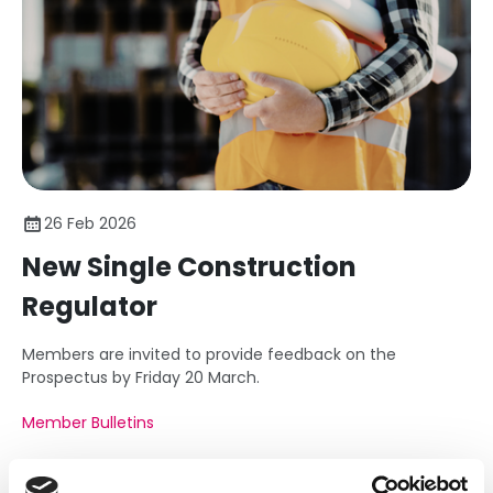
26 Feb 2026
New Single Construction
Regulator
Members are invited to provide feedback on the
Prospectus by Friday 20 March.
Member Bulletins