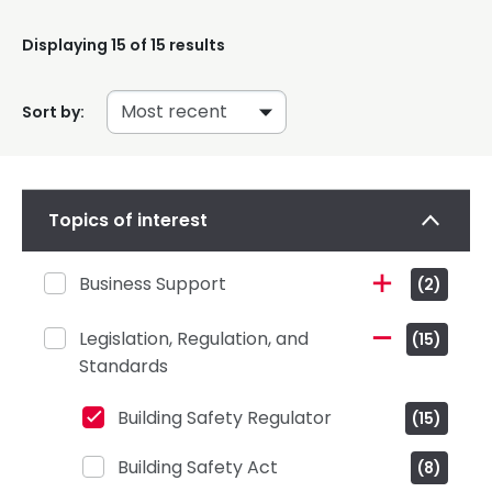
Displaying
15
of 15 results
Sort by:
Topics of interest
Business Support
(2)
Legislation, Regulation, and
(15)
Standards
Building Safety Regulator
(15)
Building Safety Act
(8)