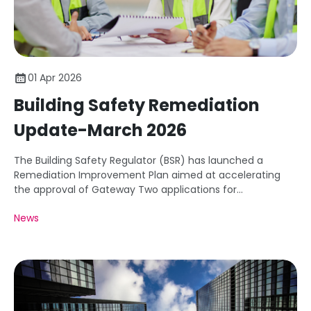
01 Apr 2026
Building Safety Remediation
Update-March 2026
The Building Safety Regulator (BSR) has launched a
Remediation Improvement Plan aimed at accelerating
the approval of Gateway Two applications for
remediation projects.
News