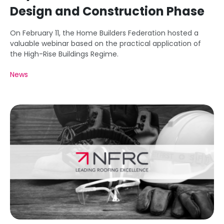
Design and Construction Phase
On February 11, the Home Builders Federation hosted a
valuable webinar based on the practical application of
the High-Rise Buildings Regime.
News