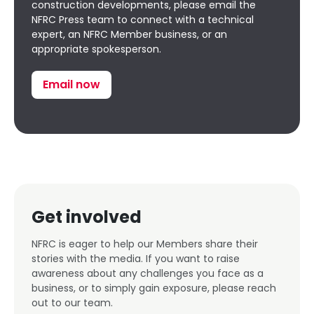
construction developments, please email the
NFRC Press team to connect with a technical
expert, an NFRC Member business, or an
appropriate spokesperson.
Email now
Get involved
NFRC is eager to help our Members share their
stories with the media. If you want to raise
awareness about any challenges you face as a
business, or to simply gain exposure, please reach
out to our team.