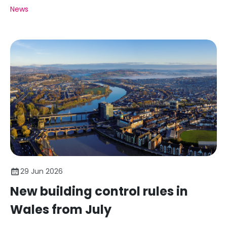
News
29 Jun 2026
New building control rules in
Wales from July