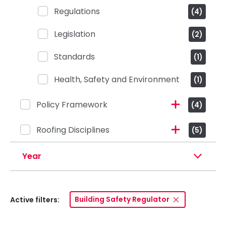
Regulations
(4)
Legislation
(2)
Standards
(1)
Health, Safety and Environment
(1)
Policy Framework
(4)
Roofing Disciplines
(5)
Year
Building Safety Regulator
Active filters: