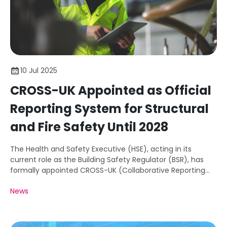
10 Jul 2025
CROSS-UK Appointed as Official
Reporting System for Structural
and Fire Safety Until 2028
The Health and Safety Executive (HSE), acting in its
current role as the Building Safety Regulator (BSR), has
formally appointed CROSS-UK (Collaborative Reporting
for Safer Structures) as the official Voluntary Occurrence
News
Reporting System (VORS) for structural and fire safety
until at least 2028.