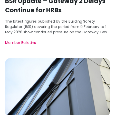
BSR Update – Gateway 2 Delays
Continue for HRBs
The latest figures published by the Building Safety
Regulator (BSR) covering the period from 9 February to 1
May 2026 show continued pressure on the Gateway Two
approval system.
Member Bulletins