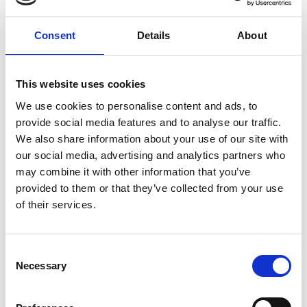
Consent
Details
About
This website uses cookies
We use cookies to personalise content and ads, to
provide social media features and to analyse our traffic.
We also share information about your use of our site with
our social media, advertising and analytics partners who
may combine it with other information that you’ve
19 Jan 2026
provided to them or that they’ve collected from your use
Building Safety Update–Jan
of their services.
2026
C
Data indicates positive shift towards addressing backlog
Necessary
o
on Gateway Two applications between November and
n
December 2025.
s