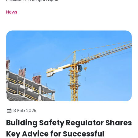
News
13 Feb 2025
Building Safety Regulator Shares
Key Advice for Successful