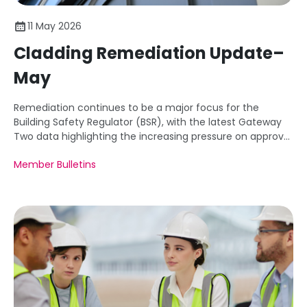
11 May 2026
Cladding Remediation Update–
May
Remediation continues to be a major focus for the
Building Safety Regulator (BSR), with the latest Gateway
Two data highlighting the increasing pressure on approval
times for existing building safety works.
Member Bulletins