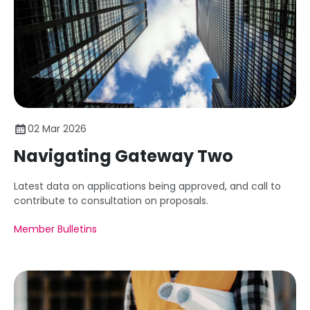
02 Mar 2026
Navigating Gateway Two
Latest data on applications being approved, and call to
contribute to consultation on proposals.
Member Bulletins