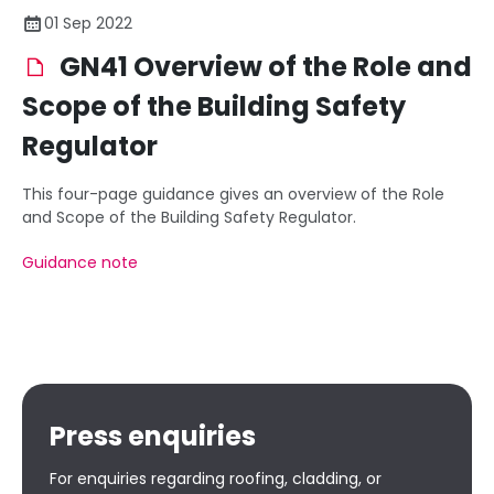
01 Sep 2022
GN41 Overview of the Role and
Scope of the Building Safety
Regulator
This four-page guidance gives an overview of the Role
and Scope of the Building Safety Regulator.
Guidance note
Press enquiries
For enquiries regarding roofing, cladding, or