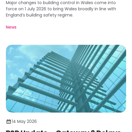
Major changes to building control in Wales come into
force on 1 July 2026 to bring Wales broadly in line with
England’s building safety regime.
News
14 May 2026