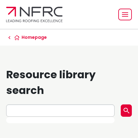
Homepage
Resource library
search